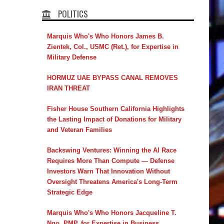
POLITICS
Marquis Who's Who Honors James B.
Zientek, Col., USMC (Ret.), for Expertise in
Military Defense
HORMUZ UAE BYPASS CANAL REMOVES
IRAN THREAT
Fisher House Southern California Highlights
the Lasting Impact of Donations for Military
and Veteran Families
Backswing Ventures: Winning the AI Race
Requires More Than Compute — Defense
Investors Warn That Innovation Without
Oversight Threatens America's Long-Term
Strategic Edge
Marquis Who's Who Honors Jacqueline T.
Ngo, PMP, for Expertise in Business