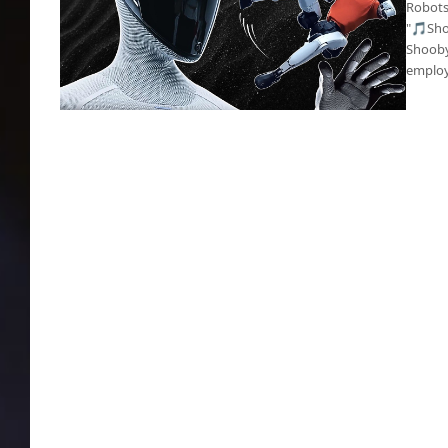
Robots
"🎵Sho
Shooby
employ
Robot outworked a human during many 8-
hour shifts