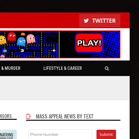
TWITTER
E & MURDER
LIFESTYLE & CAREER
NSORS
MASS APPEAL NEWS BY TEXT