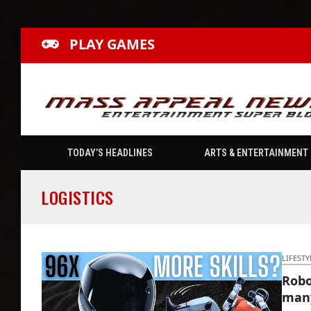
PLAY GAMES
TODAY’S HEADLINES
ARTS & ENTERTAINMENT
LOGISTICS
LIFESTY
Robo
many