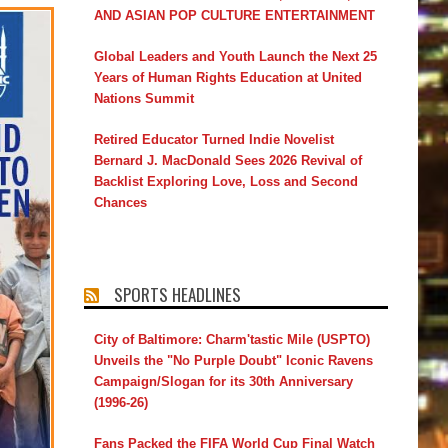
AND ASIAN POP CULTURE ENTERTAINMENT
Global Leaders and Youth Launch the Next 25
Years of Human Rights Education at United
Nations Summit
Retired Educator Turned Indie Novelist
Bernard J. MacDonald Sees 2026 Revival of
Backlist Exploring Love, Loss and Second
Chances
SPORTS HEADLINES
City of Baltimore: Charm'tastic Mile (USPTO)
Unveils the "No Purple Doubt" Iconic Ravens
Campaign/Slogan for its 30th Anniversary
(1996-26)
Fans Packed the FIFA World Cup Final Watch