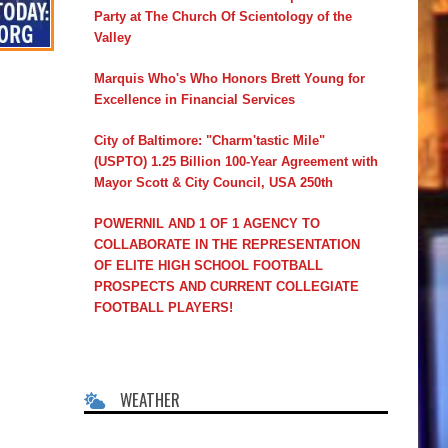
Party at The Church Of Scientology of the
Valley
Marquis Who's Who Honors Brett Young for
Excellence in Financial Services
City of Baltimore: "Charm'tastic Mile"
(USPTO) 1.25 Billion 100-Year Agreement with
Mayor Scott & City Council, USA 250th
POWERNIL AND 1 OF 1 AGENCY TO
COLLABORATE IN THE REPRESENTATION
OF ELITE HIGH SCHOOL FOOTBALL
PROSPECTS AND CURRENT COLLEGIATE
FOOTBALL PLAYERS!
WEATHER