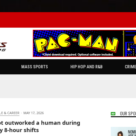
MASS SPORTS
HIP HOP AND R&B
CRIM
OUR SPO
LE & CAREER
·
MAY 17, 2026
t outworked a human during
 8-hour shifts