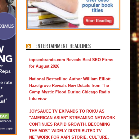
ENTERTAINMENT HEADLINES
topseobrands.com Reveals Best SEO Firms
for August 2026
National Bestselling Author William Elliott
Hazelgrove Reveals New Details from The
Camp Mystic Flood During Chicago Radio
Interview
JOYSAUCE TV EXPANDS TO ROKU AS
"AMERICAN ASIAN" STREAMING NETWORK
CONTINUES RAPID GROWTH, BECOMING
THE MOST WIDELY DISTRIBUTED TV
NETWORK FOR AAPI STORIE, CULTURE,