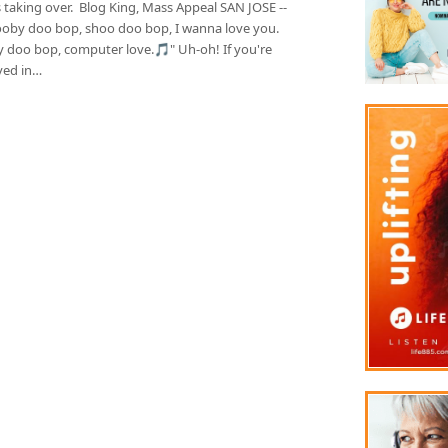
 taking over. Blog King, Mass Appeal SAN JOSE --
oby doo bop, shoo doo bop, I wanna love you.
 doo bop, computer love.🎵" Uh-oh! If you're
ed in…