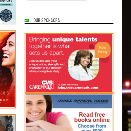
OUR SPONSORS