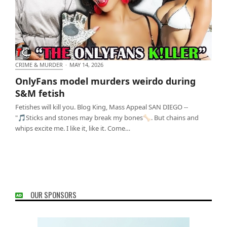
CRIME & MURDER
·
MAY 14, 2026
OnlyFans model murders weirdo during S&M fetish
OnlyFans model murders weirdo during
S&M fetish
Fetishes will kill you. Blog King, Mass Appeal SAN DIEGO --
"🎵Sticks and stones may break my bones🦴. But chains and
whips excite me. I like it, like it. Come…
OUR SPONSORS