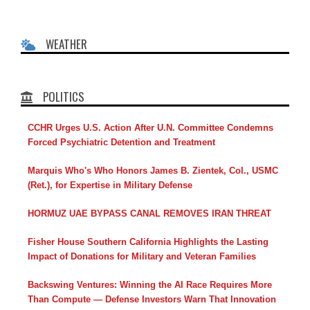
WEATHER
POLITICS
CCHR Urges U.S. Action After U.N. Committee Condemns
Forced Psychiatric Detention and Treatment
Marquis Who's Who Honors James B. Zientek, Col., USMC
(Ret.), for Expertise in Military Defense
HORMUZ UAE BYPASS CANAL REMOVES IRAN THREAT
Fisher House Southern California Highlights the Lasting
Impact of Donations for Military and Veteran Families
Backswing Ventures: Winning the AI Race Requires More
Than Compute — Defense Investors Warn That Innovation