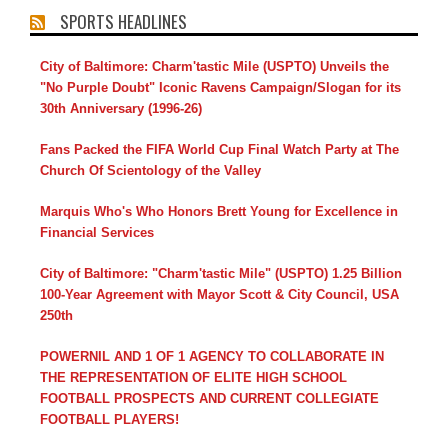
SPORTS HEADLINES
City of Baltimore: Charm'tastic Mile (USPTO) Unveils the
"No Purple Doubt" Iconic Ravens Campaign/Slogan for its
30th Anniversary (1996-26)
Fans Packed the FIFA World Cup Final Watch Party at The
Church Of Scientology of the Valley
Marquis Who's Who Honors Brett Young for Excellence in
Financial Services
City of Baltimore: "Charm'tastic Mile" (USPTO) 1.25 Billion
100-Year Agreement with Mayor Scott & City Council, USA
250th
POWERNIL AND 1 OF 1 AGENCY TO COLLABORATE IN
THE REPRESENTATION OF ELITE HIGH SCHOOL
FOOTBALL PROSPECTS AND CURRENT COLLEGIATE
FOOTBALL PLAYERS!