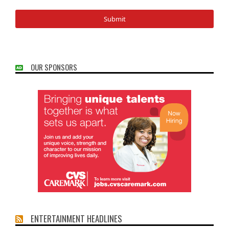
OUR SPONSORS
ENTERTAINMENT HEADLINES