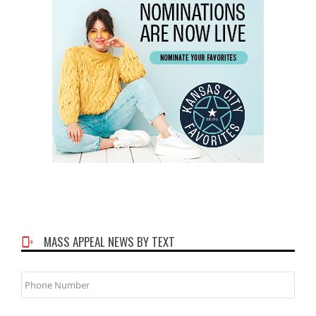
MASS APPEAL NEWS BY TEXT
Phone
Number