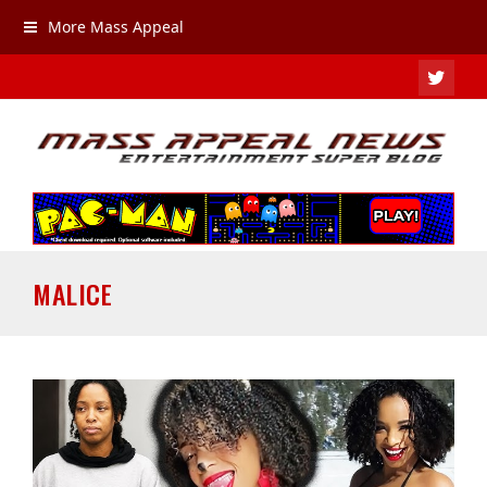
More Mass Appeal
TWIT
MALICE