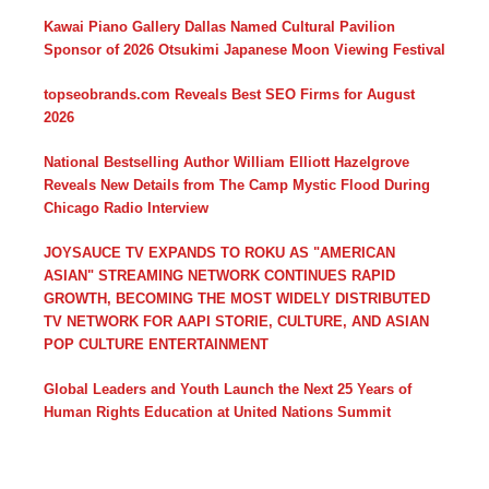
Kawai Piano Gallery Dallas Named Cultural Pavilion
Sponsor of 2026 Otsukimi Japanese Moon Viewing Festival
topseobrands.com Reveals Best SEO Firms for August
2026
National Bestselling Author William Elliott Hazelgrove
Reveals New Details from The Camp Mystic Flood During
Chicago Radio Interview
JOYSAUCE TV EXPANDS TO ROKU AS "AMERICAN
ASIAN" STREAMING NETWORK CONTINUES RAPID
GROWTH, BECOMING THE MOST WIDELY DISTRIBUTED
TV NETWORK FOR AAPI STORIE, CULTURE, AND ASIAN
POP CULTURE ENTERTAINMENT
Global Leaders and Youth Launch the Next 25 Years of
Human Rights Education at United Nations Summit