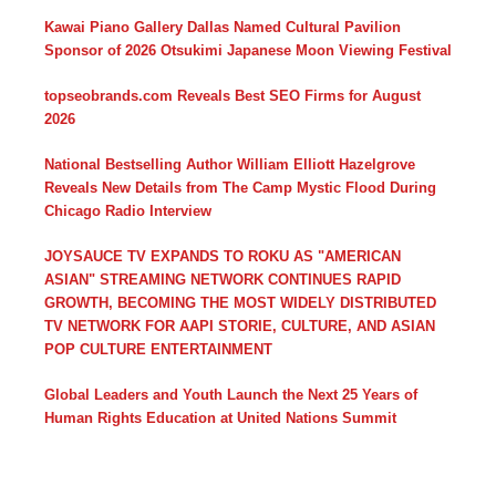
Kawai Piano Gallery Dallas Named Cultural Pavilion
Sponsor of 2026 Otsukimi Japanese Moon Viewing Festival
topseobrands.com Reveals Best SEO Firms for August
2026
National Bestselling Author William Elliott Hazelgrove
Reveals New Details from The Camp Mystic Flood During
Chicago Radio Interview
JOYSAUCE TV EXPANDS TO ROKU AS "AMERICAN
ASIAN" STREAMING NETWORK CONTINUES RAPID
GROWTH, BECOMING THE MOST WIDELY DISTRIBUTED
TV NETWORK FOR AAPI STORIE, CULTURE, AND ASIAN
POP CULTURE ENTERTAINMENT
Global Leaders and Youth Launch the Next 25 Years of
Human Rights Education at United Nations Summit