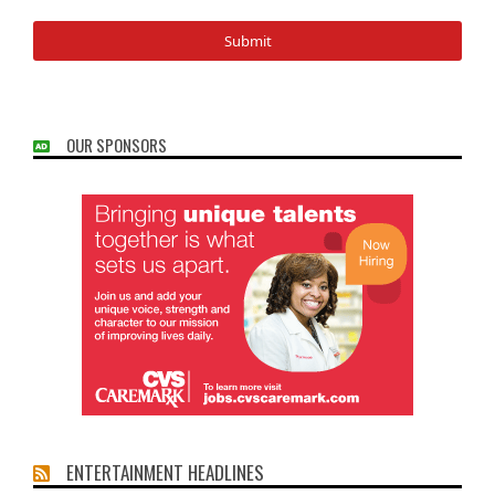
OUR SPONSORS
ENTERTAINMENT HEADLINES