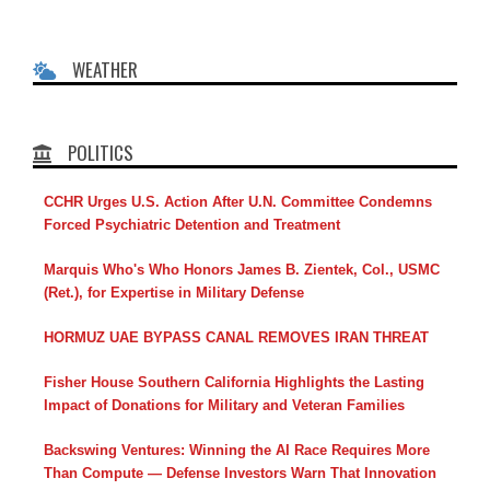
WEATHER
POLITICS
CCHR Urges U.S. Action After U.N. Committee Condemns
Forced Psychiatric Detention and Treatment
Marquis Who's Who Honors James B. Zientek, Col., USMC
(Ret.), for Expertise in Military Defense
HORMUZ UAE BYPASS CANAL REMOVES IRAN THREAT
Fisher House Southern California Highlights the Lasting
Impact of Donations for Military and Veteran Families
Backswing Ventures: Winning the AI Race Requires More
Than Compute — Defense Investors Warn That Innovation