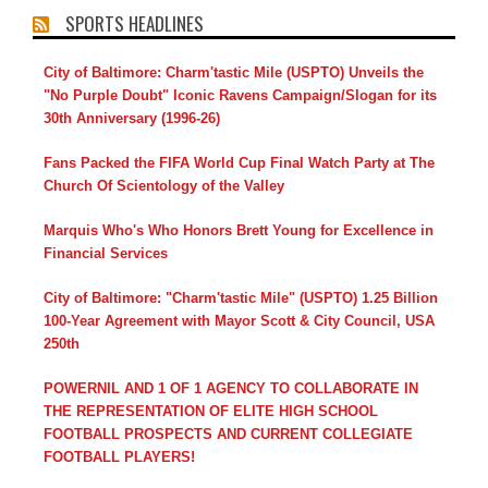
SPORTS HEADLINES
City of Baltimore: Charm'tastic Mile (USPTO) Unveils the
"No Purple Doubt" Iconic Ravens Campaign/Slogan for its
30th Anniversary (1996-26)
Fans Packed the FIFA World Cup Final Watch Party at The
Church Of Scientology of the Valley
Marquis Who's Who Honors Brett Young for Excellence in
Financial Services
City of Baltimore: "Charm'tastic Mile" (USPTO) 1.25 Billion
100-Year Agreement with Mayor Scott & City Council, USA
250th
POWERNIL AND 1 OF 1 AGENCY TO COLLABORATE IN
THE REPRESENTATION OF ELITE HIGH SCHOOL
FOOTBALL PROSPECTS AND CURRENT COLLEGIATE
FOOTBALL PLAYERS!