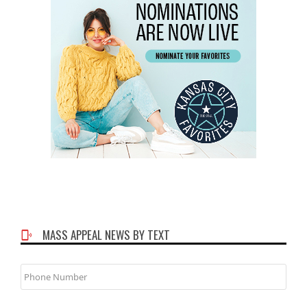
MASS APPEAL NEWS BY TEXT
Phone
Number