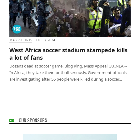
MASS SPORTS
·
DEC 3, 2024
West Africa soccer stadium stampede kills a lot of
West Africa soccer stadium stampede kills
fans
a lot of fans
Dozens dead at soccer game. Blog King, Mass Appeal GUINEA --
In Africa, they take their football seriously. Government officials
are investigating after 56 people were killed during a soccer…
OUR SPONSORS