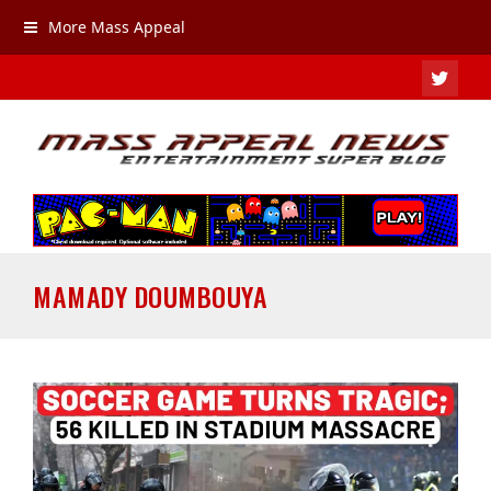
More Mass Appeal
TWIT
MAMADY DOUMBOUYA