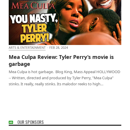
ARTS & ENTERTAINMENT
·
FEB 28, 2024
Mea Culpa Review: Tyler Perry’s movie is garbage
Mea Culpa Review: Tyler Perry’s movie is
garbage
Mea Culpa is hot garbage. Blog King, Mass Appeal HOLLYWOOD
-- Written, directed and produced by Tyler Perry, "Mea Culpa"
stinks. It really, really stinks. Its malodor reeks to high…
OUR SPONSORS