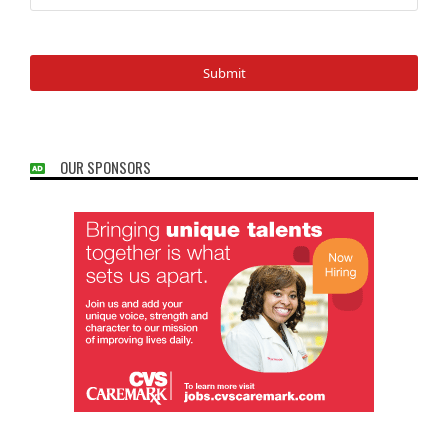
OUR SPONSORS