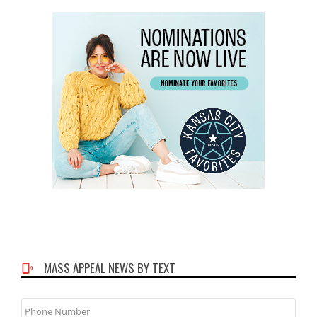
MASS APPEAL NEWS BY TEXT
Phone
Number