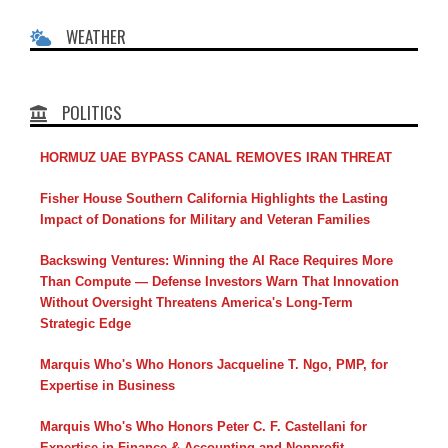
WEATHER
POLITICS
HORMUZ UAE BYPASS CANAL REMOVES IRAN THREAT
Fisher House Southern California Highlights the Lasting
Impact of Donations for Military and Veteran Families
Backswing Ventures: Winning the AI Race Requires More
Than Compute — Defense Investors Warn That Innovation
Without Oversight Threatens America's Long-Term
Strategic Edge
Marquis Who's Who Honors Jacqueline T. Ngo, PMP, for
Expertise in Business
Marquis Who's Who Honors Peter C. F. Castellani for
Expertise in Finance & Accounting and Nonprofit