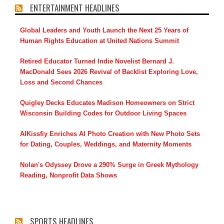
ENTERTAINMENT HEADLINES
Global Leaders and Youth Launch the Next 25 Years of
Human Rights Education at United Nations Summit
Retired Educator Turned Indie Novelist Bernard J.
MacDonald Sees 2026 Revival of Backlist Exploring Love,
Loss and Second Chances
Quigley Decks Educates Madison Homeowners on Strict
Wisconsin Building Codes for Outdoor Living Spaces
AIKissfiy Enriches AI Photo Creation with New Photo Sets
for Dating, Couples, Weddings, and Maternity Moments
Nolan's Odyssey Drove a 290% Surge in Greek Mythology
Reading, Nonprofit Data Shows
SPORTS HEADLINES