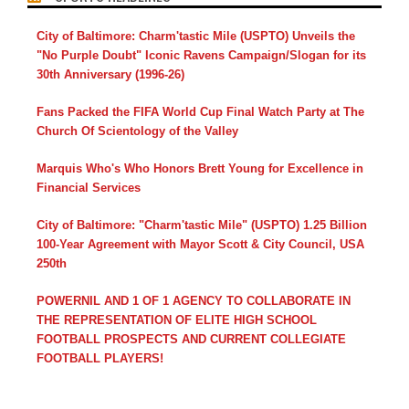
City of Baltimore: Charm'tastic Mile (USPTO) Unveils the
"No Purple Doubt" Iconic Ravens Campaign/Slogan for its
30th Anniversary (1996-26)
Fans Packed the FIFA World Cup Final Watch Party at The
Church Of Scientology of the Valley
Marquis Who's Who Honors Brett Young for Excellence in
Financial Services
City of Baltimore: "Charm'tastic Mile" (USPTO) 1.25 Billion
100-Year Agreement with Mayor Scott & City Council, USA
250th
POWERNIL AND 1 OF 1 AGENCY TO COLLABORATE IN
THE REPRESENTATION OF ELITE HIGH SCHOOL
FOOTBALL PROSPECTS AND CURRENT COLLEGIATE
FOOTBALL PLAYERS!