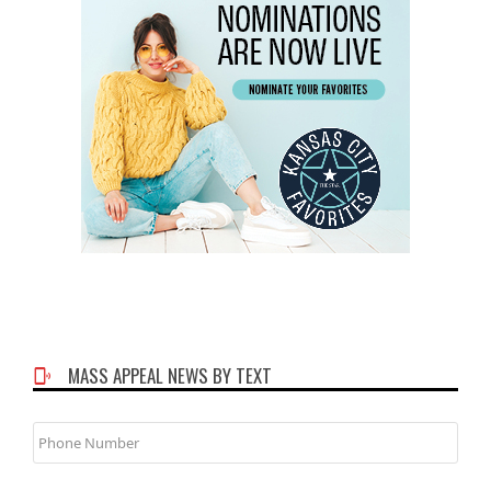
MASS APPEAL NEWS BY TEXT
Phone
Number