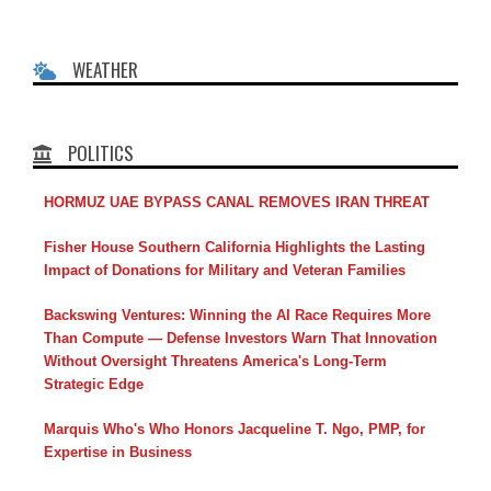
WEATHER
POLITICS
HORMUZ UAE BYPASS CANAL REMOVES IRAN THREAT
Fisher House Southern California Highlights the Lasting
Impact of Donations for Military and Veteran Families
Backswing Ventures: Winning the AI Race Requires More
Than Compute — Defense Investors Warn That Innovation
Without Oversight Threatens America's Long-Term
Strategic Edge
Marquis Who's Who Honors Jacqueline T. Ngo, PMP, for
Expertise in Business