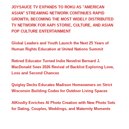
JOYSAUCE TV EXPANDS TO ROKU AS "AMERICAN
ASIAN" STREAMING NETWORK CONTINUES RAPID
GROWTH, BECOMING THE MOST WIDELY DISTRIBUTED
TV NETWORK FOR AAPI STORIE, CULTURE, AND ASIAN
POP CULTURE ENTERTAINMENT
Global Leaders and Youth Launch the Next 25 Years of
Human Rights Education at United Nations Summit
Retired Educator Turned Indie Novelist Bernard J.
MacDonald Sees 2026 Revival of Backlist Exploring Love,
Loss and Second Chances
Quigley Decks Educates Madison Homeowners on Strict
Wisconsin Building Codes for Outdoor Living Spaces
AIKissfiy Enriches AI Photo Creation with New Photo Sets
for Dating, Couples, Weddings, and Maternity Moments