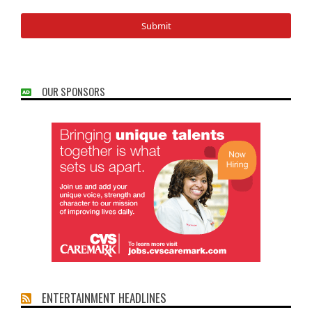
OUR SPONSORS
ENTERTAINMENT HEADLINES