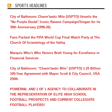
SPORTS HEADLINES
City of Baltimore: Charm'tastic Mile (USPTO) Unveils the
"No Purple Doubt" Iconic Ravens Campaign/Slogan for its
30th Anniversary (1996-26)
Fans Packed the FIFA World Cup Final Watch Party at The
Church Of Scientology of the Valley
Marquis Who's Who Honors Brett Young for Excellence in
Financial Services
City of Baltimore: "Charm'tastic Mile" (USPTO) 1.25 Billion
100-Year Agreement with Mayor Scott & City Council, USA
250th
POWERNIL AND 1 OF 1 AGENCY TO COLLABORATE IN
THE REPRESENTATION OF ELITE HIGH SCHOOL
FOOTBALL PROSPECTS AND CURRENT COLLEGIATE
FOOTBALL PLAYERS!