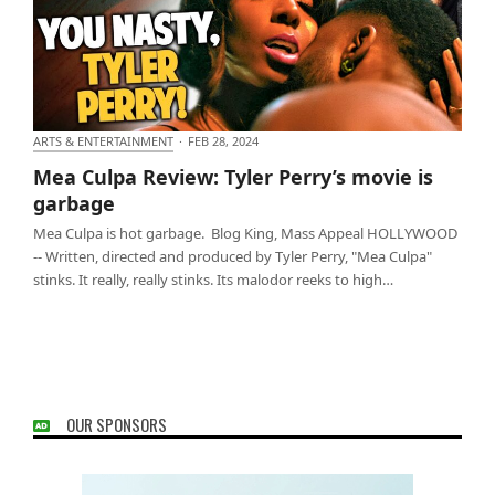
ARTS & ENTERTAINMENT
·
FEB 28, 2024
Mea Culpa Review: Tyler Perry’s movie is garbage
Mea Culpa Review: Tyler Perry’s movie is
garbage
Mea Culpa is hot garbage. Blog King, Mass Appeal HOLLYWOOD
-- Written, directed and produced by Tyler Perry, "Mea Culpa"
stinks. It really, really stinks. Its malodor reeks to high…
OUR SPONSORS