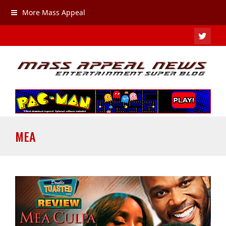
More Mass Appeal
TWIT
MEA