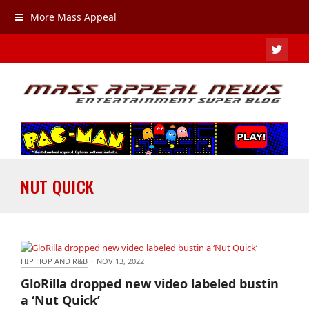
More Mass Appeal
TWIT
NUT QUICK
HIP HOP AND R&B
·
NOV 13, 2022
GloRilla dropped new video labeled bustin a ‘Nut
GloRilla dropped new video labeled bustin
Quick’
a ‘Nut Quick’