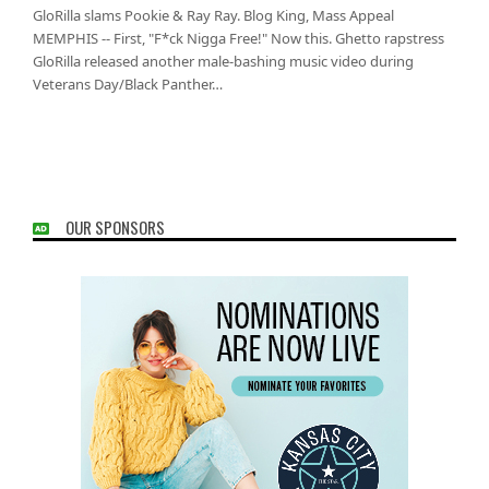
GloRilla slams Pookie & Ray Ray. Blog King, Mass Appeal
MEMPHIS -- First, "F*ck Nigga Free!" Now this. Ghetto rapstress
GloRilla released another male-bashing music video during
Veterans Day/Black Panther…
OUR SPONSORS