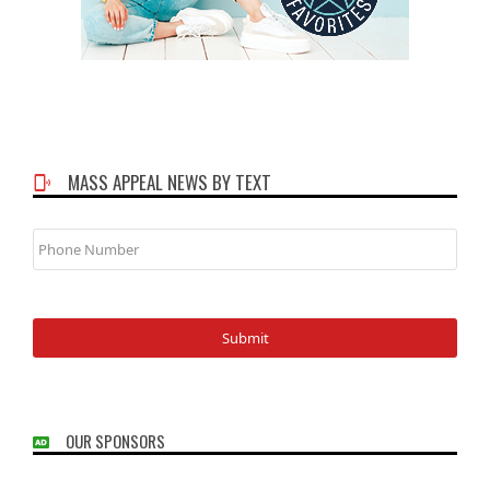
MASS APPEAL NEWS BY TEXT
Phone
Number
OUR SPONSORS