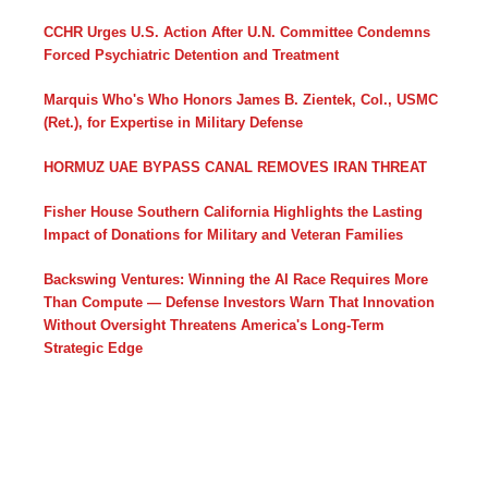
CCHR Urges U.S. Action After U.N. Committee Condemns
Forced Psychiatric Detention and Treatment
Marquis Who's Who Honors James B. Zientek, Col., USMC
(Ret.), for Expertise in Military Defense
HORMUZ UAE BYPASS CANAL REMOVES IRAN THREAT
Fisher House Southern California Highlights the Lasting
Impact of Donations for Military and Veteran Families
Backswing Ventures: Winning the AI Race Requires More
Than Compute — Defense Investors Warn That Innovation
Without Oversight Threatens America's Long-Term
Strategic Edge