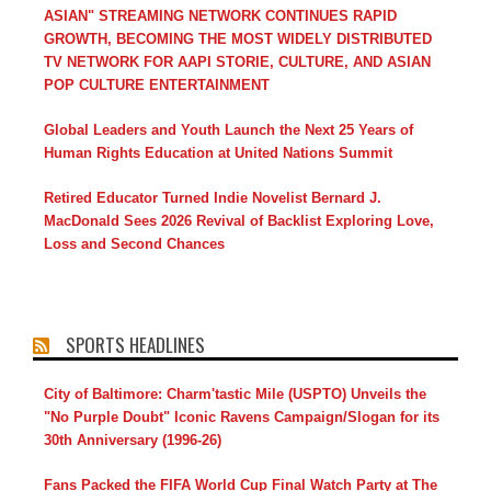
ASIAN" STREAMING NETWORK CONTINUES RAPID
GROWTH, BECOMING THE MOST WIDELY DISTRIBUTED
TV NETWORK FOR AAPI STORIE, CULTURE, AND ASIAN
POP CULTURE ENTERTAINMENT
Global Leaders and Youth Launch the Next 25 Years of
Human Rights Education at United Nations Summit
Retired Educator Turned Indie Novelist Bernard J.
MacDonald Sees 2026 Revival of Backlist Exploring Love,
Loss and Second Chances
SPORTS HEADLINES
City of Baltimore: Charm'tastic Mile (USPTO) Unveils the
"No Purple Doubt" Iconic Ravens Campaign/Slogan for its
30th Anniversary (1996-26)
Fans Packed the FIFA World Cup Final Watch Party at The