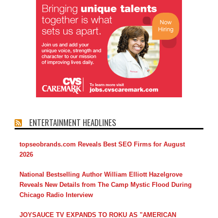
ENTERTAINMENT HEADLINES
topseobrands.com Reveals Best SEO Firms for August
2026
National Bestselling Author William Elliott Hazelgrove
Reveals New Details from The Camp Mystic Flood During
Chicago Radio Interview
JOYSAUCE TV EXPANDS TO ROKU AS "AMERICAN