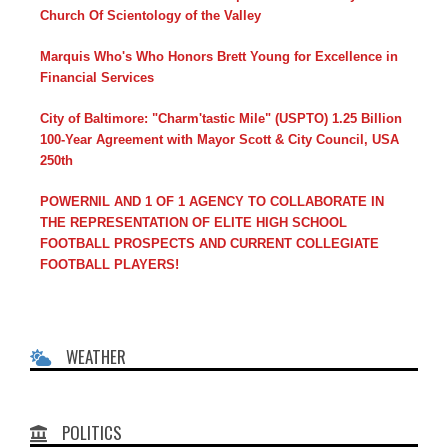
Church Of Scientology of the Valley
Marquis Who's Who Honors Brett Young for Excellence in
Financial Services
City of Baltimore: "Charm'tastic Mile" (USPTO) 1.25 Billion
100-Year Agreement with Mayor Scott & City Council, USA
250th
POWERNIL AND 1 OF 1 AGENCY TO COLLABORATE IN
THE REPRESENTATION OF ELITE HIGH SCHOOL
FOOTBALL PROSPECTS AND CURRENT COLLEGIATE
FOOTBALL PLAYERS!
WEATHER
POLITICS