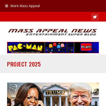
More Mass Appeal
TWIT
PROJECT 2025