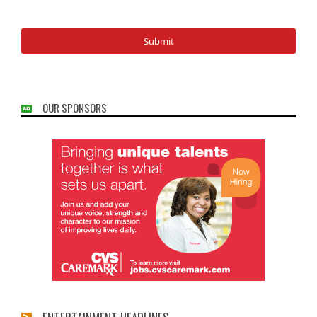
OUR SPONSORS