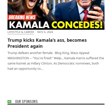
LIFESTYLE & CAREER
·
NOV 6, 2024
Trump kicks Kamala’s ass, becomes President again
Trump kicks Kamala’s ass, becomes
President again
Trump defeats another female. Blog King, Mass Appeal
WASHINGTON -- "You're fired!" Welp... Kamala Harris suffered the
same kismet as Hillary Clinton. As Democratic nominees, both
had an opportunity to…
OUR SPONSORS