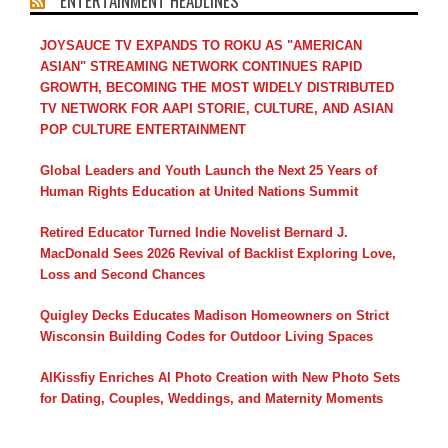
ENTERTAINMENT HEADLINES
JOYSAUCE TV EXPANDS TO ROKU AS "AMERICAN
ASIAN" STREAMING NETWORK CONTINUES RAPID
GROWTH, BECOMING THE MOST WIDELY DISTRIBUTED
TV NETWORK FOR AAPI STORIE, CULTURE, AND ASIAN
POP CULTURE ENTERTAINMENT
Global Leaders and Youth Launch the Next 25 Years of
Human Rights Education at United Nations Summit
Retired Educator Turned Indie Novelist Bernard J.
MacDonald Sees 2026 Revival of Backlist Exploring Love,
Loss and Second Chances
Quigley Decks Educates Madison Homeowners on Strict
Wisconsin Building Codes for Outdoor Living Spaces
AIKissfiy Enriches AI Photo Creation with New Photo Sets
for Dating, Couples, Weddings, and Maternity Moments