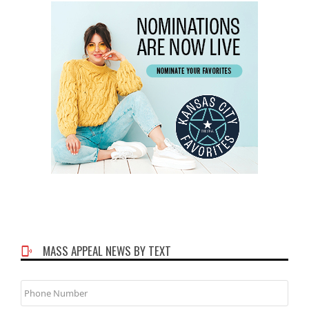
MASS APPEAL NEWS BY TEXT
Phone
Number