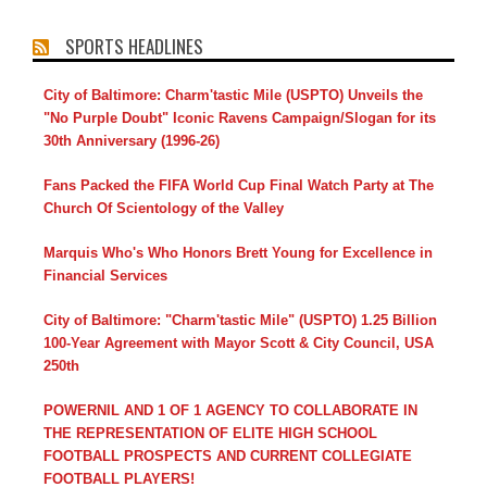
SPORTS HEADLINES
City of Baltimore: Charm'tastic Mile (USPTO) Unveils the
"No Purple Doubt" Iconic Ravens Campaign/Slogan for its
30th Anniversary (1996-26)
Fans Packed the FIFA World Cup Final Watch Party at The
Church Of Scientology of the Valley
Marquis Who's Who Honors Brett Young for Excellence in
Financial Services
City of Baltimore: "Charm'tastic Mile" (USPTO) 1.25 Billion
100-Year Agreement with Mayor Scott & City Council, USA
250th
POWERNIL AND 1 OF 1 AGENCY TO COLLABORATE IN
THE REPRESENTATION OF ELITE HIGH SCHOOL
FOOTBALL PROSPECTS AND CURRENT COLLEGIATE
FOOTBALL PLAYERS!