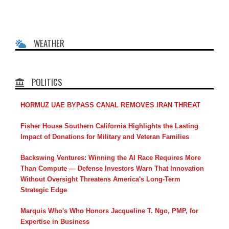
WEATHER
POLITICS
HORMUZ UAE BYPASS CANAL REMOVES IRAN THREAT
Fisher House Southern California Highlights the Lasting
Impact of Donations for Military and Veteran Families
Backswing Ventures: Winning the AI Race Requires More
Than Compute — Defense Investors Warn That Innovation
Without Oversight Threatens America's Long-Term
Strategic Edge
Marquis Who's Who Honors Jacqueline T. Ngo, PMP, for
Expertise in Business