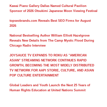
Kawai Piano Gallery Dallas Named Cultural Pavilion
Sponsor of 2026 Otsukimi Japanese Moon Viewing Festival
topseobrands.com Reveals Best SEO Firms for August
2026
National Bestselling Author William Elliott Hazelgrove
Reveals New Details from The Camp Mystic Flood During
Chicago Radio Interview
JOYSAUCE TV EXPANDS TO ROKU AS "AMERICAN
ASIAN" STREAMING NETWORK CONTINUES RAPID
GROWTH, BECOMING THE MOST WIDELY DISTRIBUTED
TV NETWORK FOR AAPI STORIE, CULTURE, AND ASIAN
POP CULTURE ENTERTAINMENT
Global Leaders and Youth Launch the Next 25 Years of
Human Rights Education at United Nations Summit