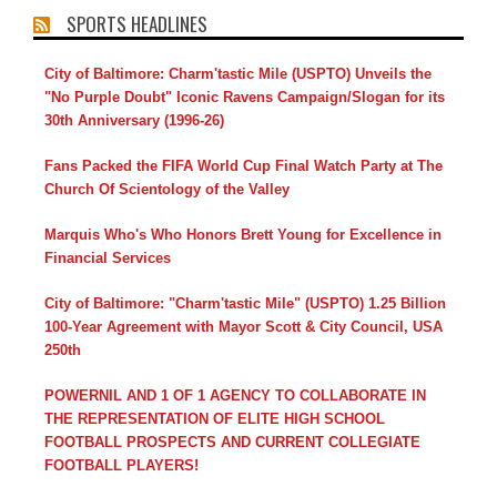
SPORTS HEADLINES
City of Baltimore: Charm'tastic Mile (USPTO) Unveils the
"No Purple Doubt" Iconic Ravens Campaign/Slogan for its
30th Anniversary (1996-26)
Fans Packed the FIFA World Cup Final Watch Party at The
Church Of Scientology of the Valley
Marquis Who's Who Honors Brett Young for Excellence in
Financial Services
City of Baltimore: "Charm'tastic Mile" (USPTO) 1.25 Billion
100-Year Agreement with Mayor Scott & City Council, USA
250th
POWERNIL AND 1 OF 1 AGENCY TO COLLABORATE IN
THE REPRESENTATION OF ELITE HIGH SCHOOL
FOOTBALL PROSPECTS AND CURRENT COLLEGIATE
FOOTBALL PLAYERS!