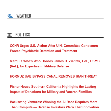
WEATHER
POLITICS
CCHR Urges U.S. Action After U.N. Committee Condemns
Forced Psychiatric Detention and Treatment
Marquis Who's Who Honors James B. Zientek, Col., USMC
(Ret.), for Expertise in Military Defense
HORMUZ UAE BYPASS CANAL REMOVES IRAN THREAT
Fisher House Southern California Highlights the Lasting
Impact of Donations for Military and Veteran Families
Backswing Ventures: Winning the AI Race Requires More
Than Compute — Defense Investors Warn That Innovation