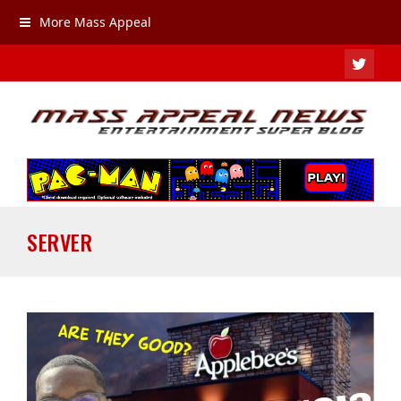
More Mass Appeal
TWIT
SERVER