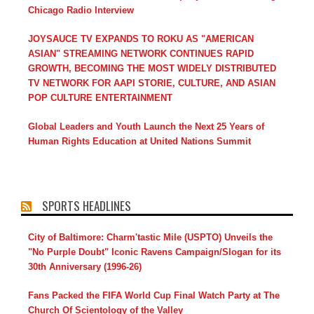
Chicago Radio Interview
JOYSAUCE TV EXPANDS TO ROKU AS "AMERICAN
ASIAN" STREAMING NETWORK CONTINUES RAPID
GROWTH, BECOMING THE MOST WIDELY DISTRIBUTED
TV NETWORK FOR AAPI STORIE, CULTURE, AND ASIAN
POP CULTURE ENTERTAINMENT
Global Leaders and Youth Launch the Next 25 Years of
Human Rights Education at United Nations Summit
SPORTS HEADLINES
City of Baltimore: Charm'tastic Mile (USPTO) Unveils the
"No Purple Doubt" Iconic Ravens Campaign/Slogan for its
30th Anniversary (1996-26)
Fans Packed the FIFA World Cup Final Watch Party at The
Church Of Scientology of the Valley