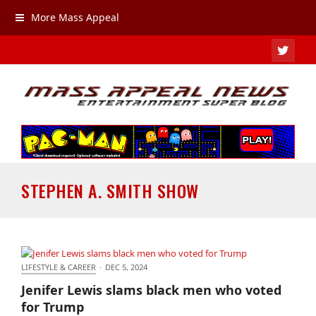
More Mass Appeal
TWIT
STEPHEN A. SMITH SHOW
LIFESTYLE & CAREER
·
DEC 5, 2024
Jenifer Lewis slams black men who voted for Trump
Jenifer Lewis slams black men who voted
for Trump