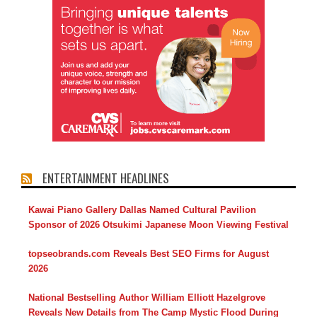
ENTERTAINMENT HEADLINES
Kawai Piano Gallery Dallas Named Cultural Pavilion
Sponsor of 2026 Otsukimi Japanese Moon Viewing Festival
topseobrands.com Reveals Best SEO Firms for August
2026
National Bestselling Author William Elliott Hazelgrove
Reveals New Details from The Camp Mystic Flood During