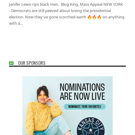
Jenifer Lewis rips black men. Blog King, Mass Appeal NEW YORK -
- Democrats are still peeved about losing the presidential
election. Now they've gone scorched-earth 🔥🔥🔥 on anything
with a…
OUR SPONSORS