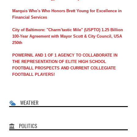
Marquis Who's Who Honors Brett Young for Excellence in
Financial Services
City of Baltimore: "Charm'tastic Mile" (USPTO) 1.25 Billion
100-Year Agreement with Mayor Scott & City Council, USA
250th
POWERNIL AND 1 OF 1 AGENCY TO COLLABORATE IN
THE REPRESENTATION OF ELITE HIGH SCHOOL
FOOTBALL PROSPECTS AND CURRENT COLLEGIATE
FOOTBALL PLAYERS!
WEATHER
POLITICS