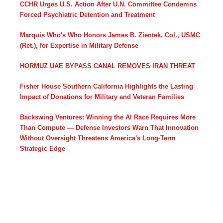
CCHR Urges U.S. Action After U.N. Committee Condemns
Forced Psychiatric Detention and Treatment
Marquis Who's Who Honors James B. Zientek, Col., USMC
(Ret.), for Expertise in Military Defense
HORMUZ UAE BYPASS CANAL REMOVES IRAN THREAT
Fisher House Southern California Highlights the Lasting
Impact of Donations for Military and Veteran Families
Backswing Ventures: Winning the AI Race Requires More
Than Compute — Defense Investors Warn That Innovation
Without Oversight Threatens America's Long-Term
Strategic Edge