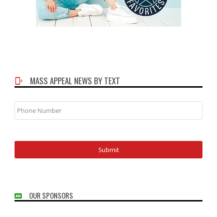
MASS APPEAL NEWS BY TEXT
Phone
Number
OUR SPONSORS