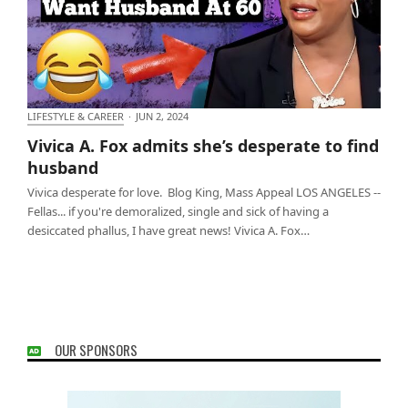
LIFESTYLE & CAREER
·
JUN 2, 2024
Vivica A. Fox admits she’s desperate to find
Vivica A. Fox admits she’s desperate to find
husband
husband
Vivica desperate for love. Blog King, Mass Appeal LOS ANGELES --
Fellas... if you're demoralized, single and sick of having a
desiccated phallus, I have great news! Vivica A. Fox…
OUR SPONSORS