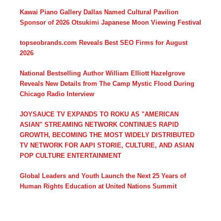
Kawai Piano Gallery Dallas Named Cultural Pavilion
Sponsor of 2026 Otsukimi Japanese Moon Viewing Festival
topseobrands.com Reveals Best SEO Firms for August
2026
National Bestselling Author William Elliott Hazelgrove
Reveals New Details from The Camp Mystic Flood During
Chicago Radio Interview
JOYSAUCE TV EXPANDS TO ROKU AS "AMERICAN
ASIAN" STREAMING NETWORK CONTINUES RAPID
GROWTH, BECOMING THE MOST WIDELY DISTRIBUTED
TV NETWORK FOR AAPI STORIE, CULTURE, AND ASIAN
POP CULTURE ENTERTAINMENT
Global Leaders and Youth Launch the Next 25 Years of
Human Rights Education at United Nations Summit