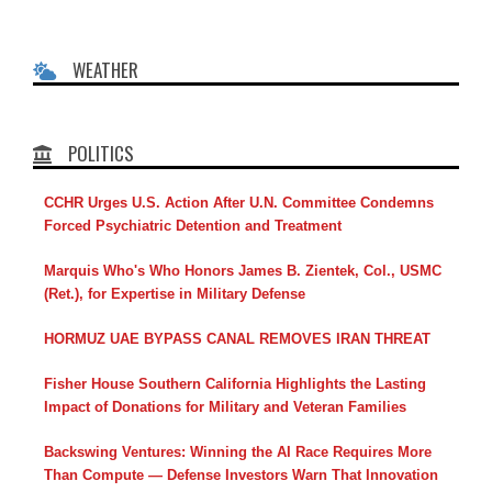
WEATHER
POLITICS
CCHR Urges U.S. Action After U.N. Committee Condemns
Forced Psychiatric Detention and Treatment
Marquis Who's Who Honors James B. Zientek, Col., USMC
(Ret.), for Expertise in Military Defense
HORMUZ UAE BYPASS CANAL REMOVES IRAN THREAT
Fisher House Southern California Highlights the Lasting
Impact of Donations for Military and Veteran Families
Backswing Ventures: Winning the AI Race Requires More
Than Compute — Defense Investors Warn That Innovation