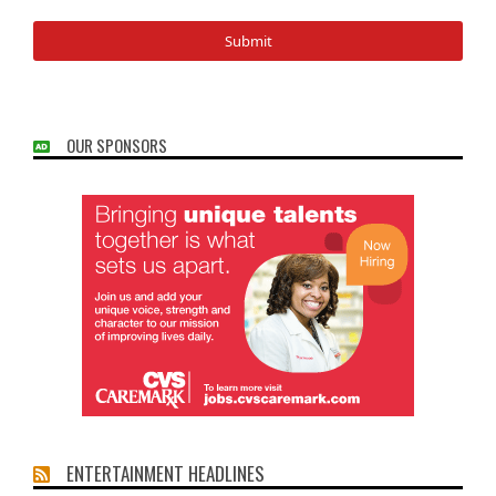
OUR SPONSORS
ENTERTAINMENT HEADLINES