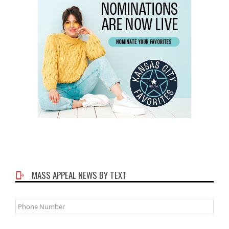
MASS APPEAL NEWS BY TEXT
Phone
Number