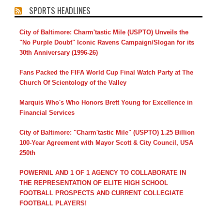
SPORTS HEADLINES
City of Baltimore: Charm'tastic Mile (USPTO) Unveils the
"No Purple Doubt" Iconic Ravens Campaign/Slogan for its
30th Anniversary (1996-26)
Fans Packed the FIFA World Cup Final Watch Party at The
Church Of Scientology of the Valley
Marquis Who's Who Honors Brett Young for Excellence in
Financial Services
City of Baltimore: "Charm'tastic Mile" (USPTO) 1.25 Billion
100-Year Agreement with Mayor Scott & City Council, USA
250th
POWERNIL AND 1 OF 1 AGENCY TO COLLABORATE IN
THE REPRESENTATION OF ELITE HIGH SCHOOL
FOOTBALL PROSPECTS AND CURRENT COLLEGIATE
FOOTBALL PLAYERS!