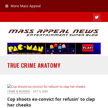
More Mass Appeal
TWIT
TRUE CRIME ANATOMY
CRIME & MURDER
·
OCT 3, 2025
Cop shoots ex-convict for refusin’ to clap her cheeks
Cop shoots ex-convict for refusin’ to clap
her cheeks