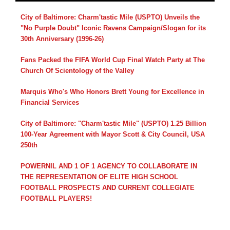
City of Baltimore: Charm'tastic Mile (USPTO) Unveils the
"No Purple Doubt" Iconic Ravens Campaign/Slogan for its
30th Anniversary (1996-26)
Fans Packed the FIFA World Cup Final Watch Party at The
Church Of Scientology of the Valley
Marquis Who's Who Honors Brett Young for Excellence in
Financial Services
City of Baltimore: "Charm'tastic Mile" (USPTO) 1.25 Billion
100-Year Agreement with Mayor Scott & City Council, USA
250th
POWERNIL AND 1 OF 1 AGENCY TO COLLABORATE IN
THE REPRESENTATION OF ELITE HIGH SCHOOL
FOOTBALL PROSPECTS AND CURRENT COLLEGIATE
FOOTBALL PLAYERS!