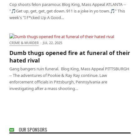
Cop shoots felon paramour. Blog King, Mass Appeal ATLANTA --
"🎵Get up, get, get, get down. 911 is a joke in yo town.🎵" This
week's "I F*cked Up A Good…
CRIME & MURDER
·
JUL 22, 2025
Dumb thugs opened fire at funeral of their hated
Dumb thugs opened fire at funeral of their
rival
hated rival
Gang bangers ruin funeral. Blog King, Mass Appeal PITTSBURGH
-- The adventures of Pookie & Ray Ray continue. Law
enforcement officials in Pittsburgh, Pennsylvania are
investigating after a mass shooting…
OUR SPONSORS