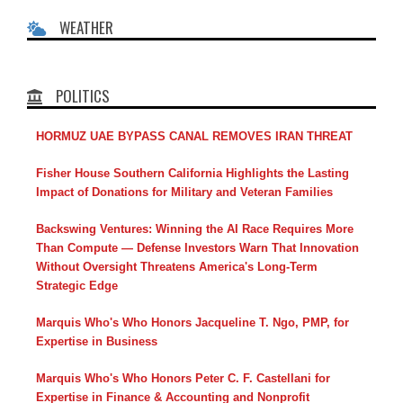
WEATHER
POLITICS
HORMUZ UAE BYPASS CANAL REMOVES IRAN THREAT
Fisher House Southern California Highlights the Lasting
Impact of Donations for Military and Veteran Families
Backswing Ventures: Winning the AI Race Requires More
Than Compute — Defense Investors Warn That Innovation
Without Oversight Threatens America's Long-Term
Strategic Edge
Marquis Who's Who Honors Jacqueline T. Ngo, PMP, for
Expertise in Business
Marquis Who's Who Honors Peter C. F. Castellani for
Expertise in Finance & Accounting and Nonprofit