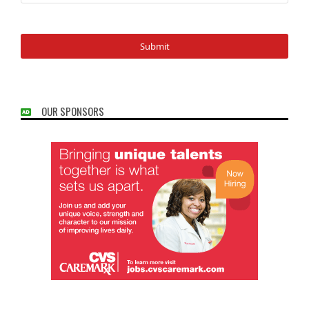
OUR SPONSORS