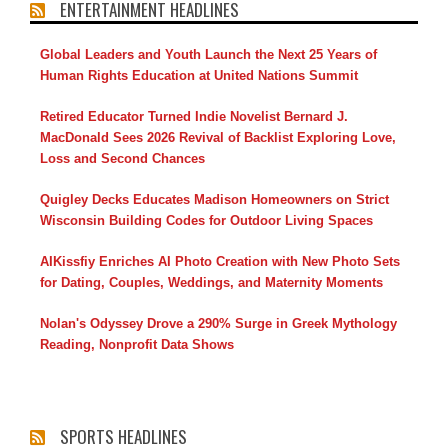
ENTERTAINMENT HEADLINES
Global Leaders and Youth Launch the Next 25 Years of
Human Rights Education at United Nations Summit
Retired Educator Turned Indie Novelist Bernard J.
MacDonald Sees 2026 Revival of Backlist Exploring Love,
Loss and Second Chances
Quigley Decks Educates Madison Homeowners on Strict
Wisconsin Building Codes for Outdoor Living Spaces
AIKissfiy Enriches AI Photo Creation with New Photo Sets
for Dating, Couples, Weddings, and Maternity Moments
Nolan's Odyssey Drove a 290% Surge in Greek Mythology
Reading, Nonprofit Data Shows
SPORTS HEADLINES