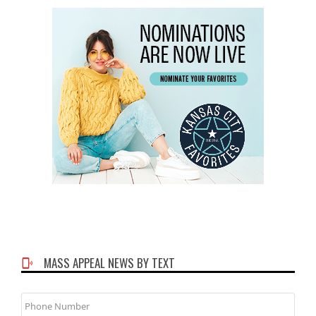
MASS APPEAL NEWS BY TEXT
Phone
Number