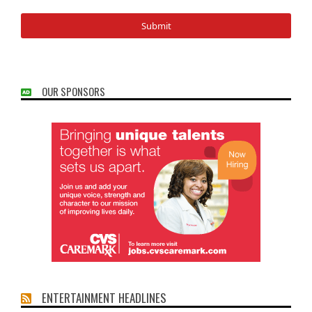
OUR SPONSORS
ENTERTAINMENT HEADLINES