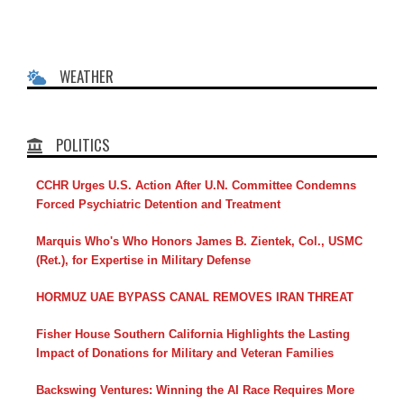
WEATHER
POLITICS
CCHR Urges U.S. Action After U.N. Committee Condemns
Forced Psychiatric Detention and Treatment
Marquis Who's Who Honors James B. Zientek, Col., USMC
(Ret.), for Expertise in Military Defense
HORMUZ UAE BYPASS CANAL REMOVES IRAN THREAT
Fisher House Southern California Highlights the Lasting
Impact of Donations for Military and Veteran Families
Backswing Ventures: Winning the AI Race Requires More