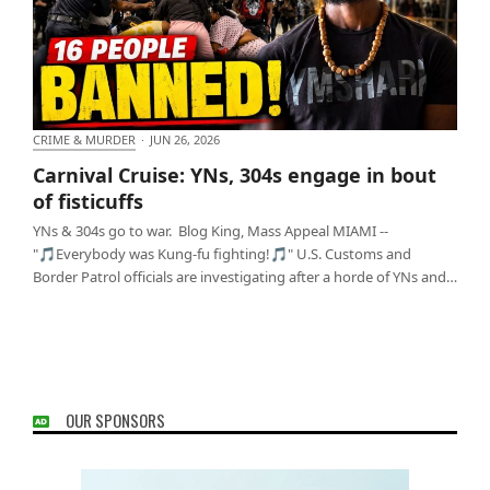
CRIME & MURDER
·
JUN 26, 2026
Carnival Cruise: YNs, 304s engage in bout of
Carnival Cruise: YNs, 304s engage in bout
fisticuffs
of fisticuffs
YNs & 304s go to war. Blog King, Mass Appeal MIAMI --
"🎵Everybody was Kung-fu fighting!🎵" U.S. Customs and
Border Patrol officials are investigating after a horde of YNs and…
OUR SPONSORS