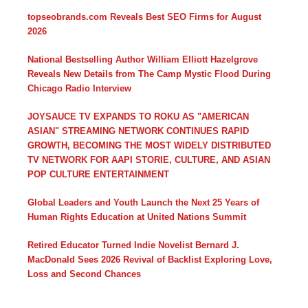
topseobrands.com Reveals Best SEO Firms for August
2026
National Bestselling Author William Elliott Hazelgrove
Reveals New Details from The Camp Mystic Flood During
Chicago Radio Interview
JOYSAUCE TV EXPANDS TO ROKU AS "AMERICAN
ASIAN" STREAMING NETWORK CONTINUES RAPID
GROWTH, BECOMING THE MOST WIDELY DISTRIBUTED
TV NETWORK FOR AAPI STORIE, CULTURE, AND ASIAN
POP CULTURE ENTERTAINMENT
Global Leaders and Youth Launch the Next 25 Years of
Human Rights Education at United Nations Summit
Retired Educator Turned Indie Novelist Bernard J.
MacDonald Sees 2026 Revival of Backlist Exploring Love,
Loss and Second Chances