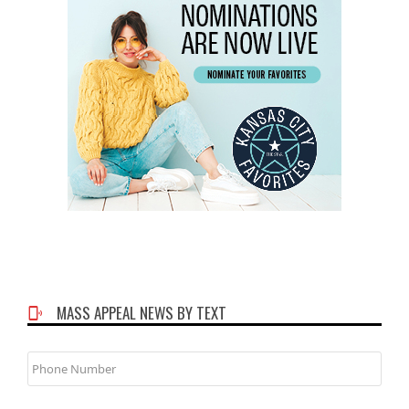
MASS APPEAL NEWS BY TEXT
Phone
Number