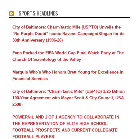
SPORTS HEADLINES
City of Baltimore: Charm'tastic Mile (USPTO) Unveils the
"No Purple Doubt" Iconic Ravens Campaign/Slogan for its
30th Anniversary (1996-26)
Fans Packed the FIFA World Cup Final Watch Party at The
Church Of Scientology of the Valley
Marquis Who's Who Honors Brett Young for Excellence in
Financial Services
City of Baltimore: "Charm'tastic Mile" (USPTO) 1.25 Billion
100-Year Agreement with Mayor Scott & City Council, USA
250th
POWERNIL AND 1 OF 1 AGENCY TO COLLABORATE IN
THE REPRESENTATION OF ELITE HIGH SCHOOL
FOOTBALL PROSPECTS AND CURRENT COLLEGIATE
FOOTBALL PLAYERS!