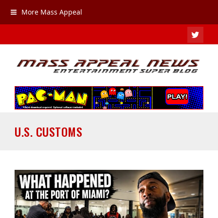
More Mass Appeal
TWIT
U.S. CUSTOMS