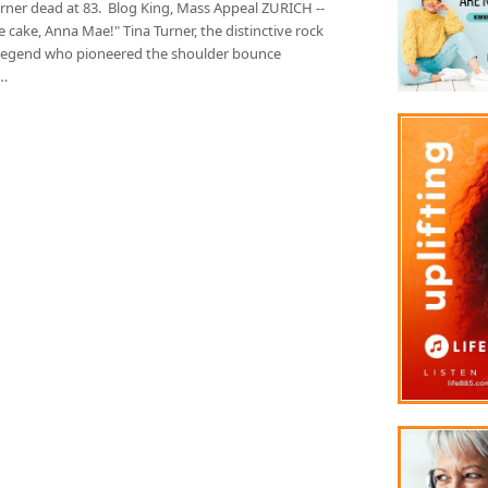
urner dead at 83. Blog King, Mass Appeal ZURICH --
e cake, Anna Mae!" Tina Turner, the distinctive rock
ll legend who pioneered the shoulder bounce
…