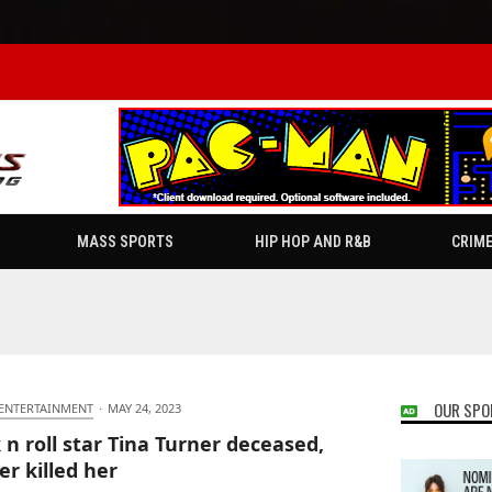
MASS SPORTS
HIP HOP AND R&B
CRIM
OUR SPO
 ENTERTAINMENT
·
MAY 24, 2023
 n roll star Tina Turner deceased,
er killed her