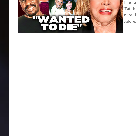
Tina T
"Eat th
'n' ro
before
Rock n roll star Tina Turner deceased, cancer
killed her