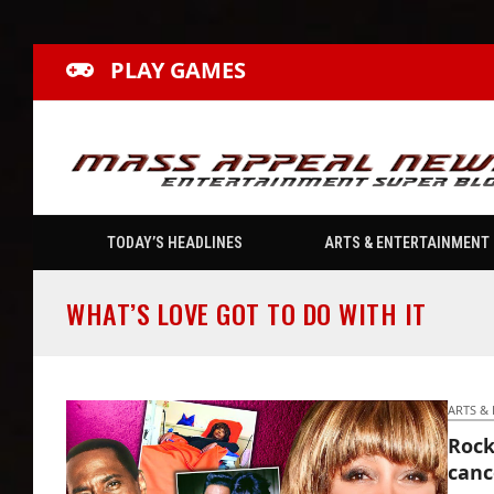
PLAY GAMES
TODAY’S HEADLINES
ARTS & ENTERTAINMENT
WHAT’S LOVE GOT TO DO WITH IT
ARTS &
Rock
canc