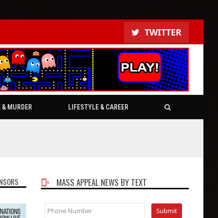
TWITTER
E & MURDER
LIFESTYLE & CAREER
NSORS
MASS APPEAL NEWS BY TEXT