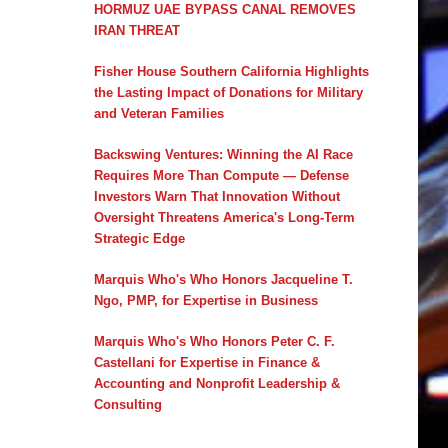
HORMUZ UAE BYPASS CANAL REMOVES
IRAN THREAT
Fisher House Southern California Highlights
the Lasting Impact of Donations for Military
and Veteran Families
Backswing Ventures: Winning the AI Race
Requires More Than Compute — Defense
Investors Warn That Innovation Without
Oversight Threatens America's Long-Term
Strategic Edge
Marquis Who's Who Honors Jacqueline T.
Ngo, PMP, for Expertise in Business
Marquis Who's Who Honors Peter C. F.
Castellani for Expertise in Finance &
Accounting and Nonprofit Leadership &
Consulting