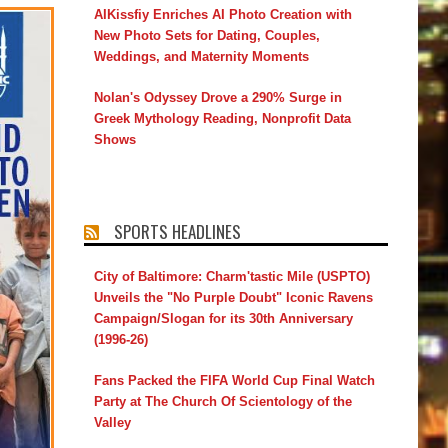
AIKissfiy Enriches AI Photo Creation with
New Photo Sets for Dating, Couples,
Weddings, and Maternity Moments
Nolan's Odyssey Drove a 290% Surge in
Greek Mythology Reading, Nonprofit Data
Shows
SPORTS HEADLINES
City of Baltimore: Charm'tastic Mile (USPTO)
Unveils the "No Purple Doubt" Iconic Ravens
Campaign/Slogan for its 30th Anniversary
(1996-26)
Fans Packed the FIFA World Cup Final Watch
Party at The Church Of Scientology of the
Valley