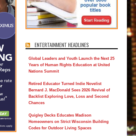
ENTERTAINMENT HEADLINES
Global Leaders and Youth Launch the Next 25
Years of Human Rights Education at United
Nations Summit
Retired Educator Turned Indie Novelist
Bernard J. MacDonald Sees 2026 Revival of
Backlist Exploring Love, Loss and Second
Chances
Quigley Decks Educates Madison
Homeowners on Strict Wisconsin Building
Codes for Outdoor Living Spaces