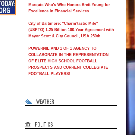
Marquis Who's Who Honors Brett Young for
Excellence in Financial Services
City of Baltimore: "Charm'tastic Mile"
(USPTO) 1.25 Billion 100-Year Agreement with
Mayor Scott & City Council, USA 250th
POWERNIL AND 1 OF 1 AGENCY TO
COLLABORATE IN THE REPRESENTATION
OF ELITE HIGH SCHOOL FOOTBALL
PROSPECTS AND CURRENT COLLEGIATE
FOOTBALL PLAYERS!
WEATHER
POLITICS