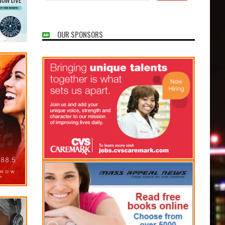
OUR SPONSORS