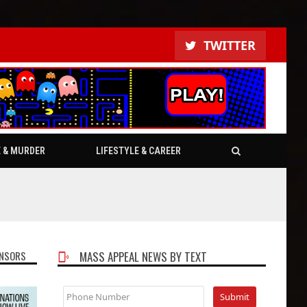
TWITTER
E & MURDER
LIFESTYLE & CAREER
NSORS
MASS APPEAL NEWS BY TEXT