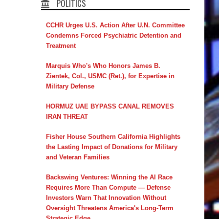
POLITICS
CCHR Urges U.S. Action After U.N. Committee
Condemns Forced Psychiatric Detention and
Treatment
Marquis Who's Who Honors James B.
Zientek, Col., USMC (Ret.), for Expertise in
Military Defense
HORMUZ UAE BYPASS CANAL REMOVES
IRAN THREAT
Fisher House Southern California Highlights
the Lasting Impact of Donations for Military
and Veteran Families
Backswing Ventures: Winning the AI Race
Requires More Than Compute — Defense
Investors Warn That Innovation Without
Oversight Threatens America's Long-Term
Strategic Edge