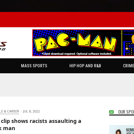
MASS SPORTS
HIP HOP AND R&B
CRIM
OUR SPO
LE & CAREER
·
JUL 8, 2022
 clip shows racists assaulting a
k man