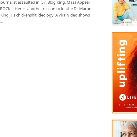
ournalist assaulted in '57. Blog King, Mass Appeal
ROCK -- Here's another reason to loathe Dr. Martin
King Jr's chickenshit ideology: A viral video shows
k…