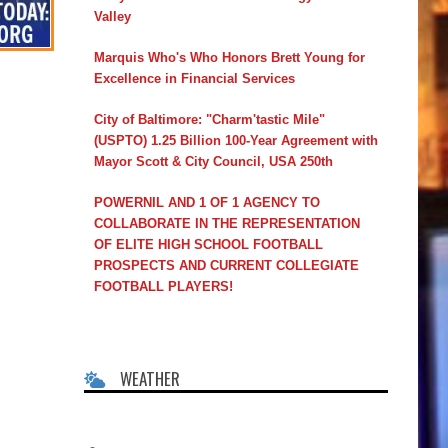
Valley
Marquis Who's Who Honors Brett Young for
Excellence in Financial Services
City of Baltimore: "Charm'tastic Mile"
(USPTO) 1.25 Billion 100-Year Agreement with
Mayor Scott & City Council, USA 250th
POWERNIL AND 1 OF 1 AGENCY TO
COLLABORATE IN THE REPRESENTATION
OF ELITE HIGH SCHOOL FOOTBALL
PROSPECTS AND CURRENT COLLEGIATE
FOOTBALL PLAYERS!
WEATHER