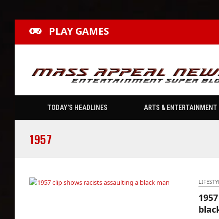
PLAY GAMES
TODAY’S HEADLINES
ARTS & ENTERTAINMENT
1957
LIFESTY
1957
1957 clip shows racists assaulting a black
blac
man