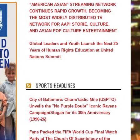
"AMERICAN ASIAN" STREAMING NETWORK
CONTINUES RAPID GROWTH, BECOMING
THE MOST WIDELY DISTRIBUTED TV
NETWORK FOR AAPI STORIE, CULTURE,
AND ASIAN POP CULTURE ENTERTAINMENT
Global Leaders and Youth Launch the Next 25
Years of Human Rights Education at United
Nations Summit
SPORTS HEADLINES
City of Baltimore: Charm'tastic Mile (USPTO)
Unveils the "No Purple Doubt" Iconic Ravens
Campaign/Slogan for its 30th Anniversary
(1996-26)
Fans Packed the FIFA World Cup Final Watch
Party at The Church Of Scientology of the