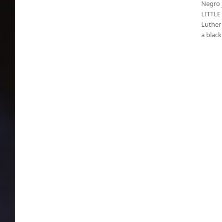
Negro j
LITTLE 
Luther 
a blac