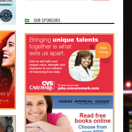
OUR SPONSORS