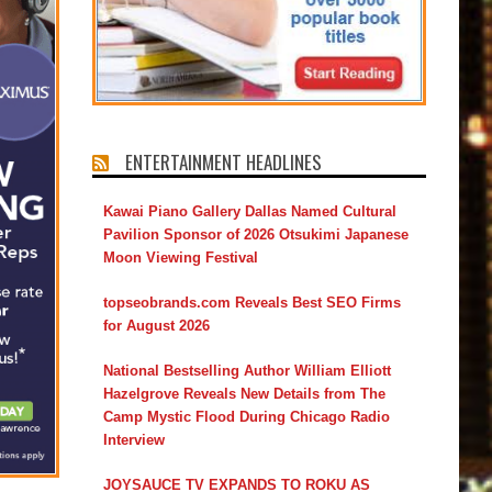
ENTERTAINMENT HEADLINES
Kawai Piano Gallery Dallas Named Cultural
Pavilion Sponsor of 2026 Otsukimi Japanese
Moon Viewing Festival
topseobrands.com Reveals Best SEO Firms
for August 2026
National Bestselling Author William Elliott
Hazelgrove Reveals New Details from The
Camp Mystic Flood During Chicago Radio
Interview
JOYSAUCE TV EXPANDS TO ROKU AS