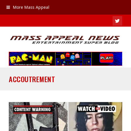
More Mass Appeal
TWIT
ACCOUTREMENT