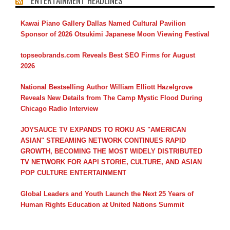
ENTERTAINMENT HEADLINES
Kawai Piano Gallery Dallas Named Cultural Pavilion
Sponsor of 2026 Otsukimi Japanese Moon Viewing Festival
topseobrands.com Reveals Best SEO Firms for August
2026
National Bestselling Author William Elliott Hazelgrove
Reveals New Details from The Camp Mystic Flood During
Chicago Radio Interview
JOYSAUCE TV EXPANDS TO ROKU AS "AMERICAN
ASIAN" STREAMING NETWORK CONTINUES RAPID
GROWTH, BECOMING THE MOST WIDELY DISTRIBUTED
TV NETWORK FOR AAPI STORIE, CULTURE, AND ASIAN
POP CULTURE ENTERTAINMENT
Global Leaders and Youth Launch the Next 25 Years of
Human Rights Education at United Nations Summit