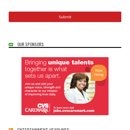
OUR SPONSORS