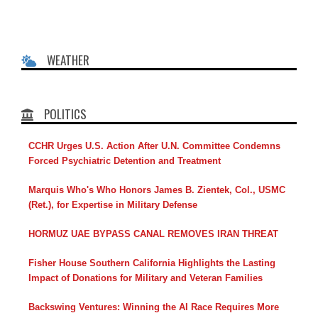
WEATHER
POLITICS
CCHR Urges U.S. Action After U.N. Committee Condemns
Forced Psychiatric Detention and Treatment
Marquis Who's Who Honors James B. Zientek, Col., USMC
(Ret.), for Expertise in Military Defense
HORMUZ UAE BYPASS CANAL REMOVES IRAN THREAT
Fisher House Southern California Highlights the Lasting
Impact of Donations for Military and Veteran Families
Backswing Ventures: Winning the AI Race Requires More