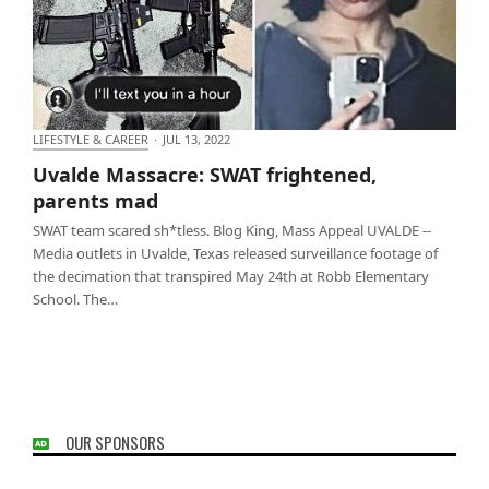
LIFESTYLE & CAREER
·
JUL 13, 2022
Uvalde Massacre: SWAT frightened, parents mad
Uvalde Massacre: SWAT frightened,
parents mad
SWAT team scared sh*tless. Blog King, Mass Appeal UVALDE --
Media outlets in Uvalde, Texas released surveillance footage of
the decimation that transpired May 24th at Robb Elementary
School. The…
OUR SPONSORS