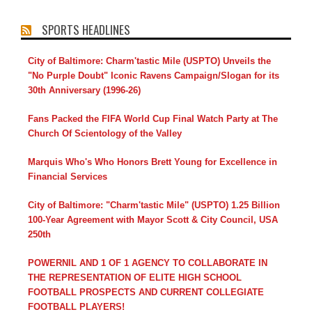
SPORTS HEADLINES
City of Baltimore: Charm'tastic Mile (USPTO) Unveils the
"No Purple Doubt" Iconic Ravens Campaign/Slogan for its
30th Anniversary (1996-26)
Fans Packed the FIFA World Cup Final Watch Party at The
Church Of Scientology of the Valley
Marquis Who's Who Honors Brett Young for Excellence in
Financial Services
City of Baltimore: "Charm'tastic Mile" (USPTO) 1.25 Billion
100-Year Agreement with Mayor Scott & City Council, USA
250th
POWERNIL AND 1 OF 1 AGENCY TO COLLABORATE IN
THE REPRESENTATION OF ELITE HIGH SCHOOL
FOOTBALL PROSPECTS AND CURRENT COLLEGIATE
FOOTBALL PLAYERS!