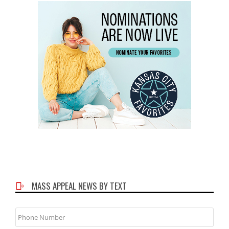
MASS APPEAL NEWS BY TEXT
Phone
Number