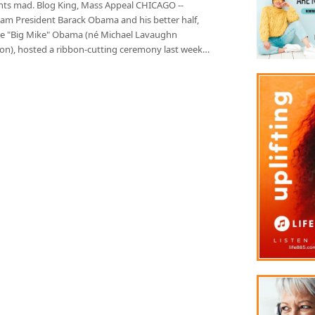
nts mad. Blog King, Mass Appeal CHICAGO --
m President Barack Obama and his better half,
le "Big Mike" Obama (né Michael Lavaughn
on), hosted a ribbon-cutting ceremony last week…