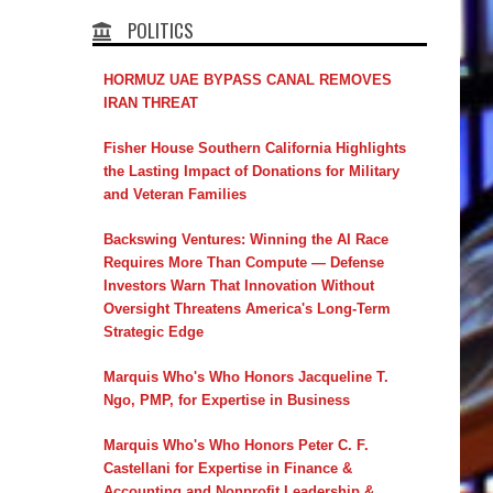
POLITICS
HORMUZ UAE BYPASS CANAL REMOVES
IRAN THREAT
Fisher House Southern California Highlights
the Lasting Impact of Donations for Military
and Veteran Families
Backswing Ventures: Winning the AI Race
Requires More Than Compute — Defense
Investors Warn That Innovation Without
Oversight Threatens America's Long-Term
Strategic Edge
Marquis Who's Who Honors Jacqueline T.
Ngo, PMP, for Expertise in Business
Marquis Who's Who Honors Peter C. F.
Castellani for Expertise in Finance &
Accounting and Nonprofit Leadership &