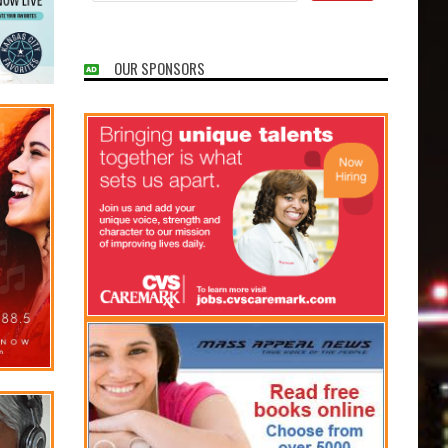
OUR SPONSORS