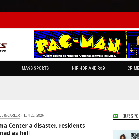
MASS SPORTS
HIP HOP AND R&B
CRIM
OUR SPO
LE & CAREER
·
JUN 22, 2026
a Center a disaster, residents
mad as hell