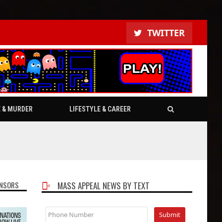
TWITTER
E & MURDER
LIFESTYLE & CAREER
NSORS
MASS APPEAL NEWS BY TEXT