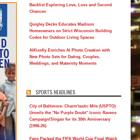
Backlist Exploring Love, Loss and Second
Chances
Quigley Decks Educates Madison
Homeowners on Strict Wisconsin Building
Codes for Outdoor Living Spaces
AIKissfiy Enriches AI Photo Creation with
New Photo Sets for Dating, Couples,
Weddings, and Maternity Moments
SPORTS HEADLINES
City of Baltimore: Charm'tastic Mile (USPTO)
Unveils the "No Purple Doubt" Iconic Ravens
Campaign/Slogan for its 30th Anniversary
(1996-26)
Fans Packed the FIFA World Cup Final Watch