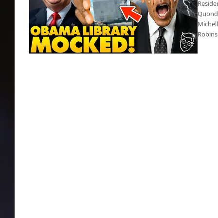
Reside
Quonda
Michel
Robins
Obama Center a disaster, residents are mad
as hell