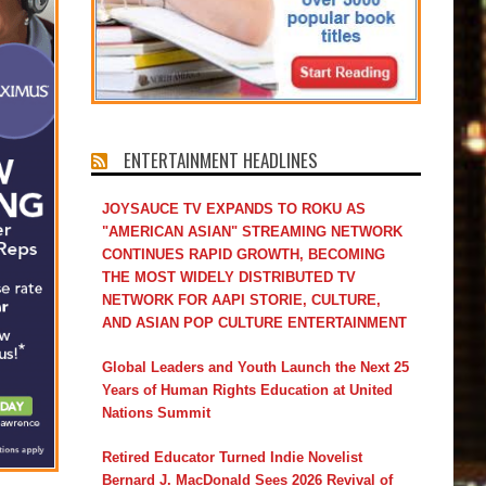
ENTERTAINMENT HEADLINES
JOYSAUCE TV EXPANDS TO ROKU AS
"AMERICAN ASIAN" STREAMING NETWORK
CONTINUES RAPID GROWTH, BECOMING
THE MOST WIDELY DISTRIBUTED TV
NETWORK FOR AAPI STORIE, CULTURE,
AND ASIAN POP CULTURE ENTERTAINMENT
Global Leaders and Youth Launch the Next 25
Years of Human Rights Education at United
Nations Summit
Retired Educator Turned Indie Novelist
Bernard J. MacDonald Sees 2026 Revival of