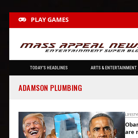
PLAY GAMES
TODAY’S HEADLINES
ARTS & ENTERTAINMENT
ADAMSON PLUMBING
LIFESTY
Obam
are 