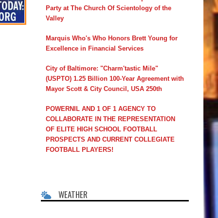
Party at The Church Of Scientology of the
Valley
Marquis Who's Who Honors Brett Young for
Excellence in Financial Services
City of Baltimore: "Charm'tastic Mile"
(USPTO) 1.25 Billion 100-Year Agreement with
Mayor Scott & City Council, USA 250th
POWERNIL AND 1 OF 1 AGENCY TO
COLLABORATE IN THE REPRESENTATION
OF ELITE HIGH SCHOOL FOOTBALL
PROSPECTS AND CURRENT COLLEGIATE
FOOTBALL PLAYERS!
WEATHER