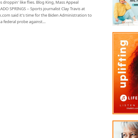
s droppin' like flies. Blog King, Mass Appeal
DO SPRINGS -- Sports journalist Clay Travis at
.com said it's time for the Biden Administration to
 a federal probe against…