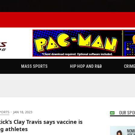
MASS SPORTS
HIP HOP AND R&B
CRIM
OUR SPO
PORTS
·
JAN 18, 2023
ick’s Clay Travis says vaccine is
ng athletes