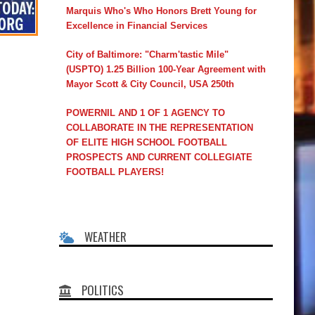
Marquis Who's Who Honors Brett Young for
Excellence in Financial Services
City of Baltimore: "Charm'tastic Mile"
(USPTO) 1.25 Billion 100-Year Agreement with
Mayor Scott & City Council, USA 250th
POWERNIL AND 1 OF 1 AGENCY TO
COLLABORATE IN THE REPRESENTATION
OF ELITE HIGH SCHOOL FOOTBALL
PROSPECTS AND CURRENT COLLEGIATE
FOOTBALL PLAYERS!
WEATHER
POLITICS