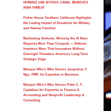
HORMUZ UAE BYPASS CANAL REMOVES
IRAN THREAT
Fisher House Southern California Highlights
the Lasting Impact of Donations for Military
and Veteran Families
Backswing Ventures: Winning the AI Race
Requires More Than Compute — Defense
Investors Warn That Innovation Without
Oversight Threatens America's Long-Term
Strategic Edge
Marquis Who's Who Honors Jacqueline T.
Ngo, PMP, for Expertise in Business
Marquis Who's Who Honors Peter C. F.
Castellani for Expertise in Finance &
Accounting and Nonprofit Leadership &
Consulting