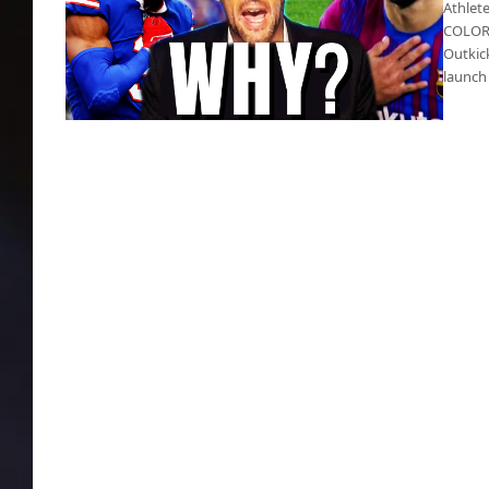
Athlete
COLORA
Outkick
launch
Outkick’s Clay Travis says vaccine is killing
athletes