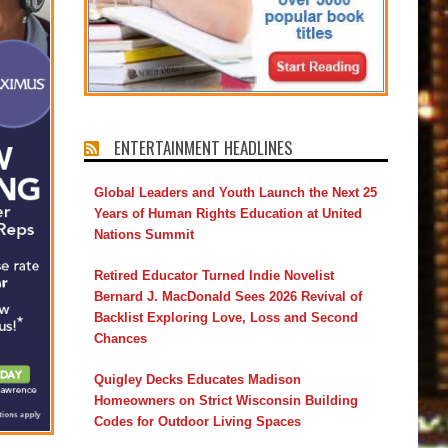
ENTERTAINMENT HEADLINES
Global Leaders and Youth Launch the Next 25
Years of Human Rights Education at United
Nations Summit
Retired Educator Turned Indie Novelist
Bernard J. MacDonald Sees 2026 Revival of
Backlist Exploring Love, Loss and Second
Chances
Quigley Decks Educates Madison
Homeowners on Strict Wisconsin Building
Codes for Outdoor Living Spaces