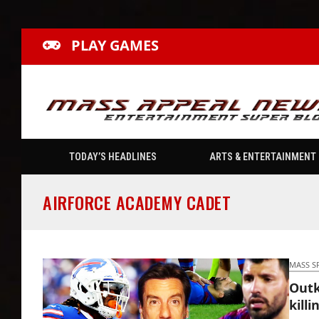
PLAY GAMES
TODAY’S HEADLINES
ARTS & ENTERTAINMENT
AIRFORCE ACADEMY CADET
MASS S
Outk
killi