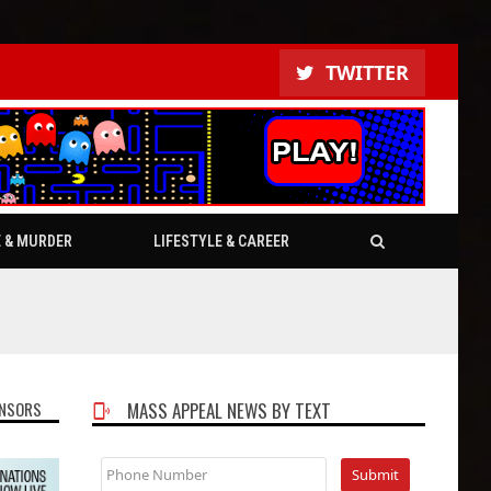
TWITTER
E & MURDER
LIFESTYLE & CAREER
NSORS
MASS APPEAL NEWS BY TEXT