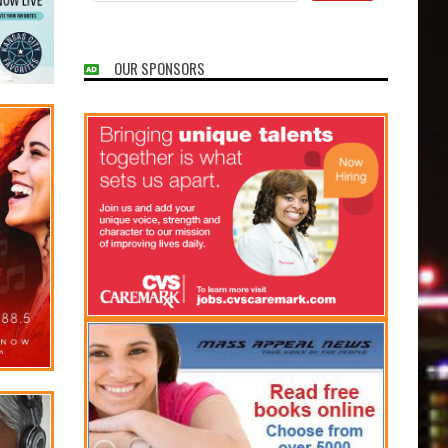
OUR SPONSORS