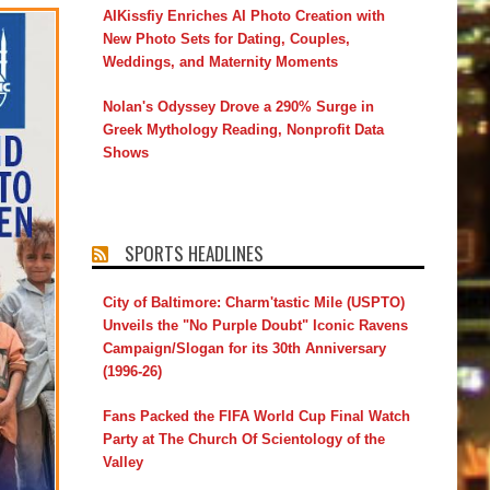
AIKissfiy Enriches AI Photo Creation with
New Photo Sets for Dating, Couples,
Weddings, and Maternity Moments
Nolan's Odyssey Drove a 290% Surge in
Greek Mythology Reading, Nonprofit Data
Shows
SPORTS HEADLINES
City of Baltimore: Charm'tastic Mile (USPTO)
Unveils the "No Purple Doubt" Iconic Ravens
Campaign/Slogan for its 30th Anniversary
(1996-26)
Fans Packed the FIFA World Cup Final Watch
Party at The Church Of Scientology of the
Valley