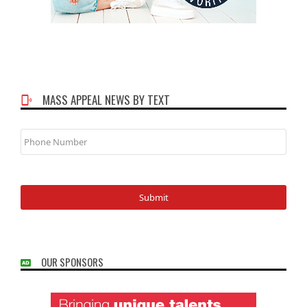
MASS APPEAL NEWS BY TEXT
Phone
Number
OUR SPONSORS