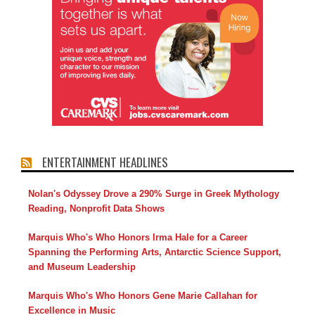
ENTERTAINMENT HEADLINES
Nolan's Odyssey Drove a 290% Surge in Greek Mythology
Reading, Nonprofit Data Shows
Marquis Who's Who Honors Irma Hale for a Career
Spanning the Performing Arts, Antarctic Science Support,
and Museum Leadership
Marquis Who's Who Honors Gene Marie Callahan for
Excellence in Music