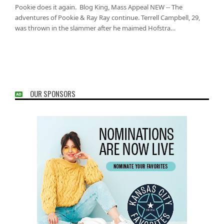
Pookie does it again. Blog King, Mass Appeal NEW -- The
adventures of Pookie & Ray Ray continue. Terrell Campbell, 29,
was thrown in the slammer after he maimed Hofstra…
OUR SPONSORS