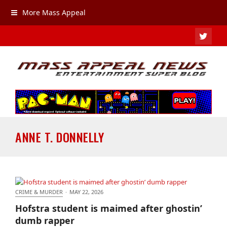
More Mass Appeal
TWIT
ANNE T. DONNELLY
CRIME & MURDER
·
MAY 22, 2026
Hofstra student is maimed after ghostin’ dumb
Hofstra student is maimed after ghostin’
rapper
dumb rapper