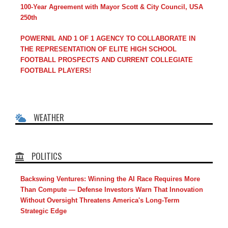
100-Year Agreement with Mayor Scott & City Council, USA
250th
POWERNIL AND 1 OF 1 AGENCY TO COLLABORATE IN
THE REPRESENTATION OF ELITE HIGH SCHOOL
FOOTBALL PROSPECTS AND CURRENT COLLEGIATE
FOOTBALL PLAYERS!
WEATHER
POLITICS
Backswing Ventures: Winning the AI Race Requires More
Than Compute — Defense Investors Warn That Innovation
Without Oversight Threatens America's Long-Term
Strategic Edge