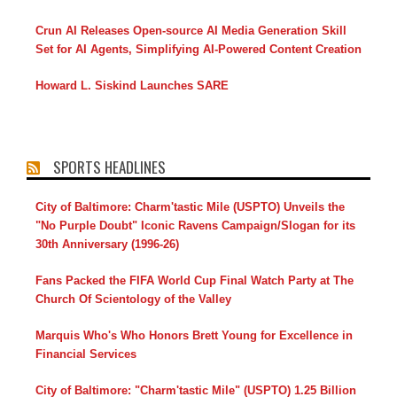
Crun AI Releases Open-source AI Media Generation Skill
Set for AI Agents, Simplifying AI-Powered Content Creation
Howard L. Siskind Launches SARE
SPORTS HEADLINES
City of Baltimore: Charm'tastic Mile (USPTO) Unveils the
"No Purple Doubt" Iconic Ravens Campaign/Slogan for its
30th Anniversary (1996-26)
Fans Packed the FIFA World Cup Final Watch Party at The
Church Of Scientology of the Valley
Marquis Who's Who Honors Brett Young for Excellence in
Financial Services
City of Baltimore: "Charm'tastic Mile" (USPTO) 1.25 Billion