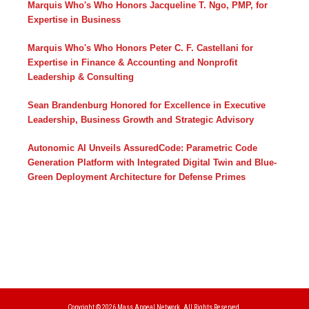
Marquis Who's Who Honors Jacqueline T. Ngo, PMP, for
Expertise in Business
Marquis Who's Who Honors Peter C. F. Castellani for
Expertise in Finance & Accounting and Nonprofit
Leadership & Consulting
Sean Brandenburg Honored for Excellence in Executive
Leadership, Business Growth and Strategic Advisory
Autonomic AI Unveils AssuredCode: Parametric Code
Generation Platform with Integrated Digital Twin and Blue-
Green Deployment Architecture for Defense Primes
Copyright © 2026
Mass Appeal Network.
All Rights Reserved.