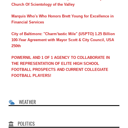
Church Of Scientology of the Valley
Marquis Who's Who Honors Brett Young for Excellence in
Financial Services
City of Baltimore: "Charm'tastic Mile" (USPTO) 1.25 Billion
100-Year Agreement with Mayor Scott & City Council, USA
250th
POWERNIL AND 1 OF 1 AGENCY TO COLLABORATE IN
THE REPRESENTATION OF ELITE HIGH SCHOOL
FOOTBALL PROSPECTS AND CURRENT COLLEGIATE
FOOTBALL PLAYERS!
WEATHER
POLITICS