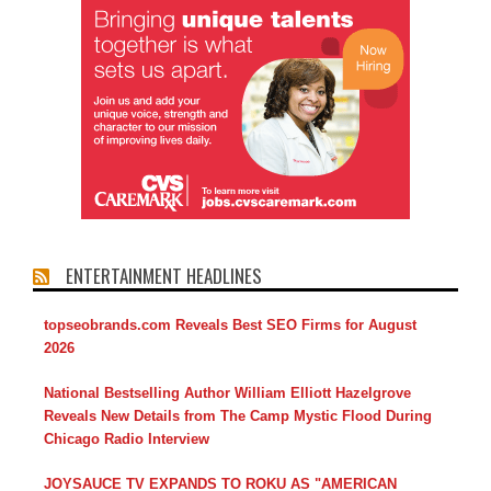
ENTERTAINMENT HEADLINES
topseobrands.com Reveals Best SEO Firms for August
2026
National Bestselling Author William Elliott Hazelgrove
Reveals New Details from The Camp Mystic Flood During
Chicago Radio Interview
JOYSAUCE TV EXPANDS TO ROKU AS "AMERICAN