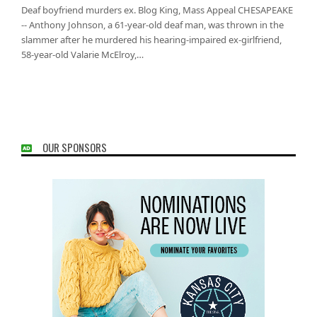
Deaf boyfriend murders ex. Blog King, Mass Appeal CHESAPEAKE
-- Anthony Johnson, a 61-year-old deaf man, was thrown in the
slammer after he murdered his hearing-impaired ex-girlfriend,
58-year-old Valarie McElroy,…
OUR SPONSORS