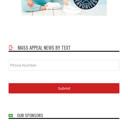
MASS APPEAL NEWS BY TEXT
Phone
Number
OUR SPONSORS