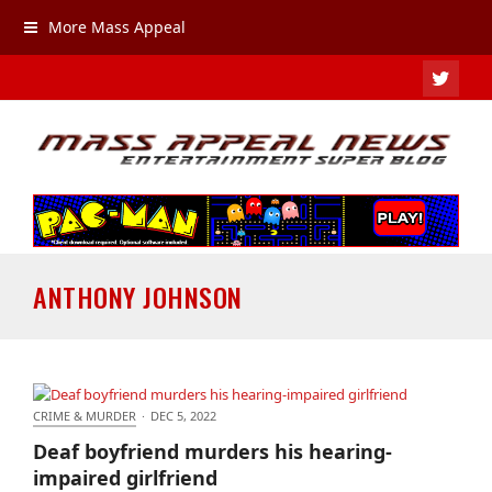
More Mass Appeal
TWIT
ANTHONY JOHNSON
CRIME & MURDER
·
DEC 5, 2022
Deaf boyfriend murders his hearing-impaired
Deaf boyfriend murders his hearing-
girlfriend
impaired girlfriend