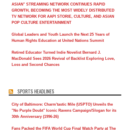
ASIAN" STREAMING NETWORK CONTINUES RAPID
GROWTH, BECOMING THE MOST WIDELY DISTRIBUTED
TV NETWORK FOR AAPI STORIE, CULTURE, AND ASIAN
POP CULTURE ENTERTAINMENT
Global Leaders and Youth Launch the Next 25 Years of
Human Rights Education at United Nations Summit
Retired Educator Turned Indie Novelist Bernard J.
MacDonald Sees 2026 Revival of Backlist Exploring Love,
Loss and Second Chances
SPORTS HEADLINES
City of Baltimore: Charm'tastic Mile (USPTO) Unveils the
"No Purple Doubt" Iconic Ravens Campaign/Slogan for its
30th Anniversary (1996-26)
Fans Packed the FIFA World Cup Final Watch Party at The