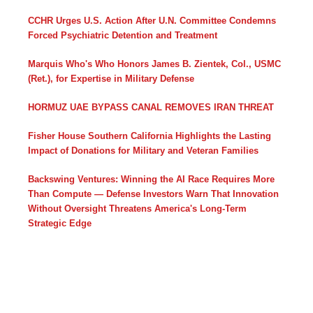
CCHR Urges U.S. Action After U.N. Committee Condemns
Forced Psychiatric Detention and Treatment
Marquis Who's Who Honors James B. Zientek, Col., USMC
(Ret.), for Expertise in Military Defense
HORMUZ UAE BYPASS CANAL REMOVES IRAN THREAT
Fisher House Southern California Highlights the Lasting
Impact of Donations for Military and Veteran Families
Backswing Ventures: Winning the AI Race Requires More
Than Compute — Defense Investors Warn That Innovation
Without Oversight Threatens America's Long-Term
Strategic Edge