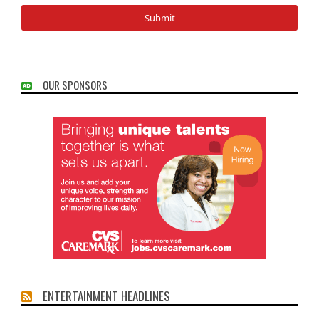
OUR SPONSORS
ENTERTAINMENT HEADLINES