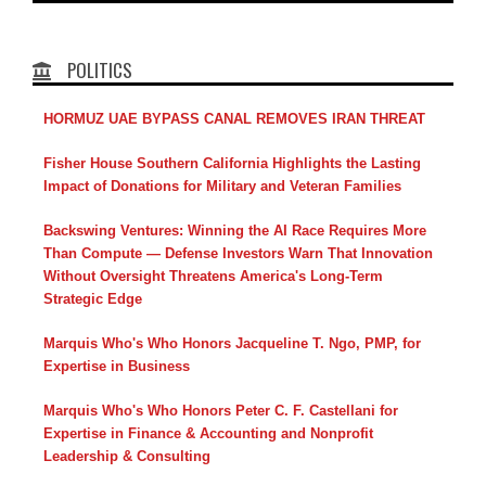
POLITICS
HORMUZ UAE BYPASS CANAL REMOVES IRAN THREAT
Fisher House Southern California Highlights the Lasting
Impact of Donations for Military and Veteran Families
Backswing Ventures: Winning the AI Race Requires More
Than Compute — Defense Investors Warn That Innovation
Without Oversight Threatens America's Long-Term
Strategic Edge
Marquis Who's Who Honors Jacqueline T. Ngo, PMP, for
Expertise in Business
Marquis Who's Who Honors Peter C. F. Castellani for
Expertise in Finance & Accounting and Nonprofit
Leadership & Consulting