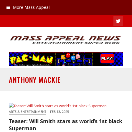
More Mass Appeal
TWIT
ANTHONY MACKIE
ARTS & ENTERTAINMENT
·
FEB 13, 2025
Teaser: Will Smith stars as world’s 1st black
Teaser: Will Smith stars as world’s 1st black
Superman
Superman