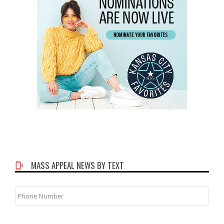
MASS APPEAL NEWS BY TEXT
Phone
Number