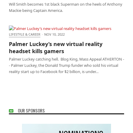
Will Smith becomes 1st black Superman on the heels of Anthony
Mackie being Captain America.
LIFESTYLE & CAREER
·
NOV 10, 2022
Palmer Luckey’s new virtual reality headset kills
Palmer Luckey’s new virtual reality
gamers
headset kills gamers
Palmer Luckey catching hell. Blog King, Mass Appeal ATHERTON -
- Palmer Luckey, the Donald Trump funder who sold his virtual
reality start up to Facebook for $2 billion, is under…
OUR SPONSORS