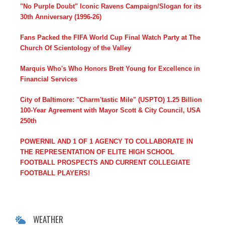
"No Purple Doubt" Iconic Ravens Campaign/Slogan for its
30th Anniversary (1996-26)
Fans Packed the FIFA World Cup Final Watch Party at The
Church Of Scientology of the Valley
Marquis Who's Who Honors Brett Young for Excellence in
Financial Services
City of Baltimore: "Charm'tastic Mile" (USPTO) 1.25 Billion
100-Year Agreement with Mayor Scott & City Council, USA
250th
POWERNIL AND 1 OF 1 AGENCY TO COLLABORATE IN
THE REPRESENTATION OF ELITE HIGH SCHOOL
FOOTBALL PROSPECTS AND CURRENT COLLEGIATE
FOOTBALL PLAYERS!
WEATHER