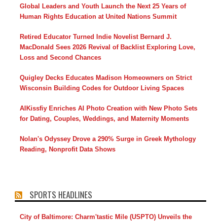
Global Leaders and Youth Launch the Next 25 Years of
Human Rights Education at United Nations Summit
Retired Educator Turned Indie Novelist Bernard J.
MacDonald Sees 2026 Revival of Backlist Exploring Love,
Loss and Second Chances
Quigley Decks Educates Madison Homeowners on Strict
Wisconsin Building Codes for Outdoor Living Spaces
AIKissfiy Enriches AI Photo Creation with New Photo Sets
for Dating, Couples, Weddings, and Maternity Moments
Nolan's Odyssey Drove a 290% Surge in Greek Mythology
Reading, Nonprofit Data Shows
SPORTS HEADLINES
City of Baltimore: Charm'tastic Mile (USPTO) Unveils the