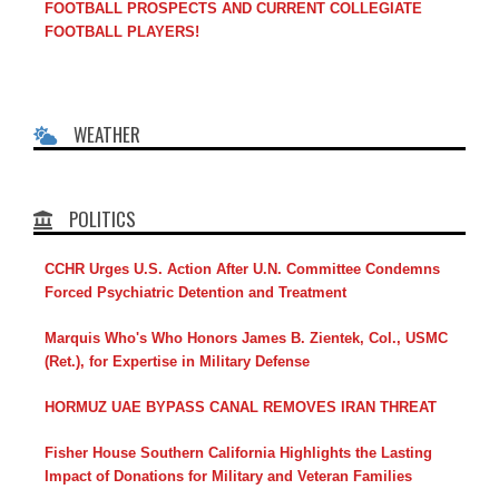
FOOTBALL PROSPECTS AND CURRENT COLLEGIATE
FOOTBALL PLAYERS!
WEATHER
POLITICS
CCHR Urges U.S. Action After U.N. Committee Condemns
Forced Psychiatric Detention and Treatment
Marquis Who's Who Honors James B. Zientek, Col., USMC
(Ret.), for Expertise in Military Defense
HORMUZ UAE BYPASS CANAL REMOVES IRAN THREAT
Fisher House Southern California Highlights the Lasting
Impact of Donations for Military and Veteran Families