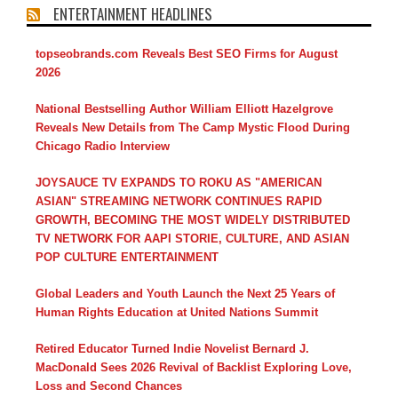
ENTERTAINMENT HEADLINES
topseobrands.com Reveals Best SEO Firms for August
2026
National Bestselling Author William Elliott Hazelgrove
Reveals New Details from The Camp Mystic Flood During
Chicago Radio Interview
JOYSAUCE TV EXPANDS TO ROKU AS "AMERICAN
ASIAN" STREAMING NETWORK CONTINUES RAPID
GROWTH, BECOMING THE MOST WIDELY DISTRIBUTED
TV NETWORK FOR AAPI STORIE, CULTURE, AND ASIAN
POP CULTURE ENTERTAINMENT
Global Leaders and Youth Launch the Next 25 Years of
Human Rights Education at United Nations Summit
Retired Educator Turned Indie Novelist Bernard J.
MacDonald Sees 2026 Revival of Backlist Exploring Love,
Loss and Second Chances