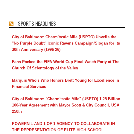
SPORTS HEADLINES
City of Baltimore: Charm'tastic Mile (USPTO) Unveils the
"No Purple Doubt" Iconic Ravens Campaign/Slogan for its
30th Anniversary (1996-26)
Fans Packed the FIFA World Cup Final Watch Party at The
Church Of Scientology of the Valley
Marquis Who's Who Honors Brett Young for Excellence in
Financial Services
City of Baltimore: "Charm'tastic Mile" (USPTO) 1.25 Billion
100-Year Agreement with Mayor Scott & City Council, USA
250th
POWERNIL AND 1 OF 1 AGENCY TO COLLABORATE IN
THE REPRESENTATION OF ELITE HIGH SCHOOL