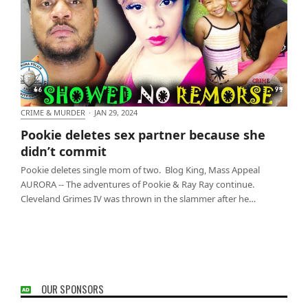
CRIME & MURDER
·
JAN 29, 2024
Pookie deletes sex partner because she didn’t
Pookie deletes sex partner because she
commit
didn’t commit
Pookie deletes single mom of two. Blog King, Mass Appeal
AURORA -- The adventures of Pookie & Ray Ray continue.
Cleveland Grimes IV was thrown in the slammer after he…
OUR SPONSORS