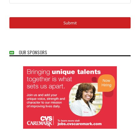
OUR SPONSORS