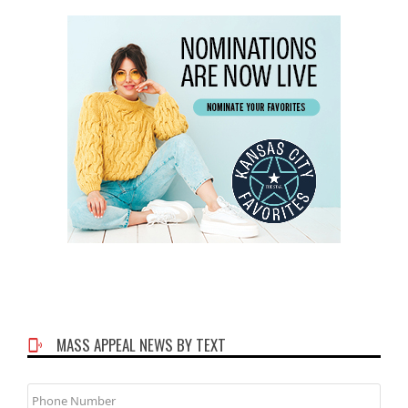
MASS APPEAL NEWS BY TEXT
Phone
Number