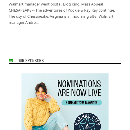
Walmart manager went postal. Blog King, Mass Appeal
CHESAPEAKE -- The adventures of Pookie & Ray Ray continue.
The city of Chesapeake, Virginia is in mourning after Walmart
manager Andre…
OUR SPONSORS