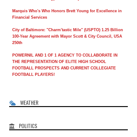
Marquis Who's Who Honors Brett Young for Excellence in
Financial Services
City of Baltimore: "Charm'tastic Mile" (USPTO) 1.25 Billion
100-Year Agreement with Mayor Scott & City Council, USA
250th
POWERNIL AND 1 OF 1 AGENCY TO COLLABORATE IN
THE REPRESENTATION OF ELITE HIGH SCHOOL
FOOTBALL PROSPECTS AND CURRENT COLLEGIATE
FOOTBALL PLAYERS!
WEATHER
POLITICS