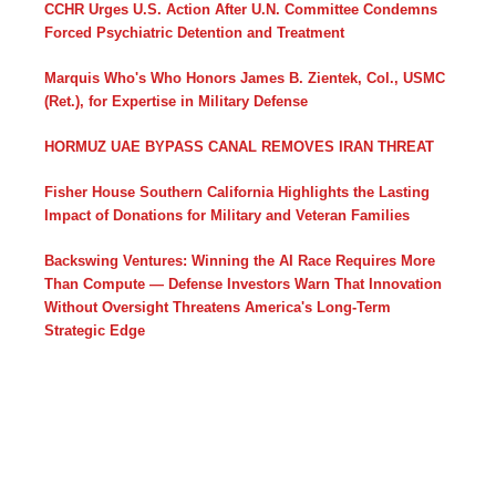
CCHR Urges U.S. Action After U.N. Committee Condemns
Forced Psychiatric Detention and Treatment
Marquis Who's Who Honors James B. Zientek, Col., USMC
(Ret.), for Expertise in Military Defense
HORMUZ UAE BYPASS CANAL REMOVES IRAN THREAT
Fisher House Southern California Highlights the Lasting
Impact of Donations for Military and Veteran Families
Backswing Ventures: Winning the AI Race Requires More
Than Compute — Defense Investors Warn That Innovation
Without Oversight Threatens America's Long-Term
Strategic Edge