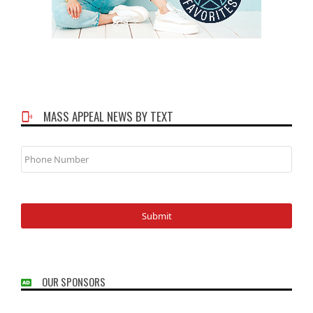
MASS APPEAL NEWS BY TEXT
Phone
Number
OUR SPONSORS