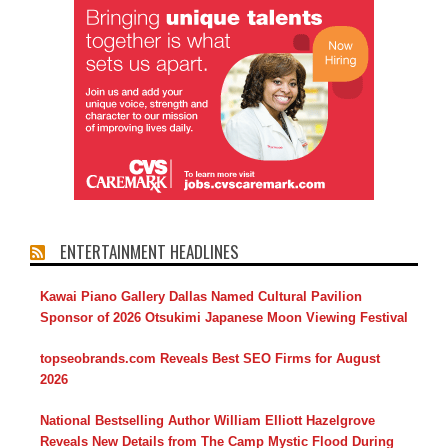
ENTERTAINMENT HEADLINES
Kawai Piano Gallery Dallas Named Cultural Pavilion
Sponsor of 2026 Otsukimi Japanese Moon Viewing Festival
topseobrands.com Reveals Best SEO Firms for August
2026
National Bestselling Author William Elliott Hazelgrove
Reveals New Details from The Camp Mystic Flood During