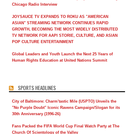
Chicago Radio Interview
JOYSAUCE TV EXPANDS TO ROKU AS "AMERICAN
ASIAN" STREAMING NETWORK CONTINUES RAPID
GROWTH, BECOMING THE MOST WIDELY DISTRIBUTED
TV NETWORK FOR AAPI STORIE, CULTURE, AND ASIAN
POP CULTURE ENTERTAINMENT
Global Leaders and Youth Launch the Next 25 Years of
Human Rights Education at United Nations Summit
SPORTS HEADLINES
City of Baltimore: Charm'tastic Mile (USPTO) Unveils the
"No Purple Doubt" Iconic Ravens Campaign/Slogan for its
30th Anniversary (1996-26)
Fans Packed the FIFA World Cup Final Watch Party at The
Church Of Scientology of the Valley