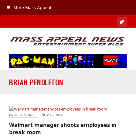
More Mass Appeal
TWIT
BRIAN PENDLETON
CRIME & MURDER
·
NOV 26, 2022
Walmart manager shoots employees in break room
Walmart manager shoots employees in
break room