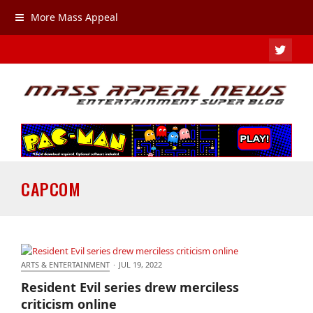
More Mass Appeal
TWIT
CAPCOM
ARTS & ENTERTAINMENT
·
JUL 19, 2022
Resident Evil series drew merciless criticism online
Resident Evil series drew merciless
criticism online