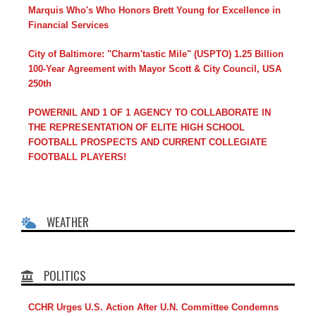
Marquis Who's Who Honors Brett Young for Excellence in
Financial Services
City of Baltimore: "Charm'tastic Mile" (USPTO) 1.25 Billion
100-Year Agreement with Mayor Scott & City Council, USA
250th
POWERNIL AND 1 OF 1 AGENCY TO COLLABORATE IN
THE REPRESENTATION OF ELITE HIGH SCHOOL
FOOTBALL PROSPECTS AND CURRENT COLLEGIATE
FOOTBALL PLAYERS!
WEATHER
POLITICS
CCHR Urges U.S. Action After U.N. Committee Condemns