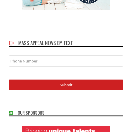
MASS APPEAL NEWS BY TEXT
Phone
Number
OUR SPONSORS