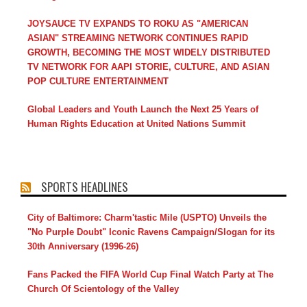
JOYSAUCE TV EXPANDS TO ROKU AS "AMERICAN
ASIAN" STREAMING NETWORK CONTINUES RAPID
GROWTH, BECOMING THE MOST WIDELY DISTRIBUTED
TV NETWORK FOR AAPI STORIE, CULTURE, AND ASIAN
POP CULTURE ENTERTAINMENT
Global Leaders and Youth Launch the Next 25 Years of
Human Rights Education at United Nations Summit
SPORTS HEADLINES
City of Baltimore: Charm'tastic Mile (USPTO) Unveils the
"No Purple Doubt" Iconic Ravens Campaign/Slogan for its
30th Anniversary (1996-26)
Fans Packed the FIFA World Cup Final Watch Party at The
Church Of Scientology of the Valley