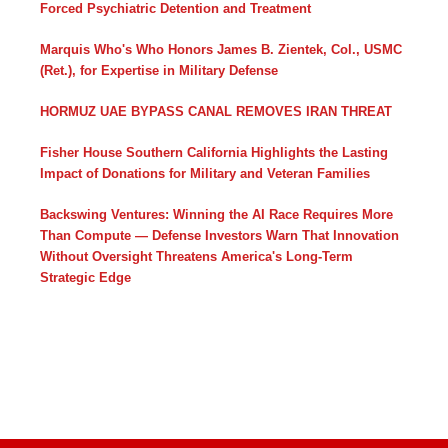
Forced Psychiatric Detention and Treatment
Marquis Who's Who Honors James B. Zientek, Col., USMC
(Ret.), for Expertise in Military Defense
HORMUZ UAE BYPASS CANAL REMOVES IRAN THREAT
Fisher House Southern California Highlights the Lasting
Impact of Donations for Military and Veteran Families
Backswing Ventures: Winning the AI Race Requires More
Than Compute — Defense Investors Warn That Innovation
Without Oversight Threatens America's Long-Term
Strategic Edge