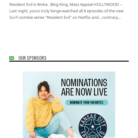
Resident Evil is Woke. Blog King, Mass Appeal HOLLYWOOD --
Last night, yours truly binge-watched all 8 episodes of the new
Sci-Fi zombie series "Resident Evil" on Netflix and... contrary…
OUR SPONSORS