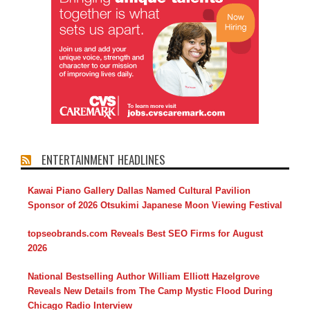
ENTERTAINMENT HEADLINES
Kawai Piano Gallery Dallas Named Cultural Pavilion
Sponsor of 2026 Otsukimi Japanese Moon Viewing Festival
topseobrands.com Reveals Best SEO Firms for August
2026
National Bestselling Author William Elliott Hazelgrove
Reveals New Details from The Camp Mystic Flood During
Chicago Radio Interview