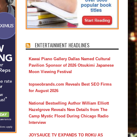
ENTERTAINMENT HEADLINES
Kawai Piano Gallery Dallas Named Cultural
Pavilion Sponsor of 2026 Otsukimi Japanese
Moon Viewing Festival
topseobrands.com Reveals Best SEO Firms
for August 2026
National Bestselling Author William Elliott
Hazelgrove Reveals New Details from The
Camp Mystic Flood During Chicago Radio
Interview
JOYSAUCE TV EXPANDS TO ROKU AS