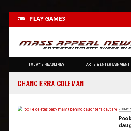
PLAY GAMES
TODAY’S HEADLINES
ARTS & ENTERTAINMENT
CHANCIERRA COLEMAN
CRIME 
Pook
Pookie deletes baby mama behind
daug
daughter’s daycare