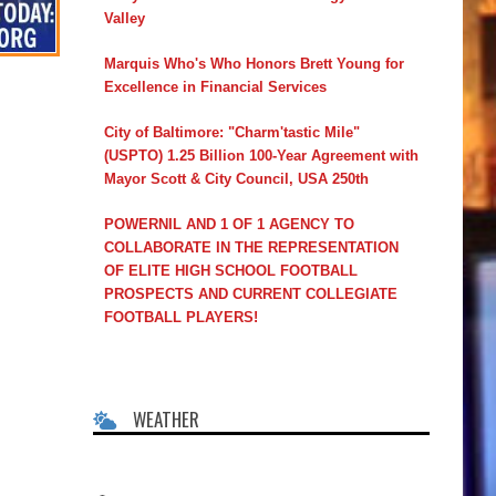
Valley
Marquis Who's Who Honors Brett Young for
Excellence in Financial Services
City of Baltimore: "Charm'tastic Mile"
(USPTO) 1.25 Billion 100-Year Agreement with
Mayor Scott & City Council, USA 250th
POWERNIL AND 1 OF 1 AGENCY TO
COLLABORATE IN THE REPRESENTATION
OF ELITE HIGH SCHOOL FOOTBALL
PROSPECTS AND CURRENT COLLEGIATE
FOOTBALL PLAYERS!
WEATHER