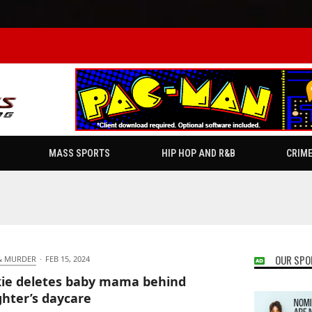
MASS SPORTS
HIP HOP AND R&B
CRIM
OUR SPO
& MURDER
·
FEB 15, 2024
ie deletes baby mama behind
hter’s daycare