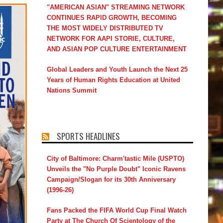
"AMERICAN ASIAN" STREAMING NETWORK
CONTINUES RAPID GROWTH, BECOMING
THE MOST WIDELY DISTRIBUTED TV
NETWORK FOR AAPI STORIE, CULTURE,
AND ASIAN POP CULTURE ENTERTAINMENT
Global Leaders and Youth Launch the Next 25
Years of Human Rights Education at United
Nations Summit
SPORTS HEADLINES
City of Baltimore: Charm'tastic Mile (USPTO)
Unveils the "No Purple Doubt" Iconic Ravens
Campaign/Slogan for its 30th Anniversary
(1996-26)
Fans Packed the FIFA World Cup Final Watch
Party at The Church Of Scientology of the