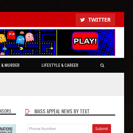
TWITTER
E & MURDER
LIFESTYLE & CAREER
NSORS
MASS APPEAL NEWS BY TEXT