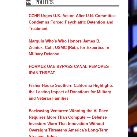
POLITICS
CCHR Urges U.S. Action After U.N. Committee
Condemns Forced Psychiatric Detention and
Treatment
Marquis Who's Who Honors James B.
Zientek, Col., USMC (Ret.), for Expertise in
Military Defense
HORMUZ UAE BYPASS CANAL REMOVES
IRAN THREAT
Fisher House Southern California Highlights
the Lasting Impact of Donations for Military
and Veteran Families
Backswing Ventures: Winning the AI Race
Requires More Than Compute — Defense
Investors Warn That Innovation Without
Oversight Threatens America's Long-Term
Strategic Edge