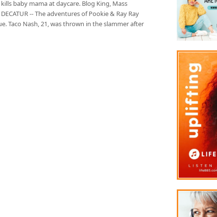
 kills baby mama at daycare. Blog King, Mass
 DECATUR -- The adventures of Pookie & Ray Ray
ue. Taco Nash, 21, was thrown in the slammer after