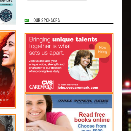
OUR SPONSORS