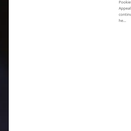
Pookie
Appeal
contin
he…