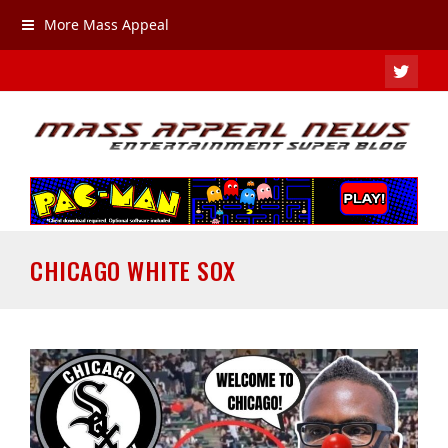
More Mass Appeal
TWIT
CHICAGO WHITE SOX