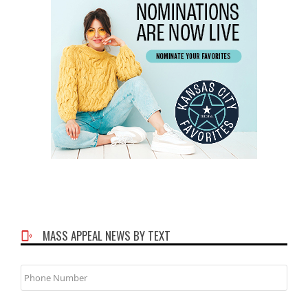
MASS APPEAL NEWS BY TEXT
Phone
Number