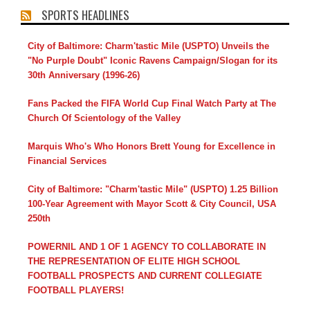
SPORTS HEADLINES
City of Baltimore: Charm'tastic Mile (USPTO) Unveils the
"No Purple Doubt" Iconic Ravens Campaign/Slogan for its
30th Anniversary (1996-26)
Fans Packed the FIFA World Cup Final Watch Party at The
Church Of Scientology of the Valley
Marquis Who's Who Honors Brett Young for Excellence in
Financial Services
City of Baltimore: "Charm'tastic Mile" (USPTO) 1.25 Billion
100-Year Agreement with Mayor Scott & City Council, USA
250th
POWERNIL AND 1 OF 1 AGENCY TO COLLABORATE IN
THE REPRESENTATION OF ELITE HIGH SCHOOL
FOOTBALL PROSPECTS AND CURRENT COLLEGIATE
FOOTBALL PLAYERS!