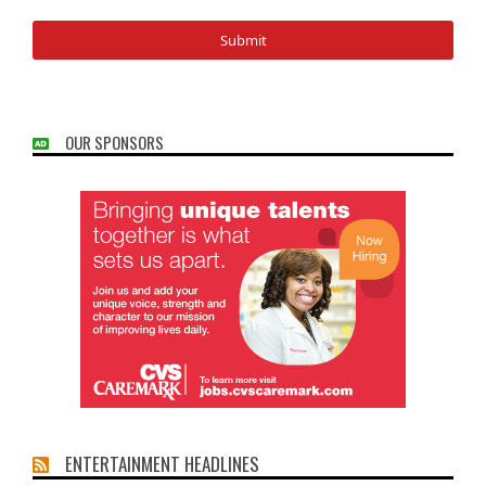
OUR SPONSORS
ENTERTAINMENT HEADLINES