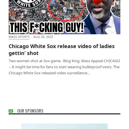
MASS SPORTS
·
AUG 29, 2023
Chicago White Sox release video of ladies gettin’
Chicago White Sox release video of ladies
shot
gettin’ shot
Two women shot at Sox game. Blog King, Mass Appeal CHICAGO
-- It might be time for fans to start wearing bulletproof vests. The
Chicago White Sox released video surveillance…
OUR SPONSORS