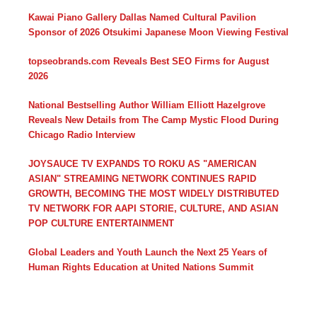
Kawai Piano Gallery Dallas Named Cultural Pavilion
Sponsor of 2026 Otsukimi Japanese Moon Viewing Festival
topseobrands.com Reveals Best SEO Firms for August
2026
National Bestselling Author William Elliott Hazelgrove
Reveals New Details from The Camp Mystic Flood During
Chicago Radio Interview
JOYSAUCE TV EXPANDS TO ROKU AS "AMERICAN
ASIAN" STREAMING NETWORK CONTINUES RAPID
GROWTH, BECOMING THE MOST WIDELY DISTRIBUTED
TV NETWORK FOR AAPI STORIE, CULTURE, AND ASIAN
POP CULTURE ENTERTAINMENT
Global Leaders and Youth Launch the Next 25 Years of
Human Rights Education at United Nations Summit