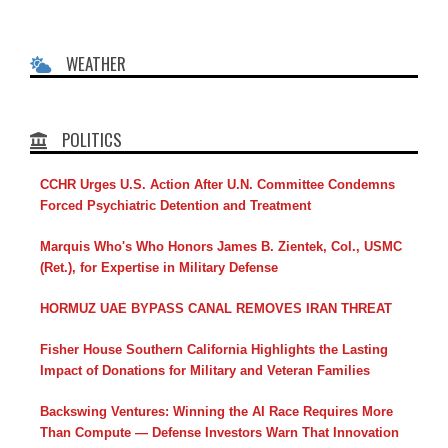
WEATHER
POLITICS
CCHR Urges U.S. Action After U.N. Committee Condemns
Forced Psychiatric Detention and Treatment
Marquis Who's Who Honors James B. Zientek, Col., USMC
(Ret.), for Expertise in Military Defense
HORMUZ UAE BYPASS CANAL REMOVES IRAN THREAT
Fisher House Southern California Highlights the Lasting
Impact of Donations for Military and Veteran Families
Backswing Ventures: Winning the AI Race Requires More
Than Compute — Defense Investors Warn That Innovation