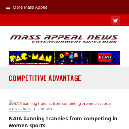
More Mass Appeal
TWIT
COMPETITIVE ADVANTAGE
MASS SPORTS
·
APR 10, 2024
NAIA banning trannies from competing in women
NAIA banning trannies from competing in
sports
women sports