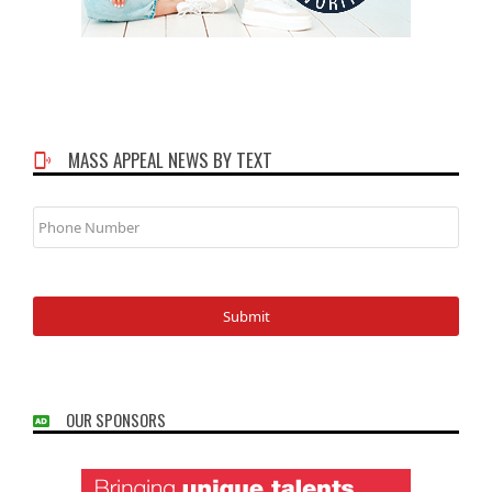
MASS APPEAL NEWS BY TEXT
Phone
Number
OUR SPONSORS