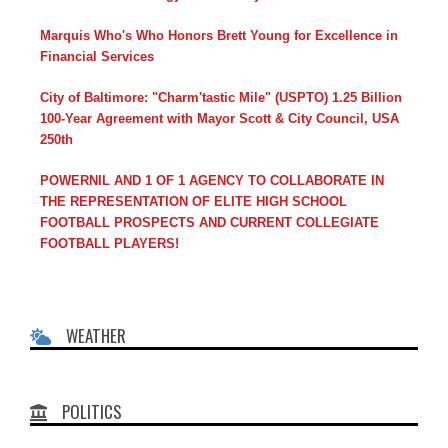
Marquis Who's Who Honors Brett Young for Excellence in
Financial Services
City of Baltimore: "Charm'tastic Mile" (USPTO) 1.25 Billion
100-Year Agreement with Mayor Scott & City Council, USA
250th
POWERNIL AND 1 OF 1 AGENCY TO COLLABORATE IN
THE REPRESENTATION OF ELITE HIGH SCHOOL
FOOTBALL PROSPECTS AND CURRENT COLLEGIATE
FOOTBALL PLAYERS!
WEATHER
POLITICS