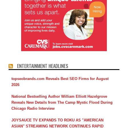
ENTERTAINMENT HEADLINES
topseobrands.com Reveals Best SEO Firms for August
2026
National Bestselling Author William Elliott Hazelgrove
Reveals New Details from The Camp Mystic Flood During
Chicago Radio Interview
JOYSAUCE TV EXPANDS TO ROKU AS "AMERICAN
ASIAN" STREAMING NETWORK CONTINUES RAPID