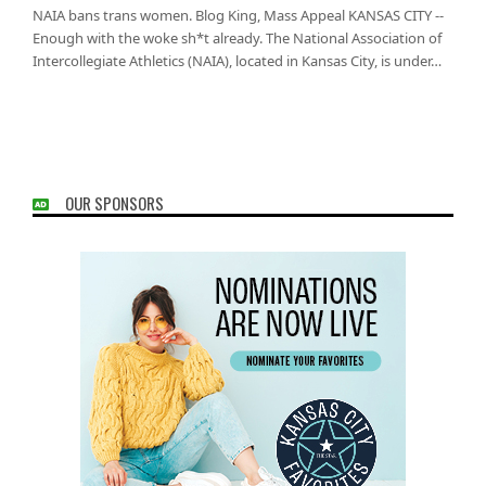
NAIA bans trans women. Blog King, Mass Appeal KANSAS CITY --
Enough with the woke sh*t already. The National Association of
Intercollegiate Athletics (NAIA), located in Kansas City, is under…
OUR SPONSORS