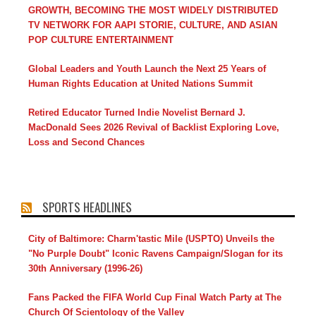
GROWTH, BECOMING THE MOST WIDELY DISTRIBUTED
TV NETWORK FOR AAPI STORIE, CULTURE, AND ASIAN
POP CULTURE ENTERTAINMENT
Global Leaders and Youth Launch the Next 25 Years of
Human Rights Education at United Nations Summit
Retired Educator Turned Indie Novelist Bernard J.
MacDonald Sees 2026 Revival of Backlist Exploring Love,
Loss and Second Chances
SPORTS HEADLINES
City of Baltimore: Charm'tastic Mile (USPTO) Unveils the
"No Purple Doubt" Iconic Ravens Campaign/Slogan for its
30th Anniversary (1996-26)
Fans Packed the FIFA World Cup Final Watch Party at The
Church Of Scientology of the Valley