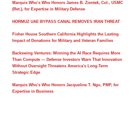
Marquis Who's Who Honors James B. Zientek, Col., USMC
(Ret.), for Expertise in Military Defense
HORMUZ UAE BYPASS CANAL REMOVES IRAN THREAT
Fisher House Southern California Highlights the Lasting
Impact of Donations for Military and Veteran Families
Backswing Ventures: Winning the AI Race Requires More
Than Compute — Defense Investors Warn That Innovation
Without Oversight Threatens America's Long-Term
Strategic Edge
Marquis Who's Who Honors Jacqueline T. Ngo, PMP, for
Expertise in Business