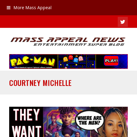
More Mass Appeal
TWIT
COURTNEY MICHELLE