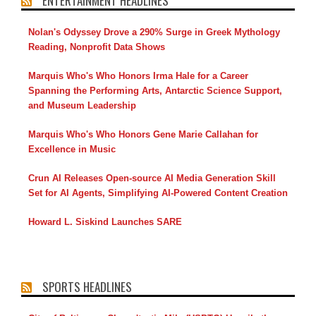
ENTERTAINMENT HEADLINES
Nolan's Odyssey Drove a 290% Surge in Greek Mythology
Reading, Nonprofit Data Shows
Marquis Who's Who Honors Irma Hale for a Career
Spanning the Performing Arts, Antarctic Science Support,
and Museum Leadership
Marquis Who's Who Honors Gene Marie Callahan for
Excellence in Music
Crun AI Releases Open-source AI Media Generation Skill
Set for AI Agents, Simplifying AI-Powered Content Creation
Howard L. Siskind Launches SARE
SPORTS HEADLINES