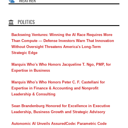
WEATHER
POLITICS
Backswing Ventures: Winning the AI Race Requires More
Than Compute — Defense Investors Warn That Innovation
Without Oversight Threatens America's Long-Term
Strategic Edge
Marquis Who's Who Honors Jacqueline T. Ngo, PMP, for
Expertise in Business
Marquis Who's Who Honors Peter C. F. Castellani for
Expertise in Finance & Accounting and Nonprofit
Leadership & Consulting
Sean Brandenburg Honored for Excellence in Executive
Leadership, Business Growth and Strategic Advisory
Autonomic AI Unveils AssuredCode: Parametric Code