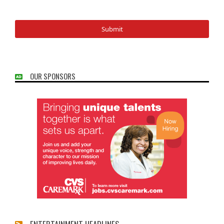
OUR SPONSORS