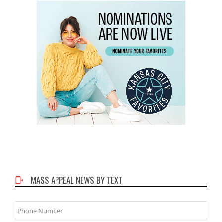
MASS APPEAL NEWS BY TEXT
Phone
Number