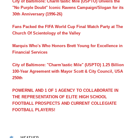
City of Baltimore: Charm'tastic Mile (USPTO) Unveils the
"No Purple Doubt" Iconic Ravens Campaign/Slogan for its
30th Anniversary (1996-26)
Fans Packed the FIFA World Cup Final Watch Party at The
Church Of Scientology of the Valley
Marquis Who's Who Honors Brett Young for Excellence in
Financial Services
City of Baltimore: "Charm'tastic Mile" (USPTO) 1.25 Billion
100-Year Agreement with Mayor Scott & City Council, USA
250th
POWERNIL AND 1 OF 1 AGENCY TO COLLABORATE IN
THE REPRESENTATION OF ELITE HIGH SCHOOL
FOOTBALL PROSPECTS AND CURRENT COLLEGIATE
FOOTBALL PLAYERS!