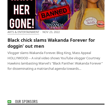
ARTS & ENTERTAINMENT
·
NOV 23, 2022
Black chick slams Wakanda Forever for doggin’ out
Black chick slams Wakanda Forever for
men
doggin’ out men
Vlogger slams Wakanda Forever. Blog King, Mass Appeal
HOLLYWOOD -- A viral video shows YouTube vlogger Courtney
Hawkins lambasting Marvel's "Black Panther: Wakanda Forever"
for disseminating a matriarchal agenda towards…
OUR SPONSORS