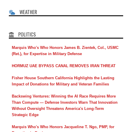
WEATHER
POLITICS
Marquis Who's Who Honors James B. Zientek, Col., USMC
(Ret.), for Expertise in Military Defense
HORMUZ UAE BYPASS CANAL REMOVES IRAN THREAT
Fisher House Southern California Highlights the Lasting
Impact of Donations for Military and Veteran Families
Backswing Ventures: Winning the AI Race Requires More
Than Compute — Defense Investors Warn That Innovation
Without Oversight Threatens America's Long-Term
Strategic Edge
Marquis Who's Who Honors Jacqueline T. Ngo, PMP, for