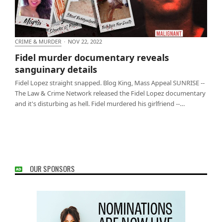
CRIME & MURDER
·
NOV 22, 2022
Fidel murder documentary reveals sanguinary
Fidel murder documentary reveals
details
sanguinary details
Fidel Lopez straight snapped. Blog King, Mass Appeal SUNRISE --
The Law & Crime Network released the Fidel Lopez documentary
and it's disturbing as hell. Fidel murdered his girlfriend --…
OUR SPONSORS