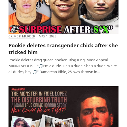
CRIME & MURDER
·
MAY 1, 2025
Pookie deletes transgender chick after she tricked
Pookie deletes transgender chick after she
him
tricked him
Pookie deletes drag queen hooker. Blog King, Mass Appeal
MINNEAPOLIS -- "🎵I'm a dude. He's a dude. She's a dude. We're
all dudes, hey!🎵" Damarean Bible, 25, was thrown in…