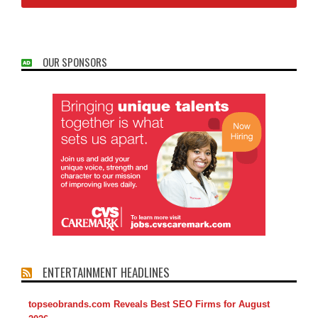
OUR SPONSORS
ENTERTAINMENT HEADLINES
topseobrands.com Reveals Best SEO Firms for August