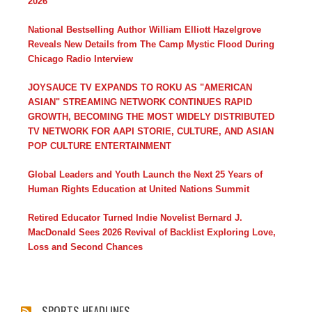
2026
National Bestselling Author William Elliott Hazelgrove
Reveals New Details from The Camp Mystic Flood During
Chicago Radio Interview
JOYSAUCE TV EXPANDS TO ROKU AS "AMERICAN
ASIAN" STREAMING NETWORK CONTINUES RAPID
GROWTH, BECOMING THE MOST WIDELY DISTRIBUTED
TV NETWORK FOR AAPI STORIE, CULTURE, AND ASIAN
POP CULTURE ENTERTAINMENT
Global Leaders and Youth Launch the Next 25 Years of
Human Rights Education at United Nations Summit
Retired Educator Turned Indie Novelist Bernard J.
MacDonald Sees 2026 Revival of Backlist Exploring Love,
Loss and Second Chances
SPORTS HEADLINES