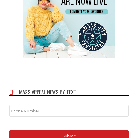
MASS APPEAL NEWS BY TEXT
Phone
Number