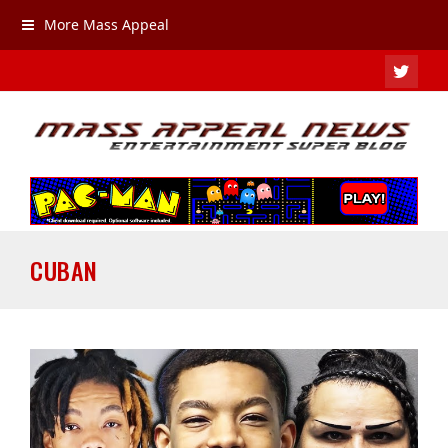
More Mass Appeal
TWIT
CUBAN