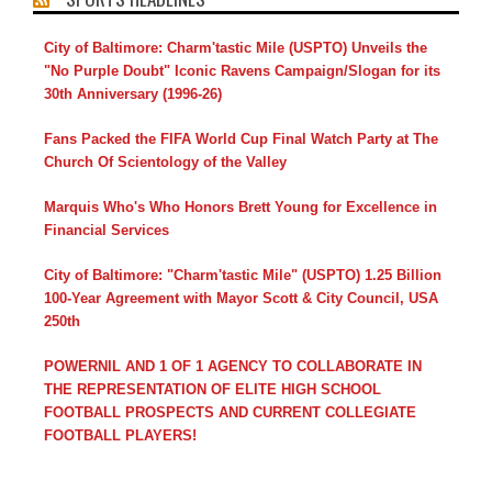
City of Baltimore: Charm'tastic Mile (USPTO) Unveils the
"No Purple Doubt" Iconic Ravens Campaign/Slogan for its
30th Anniversary (1996-26)
Fans Packed the FIFA World Cup Final Watch Party at The
Church Of Scientology of the Valley
Marquis Who's Who Honors Brett Young for Excellence in
Financial Services
City of Baltimore: "Charm'tastic Mile" (USPTO) 1.25 Billion
100-Year Agreement with Mayor Scott & City Council, USA
250th
POWERNIL AND 1 OF 1 AGENCY TO COLLABORATE IN
THE REPRESENTATION OF ELITE HIGH SCHOOL
FOOTBALL PROSPECTS AND CURRENT COLLEGIATE
FOOTBALL PLAYERS!