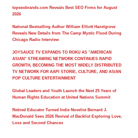
topseobrands.com Reveals Best SEO Firms for August
2026
National Bestselling Author William Elliott Hazelgrove
Reveals New Details from The Camp Mystic Flood During
Chicago Radio Interview
JOYSAUCE TV EXPANDS TO ROKU AS "AMERICAN
ASIAN" STREAMING NETWORK CONTINUES RAPID
GROWTH, BECOMING THE MOST WIDELY DISTRIBUTED
TV NETWORK FOR AAPI STORIE, CULTURE, AND ASIAN
POP CULTURE ENTERTAINMENT
Global Leaders and Youth Launch the Next 25 Years of
Human Rights Education at United Nations Summit
Retired Educator Turned Indie Novelist Bernard J.
MacDonald Sees 2026 Revival of Backlist Exploring Love,
Loss and Second Chances