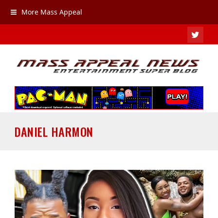
More Mass Appeal
TWIT
DANIEL HARMON