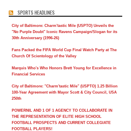
SPORTS HEADLINES
City of Baltimore: Charm'tastic Mile (USPTO) Unveils the
"No Purple Doubt" Iconic Ravens Campaign/Slogan for its
30th Anniversary (1996-26)
Fans Packed the FIFA World Cup Final Watch Party at The
Church Of Scientology of the Valley
Marquis Who's Who Honors Brett Young for Excellence in
Financial Services
City of Baltimore: "Charm'tastic Mile" (USPTO) 1.25 Billion
100-Year Agreement with Mayor Scott & City Council, USA
250th
POWERNIL AND 1 OF 1 AGENCY TO COLLABORATE IN
THE REPRESENTATION OF ELITE HIGH SCHOOL
FOOTBALL PROSPECTS AND CURRENT COLLEGIATE
FOOTBALL PLAYERS!