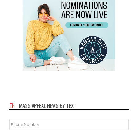
MASS APPEAL NEWS BY TEXT
Phone
Number