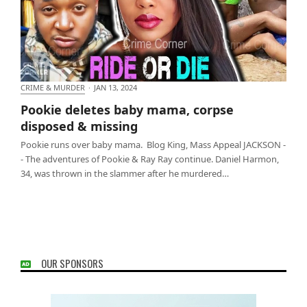
CRIME & MURDER
·
JAN 13, 2024
Pookie deletes baby mama, corpse disposed &
Pookie deletes baby mama, corpse
missing
disposed & missing
Pookie runs over baby mama. Blog King, Mass Appeal JACKSON -
- The adventures of Pookie & Ray Ray continue. Daniel Harmon,
34, was thrown in the slammer after he murdered…
OUR SPONSORS