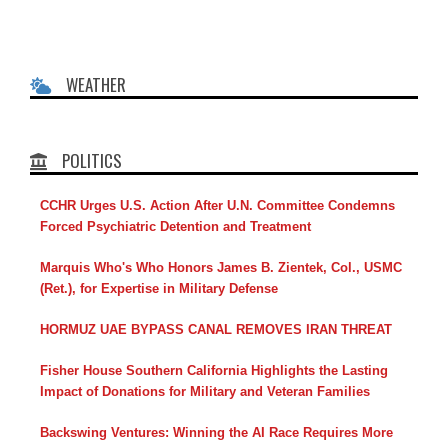
WEATHER
POLITICS
CCHR Urges U.S. Action After U.N. Committee Condemns
Forced Psychiatric Detention and Treatment
Marquis Who's Who Honors James B. Zientek, Col., USMC
(Ret.), for Expertise in Military Defense
HORMUZ UAE BYPASS CANAL REMOVES IRAN THREAT
Fisher House Southern California Highlights the Lasting
Impact of Donations for Military and Veteran Families
Backswing Ventures: Winning the AI Race Requires More