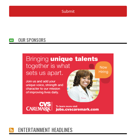
OUR SPONSORS
ENTERTAINMENT HEADLINES