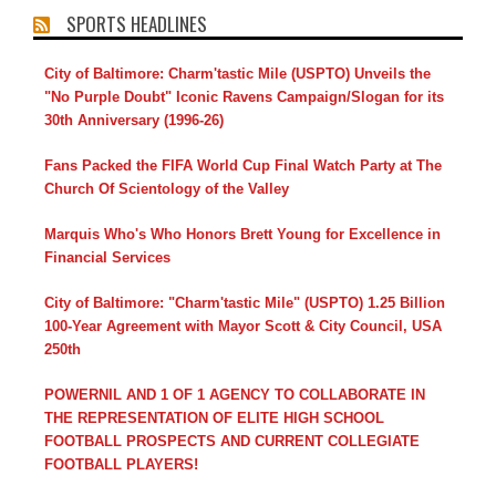
SPORTS HEADLINES
City of Baltimore: Charm'tastic Mile (USPTO) Unveils the
"No Purple Doubt" Iconic Ravens Campaign/Slogan for its
30th Anniversary (1996-26)
Fans Packed the FIFA World Cup Final Watch Party at The
Church Of Scientology of the Valley
Marquis Who's Who Honors Brett Young for Excellence in
Financial Services
City of Baltimore: "Charm'tastic Mile" (USPTO) 1.25 Billion
100-Year Agreement with Mayor Scott & City Council, USA
250th
POWERNIL AND 1 OF 1 AGENCY TO COLLABORATE IN
THE REPRESENTATION OF ELITE HIGH SCHOOL
FOOTBALL PROSPECTS AND CURRENT COLLEGIATE
FOOTBALL PLAYERS!