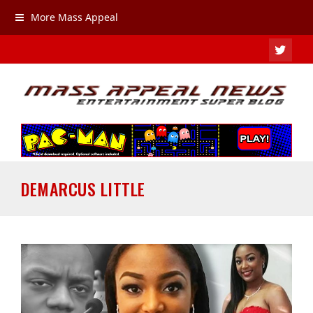
More Mass Appeal
TWIT
DEMARCUS LITTLE