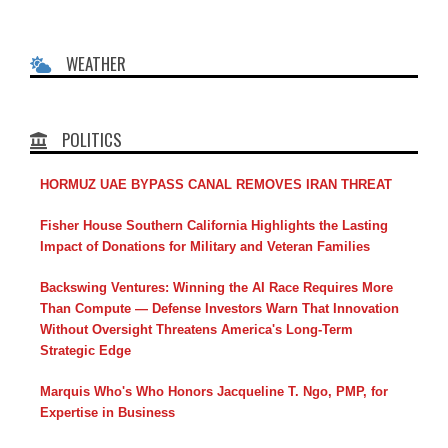
WEATHER
POLITICS
HORMUZ UAE BYPASS CANAL REMOVES IRAN THREAT
Fisher House Southern California Highlights the Lasting
Impact of Donations for Military and Veteran Families
Backswing Ventures: Winning the AI Race Requires More
Than Compute — Defense Investors Warn That Innovation
Without Oversight Threatens America's Long-Term
Strategic Edge
Marquis Who's Who Honors Jacqueline T. Ngo, PMP, for
Expertise in Business