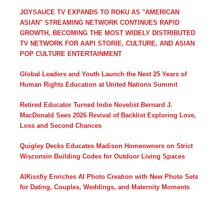
JOYSAUCE TV EXPANDS TO ROKU AS "AMERICAN
ASIAN" STREAMING NETWORK CONTINUES RAPID
GROWTH, BECOMING THE MOST WIDELY DISTRIBUTED
TV NETWORK FOR AAPI STORIE, CULTURE, AND ASIAN
POP CULTURE ENTERTAINMENT
Global Leaders and Youth Launch the Next 25 Years of
Human Rights Education at United Nations Summit
Retired Educator Turned Indie Novelist Bernard J.
MacDonald Sees 2026 Revival of Backlist Exploring Love,
Loss and Second Chances
Quigley Decks Educates Madison Homeowners on Strict
Wisconsin Building Codes for Outdoor Living Spaces
AIKissfiy Enriches AI Photo Creation with New Photo Sets
for Dating, Couples, Weddings, and Maternity Moments