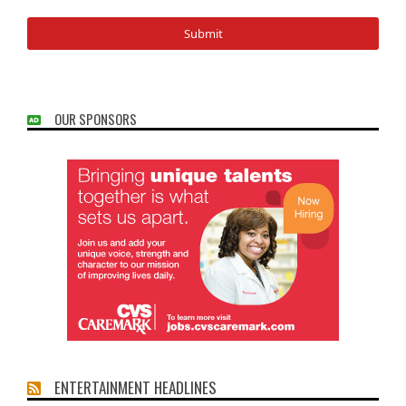
OUR SPONSORS
ENTERTAINMENT HEADLINES