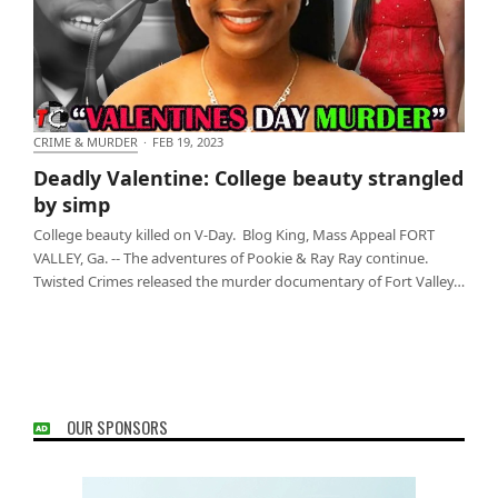
CRIME & MURDER
·
FEB 19, 2023
Deadly Valentine: College beauty strangled by simp
Deadly Valentine: College beauty strangled
by simp
College beauty killed on V-Day. Blog King, Mass Appeal FORT
VALLEY, Ga. -- The adventures of Pookie & Ray Ray continue.
Twisted Crimes released the murder documentary of Fort Valley…
OUR SPONSORS