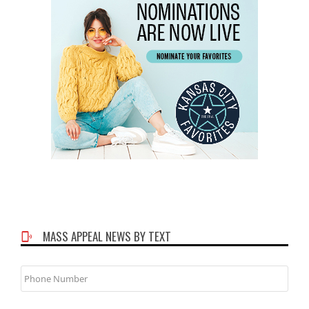
MASS APPEAL NEWS BY TEXT
Phone
Number