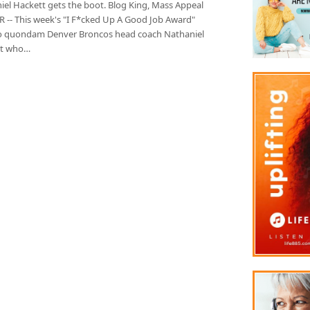
iel Hackett gets the boot. Blog King, Mass Appeal
 -- This week's "I F*cked Up A Good Job Award"
o quondam Denver Broncos head coach Nathaniel
tt who…