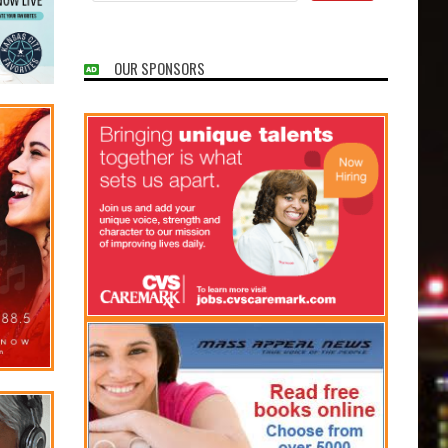
OUR SPONSORS