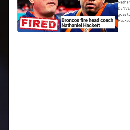
Nathan
DENVER
goes t
Hacke
Russell Wilson got Hackett terminated
during 1st year