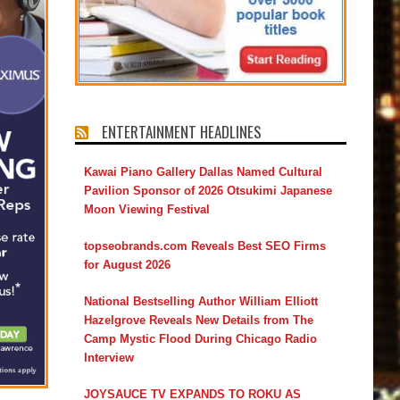
ENTERTAINMENT HEADLINES
Kawai Piano Gallery Dallas Named Cultural
Pavilion Sponsor of 2026 Otsukimi Japanese
Moon Viewing Festival
topseobrands.com Reveals Best SEO Firms
for August 2026
National Bestselling Author William Elliott
Hazelgrove Reveals New Details from The
Camp Mystic Flood During Chicago Radio
Interview
JOYSAUCE TV EXPANDS TO ROKU AS