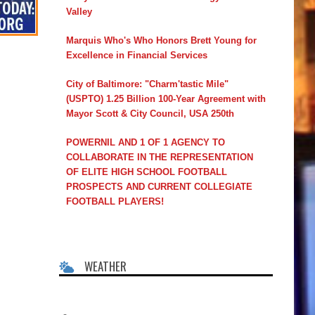
Valley
Marquis Who's Who Honors Brett Young for
Excellence in Financial Services
City of Baltimore: "Charm'tastic Mile"
(USPTO) 1.25 Billion 100-Year Agreement with
Mayor Scott & City Council, USA 250th
POWERNIL AND 1 OF 1 AGENCY TO
COLLABORATE IN THE REPRESENTATION
OF ELITE HIGH SCHOOL FOOTBALL
PROSPECTS AND CURRENT COLLEGIATE
FOOTBALL PLAYERS!
WEATHER