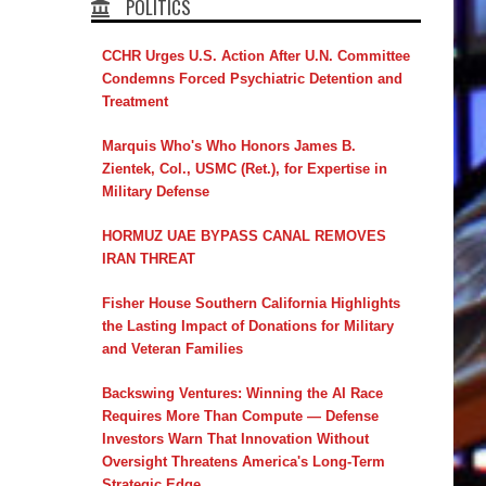
POLITICS
CCHR Urges U.S. Action After U.N. Committee
Condemns Forced Psychiatric Detention and
Treatment
Marquis Who's Who Honors James B.
Zientek, Col., USMC (Ret.), for Expertise in
Military Defense
HORMUZ UAE BYPASS CANAL REMOVES
IRAN THREAT
Fisher House Southern California Highlights
the Lasting Impact of Donations for Military
and Veteran Families
Backswing Ventures: Winning the AI Race
Requires More Than Compute — Defense
Investors Warn That Innovation Without
Oversight Threatens America's Long-Term
Strategic Edge