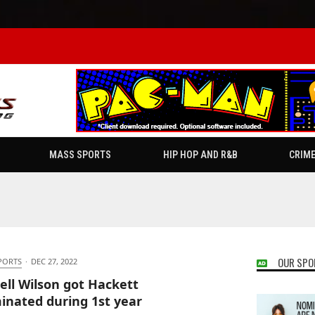
MASS SPORTS
HIP HOP AND R&B
CRIM
OUR SPO
PORTS
·
DEC 27, 2022
ell Wilson got Hackett
inated during 1st year