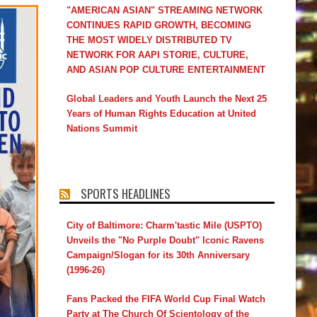
"AMERICAN ASIAN" STREAMING NETWORK
CONTINUES RAPID GROWTH, BECOMING
THE MOST WIDELY DISTRIBUTED TV
NETWORK FOR AAPI STORIE, CULTURE,
AND ASIAN POP CULTURE ENTERTAINMENT
Global Leaders and Youth Launch the Next 25
Years of Human Rights Education at United
Nations Summit
SPORTS HEADLINES
City of Baltimore: Charm'tastic Mile (USPTO)
Unveils the "No Purple Doubt" Iconic Ravens
Campaign/Slogan for its 30th Anniversary
(1996-26)
Fans Packed the FIFA World Cup Final Watch
Party at The Church Of Scientology of the