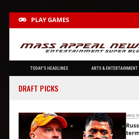
PLAY GAMES
TODAY’S HEADLINES
ARTS & ENTERTAINMENT
DRAFT PICKS
MASS S
Russ
term