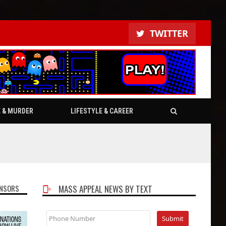
TWITTER
E & MURDER
LIFESTYLE & CAREER
NSORS
MASS APPEAL NEWS BY TEXT