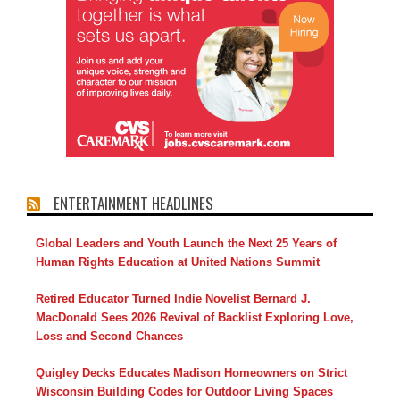
ENTERTAINMENT HEADLINES
Global Leaders and Youth Launch the Next 25 Years of
Human Rights Education at United Nations Summit
Retired Educator Turned Indie Novelist Bernard J.
MacDonald Sees 2026 Revival of Backlist Exploring Love,
Loss and Second Chances
Quigley Decks Educates Madison Homeowners on Strict
Wisconsin Building Codes for Outdoor Living Spaces