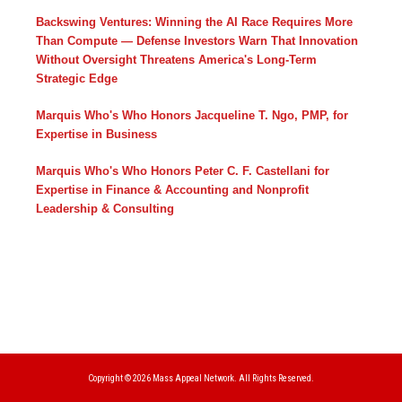
Backswing Ventures: Winning the AI Race Requires More
Than Compute — Defense Investors Warn That Innovation
Without Oversight Threatens America's Long-Term
Strategic Edge
Marquis Who's Who Honors Jacqueline T. Ngo, PMP, for
Expertise in Business
Marquis Who's Who Honors Peter C. F. Castellani for
Expertise in Finance & Accounting and Nonprofit
Leadership & Consulting
Copyright © 2026
Mass Appeal Network.
All Rights Reserved.