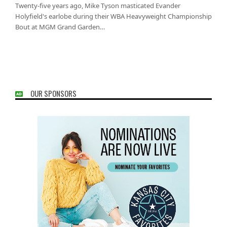
Twenty-five years ago, Mike Tyson masticated Evander
Holyfield's earlobe during their WBA Heavyweight Championship
Bout at MGM Grand Garden…
OUR SPONSORS