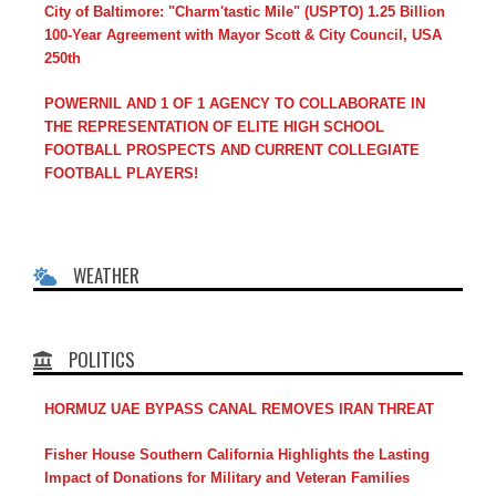
City of Baltimore: "Charm'tastic Mile" (USPTO) 1.25 Billion
100-Year Agreement with Mayor Scott & City Council, USA
250th
POWERNIL AND 1 OF 1 AGENCY TO COLLABORATE IN
THE REPRESENTATION OF ELITE HIGH SCHOOL
FOOTBALL PROSPECTS AND CURRENT COLLEGIATE
FOOTBALL PLAYERS!
WEATHER
POLITICS
HORMUZ UAE BYPASS CANAL REMOVES IRAN THREAT
Fisher House Southern California Highlights the Lasting
Impact of Donations for Military and Veteran Families