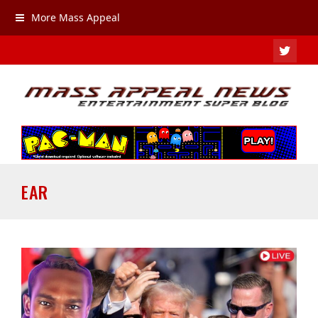
More Mass Appeal
TWIT
EAR