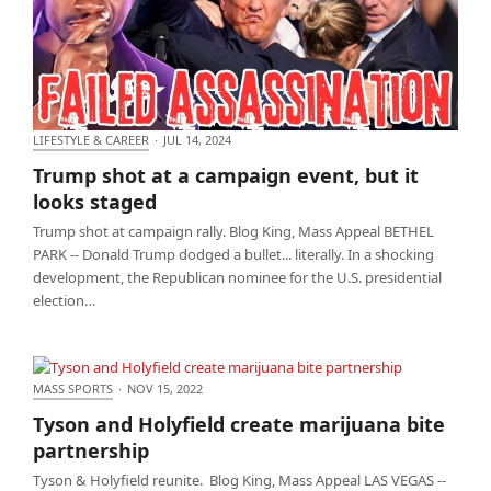
LIFESTYLE & CAREER
·
JUL 14, 2024
Trump shot at a campaign event, but it looks
Trump shot at a campaign event, but it
staged
looks staged
Trump shot at campaign rally. Blog King, Mass Appeal BETHEL
PARK -- Donald Trump dodged a bullet... literally. In a shocking
development, the Republican nominee for the U.S. presidential
election…
MASS SPORTS
·
NOV 15, 2022
Tyson and Holyfield create marijuana bite
Tyson and Holyfield create marijuana bite
partnership
partnership
Tyson & Holyfield reunite. Blog King, Mass Appeal LAS VEGAS --