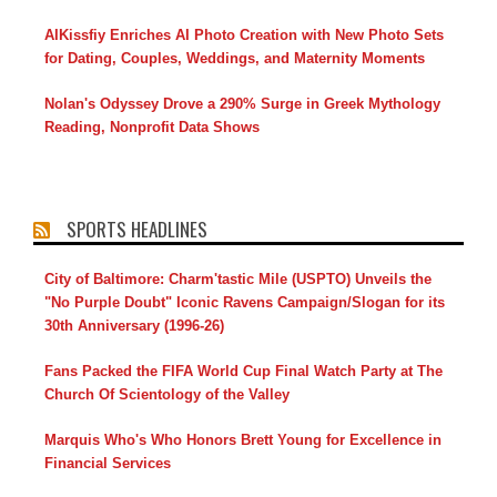
AIKissfiy Enriches AI Photo Creation with New Photo Sets
for Dating, Couples, Weddings, and Maternity Moments
Nolan's Odyssey Drove a 290% Surge in Greek Mythology
Reading, Nonprofit Data Shows
SPORTS HEADLINES
City of Baltimore: Charm'tastic Mile (USPTO) Unveils the
"No Purple Doubt" Iconic Ravens Campaign/Slogan for its
30th Anniversary (1996-26)
Fans Packed the FIFA World Cup Final Watch Party at The
Church Of Scientology of the Valley
Marquis Who's Who Honors Brett Young for Excellence in
Financial Services