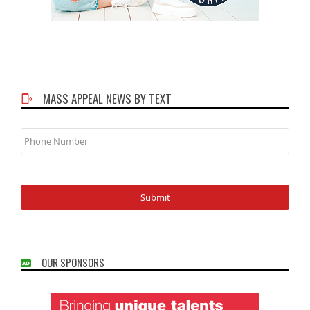
MASS APPEAL NEWS BY TEXT
Phone
Number
OUR SPONSORS