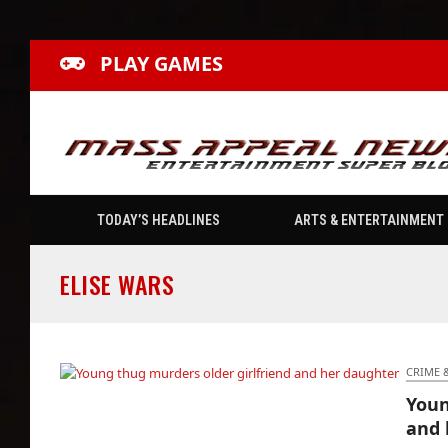
PLAY GAMES
TODAY’S HEADLINES
ARTS & ENTERTAINMENT
ELISE WARS
CRIME 
Youn
Young thug murders older girlfriend and her
and 
daughter