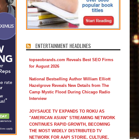
ENTERTAINMENT HEADLINES
topseobrands.com Reveals Best SEO Firms
for August 2026
National Bestselling Author William Elliott
Hazelgrove Reveals New Details from The
Camp Mystic Flood During Chicago Radio
Interview
JOYSAUCE TV EXPANDS TO ROKU AS
"AMERICAN ASIAN" STREAMING NETWORK
CONTINUES RAPID GROWTH, BECOMING
THE MOST WIDELY DISTRIBUTED TV
NETWORK FOR AAPI STORIE, CULTURE,