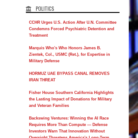
POLITICS
CCHR Urges U.S. Action After U.N. Committee
Condemns Forced Psychiatric Detention and
Treatment
Marquis Who's Who Honors James B.
Zientek, Col., USMC (Ret.), for Expertise in
Military Defense
HORMUZ UAE BYPASS CANAL REMOVES
IRAN THREAT
Fisher House Southern California Highlights
the Lasting Impact of Donations for Military
and Veteran Families
Backswing Ventures: Winning the AI Race
Requires More Than Compute — Defense
Investors Warn That Innovation Without
Oversight Threatens America's Long-Term