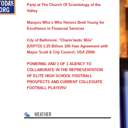
Party at The Church Of Scientology of the
Valley
Marquis Who's Who Honors Brett Young for
Excellence in Financial Services
City of Baltimore: "Charm'tastic Mile"
(USPTO) 1.25 Billion 100-Year Agreement with
Mayor Scott & City Council, USA 250th
POWERNIL AND 1 OF 1 AGENCY TO
COLLABORATE IN THE REPRESENTATION
OF ELITE HIGH SCHOOL FOOTBALL
PROSPECTS AND CURRENT COLLEGIATE
FOOTBALL PLAYERS!
WEATHER