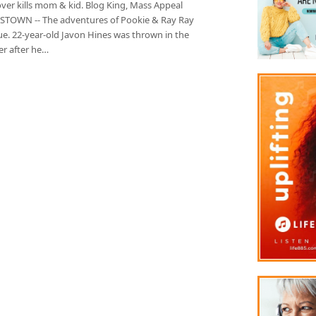
lover kills mom & kid. Blog King, Mass Appeal
TOWN -- The adventures of Pookie & Ray Ray
ue. 22-year-old Javon Hines was thrown in the
r after he…