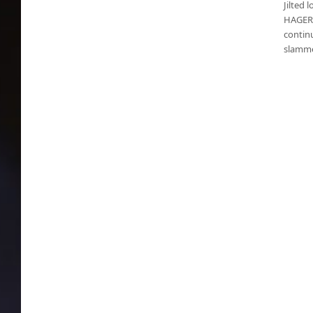
Jilted 
HAGERS
contin
slamme