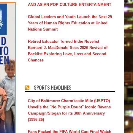
AND ASIAN POP CULTURE ENTERTAINMENT
Global Leaders and Youth Launch the Next 25
Years of Human Rights Education at United
Nations Summit
Retired Educator Turned Indie Novelist
Bernard J. MacDonald Sees 2026 Revival of
Backlist Exploring Love, Loss and Second
Chances
SPORTS HEADLINES
City of Baltimore: Charm'tastic Mile (USPTO)
Unveils the "No Purple Doubt" Iconic Ravens
Campaign/Slogan for its 30th Anniversary
(1996-26)
Fans Packed the FIFA World Cup Final Watch