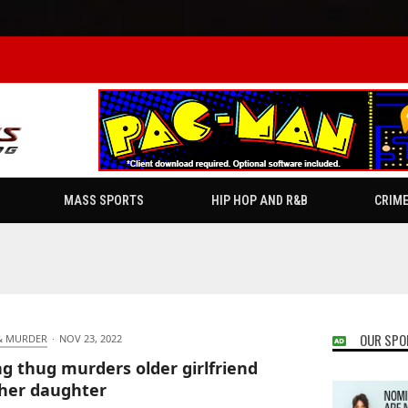
MASS SPORTS
HIP HOP AND R&B
CRIM
OUR SPO
& MURDER
·
NOV 23, 2022
g thug murders older girlfriend
her daughter