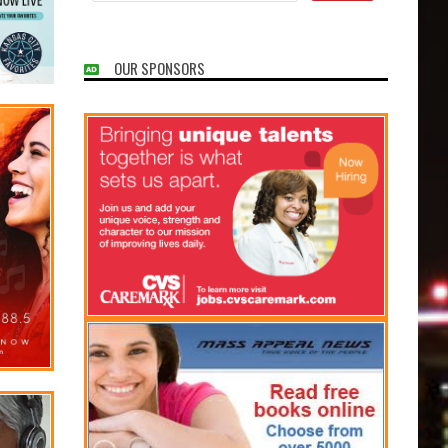
OUR SPONSORS