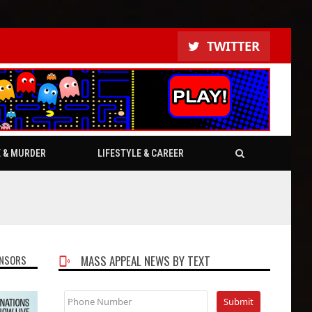
TWITTER
E & MURDER
LIFESTYLE & CAREER
NSORS
MASS APPEAL NEWS BY TEXT