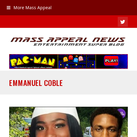
More Mass Appeal
TWIT
EMMANUEL COBLE