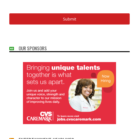
OUR SPONSORS