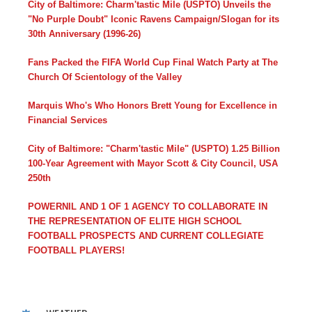
City of Baltimore: Charm'tastic Mile (USPTO) Unveils the
"No Purple Doubt" Iconic Ravens Campaign/Slogan for its
30th Anniversary (1996-26)
Fans Packed the FIFA World Cup Final Watch Party at The
Church Of Scientology of the Valley
Marquis Who's Who Honors Brett Young for Excellence in
Financial Services
City of Baltimore: "Charm'tastic Mile" (USPTO) 1.25 Billion
100-Year Agreement with Mayor Scott & City Council, USA
250th
POWERNIL AND 1 OF 1 AGENCY TO COLLABORATE IN
THE REPRESENTATION OF ELITE HIGH SCHOOL
FOOTBALL PROSPECTS AND CURRENT COLLEGIATE
FOOTBALL PLAYERS!