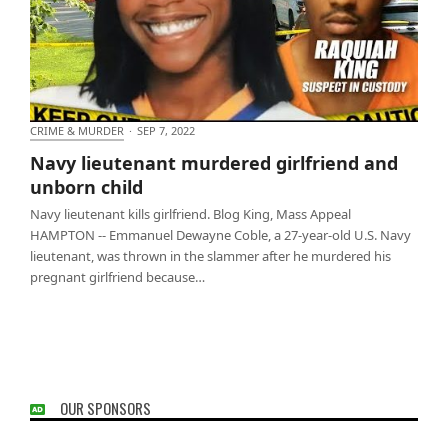
CRIME & MURDER
·
SEP 7, 2022
Navy lieutenant murdered girlfriend and unborn
Navy lieutenant murdered girlfriend and
child
unborn child
Navy lieutenant kills girlfriend. Blog King, Mass Appeal
HAMPTON -- Emmanuel Dewayne Coble, a 27-year-old U.S. Navy
lieutenant, was thrown in the slammer after he murdered his
pregnant girlfriend because…
OUR SPONSORS