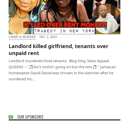
CRIME & MURDER
·
DEC 2, 2023
Landlord killed girlfriend, tenants over unpaid rent
Landlord killed girlfriend, tenants over
unpaid rent
Landlord murdered three tenants. Blog King, Mass Appeal
QUEENS -- "🎵Ain't nothin' going on but the rent🎵." Jamaican
homeowner David Daniel was thrown in the slammer after he
murdered his…
OUR SPONSORS