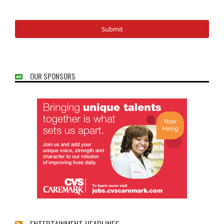
OUR SPONSORS