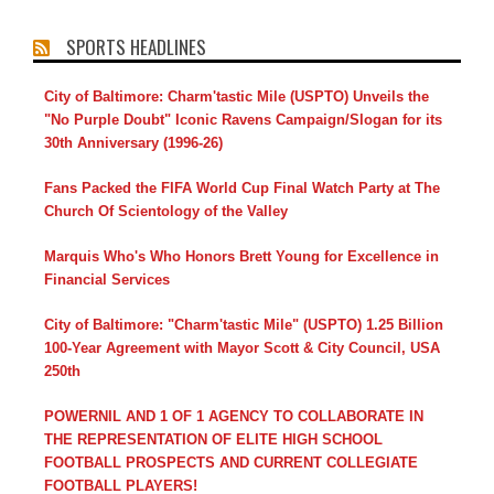
SPORTS HEADLINES
City of Baltimore: Charm'tastic Mile (USPTO) Unveils the
"No Purple Doubt" Iconic Ravens Campaign/Slogan for its
30th Anniversary (1996-26)
Fans Packed the FIFA World Cup Final Watch Party at The
Church Of Scientology of the Valley
Marquis Who's Who Honors Brett Young for Excellence in
Financial Services
City of Baltimore: "Charm'tastic Mile" (USPTO) 1.25 Billion
100-Year Agreement with Mayor Scott & City Council, USA
250th
POWERNIL AND 1 OF 1 AGENCY TO COLLABORATE IN
THE REPRESENTATION OF ELITE HIGH SCHOOL
FOOTBALL PROSPECTS AND CURRENT COLLEGIATE
FOOTBALL PLAYERS!