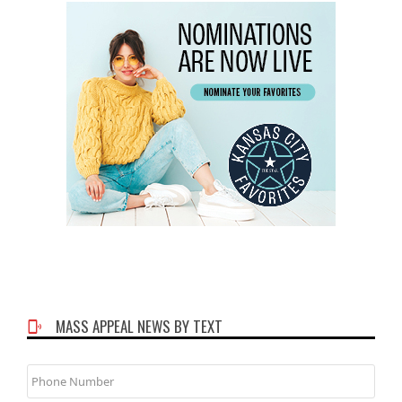
MASS APPEAL NEWS BY TEXT
Phone
Number