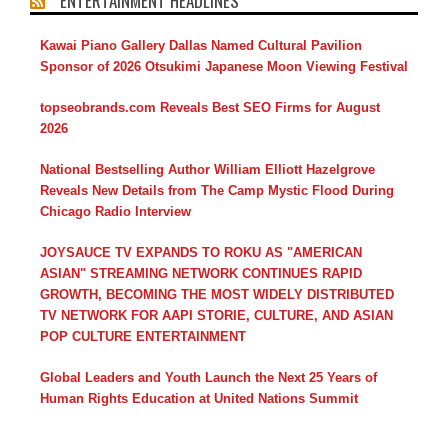
ENTERTAINMENT HEADLINES
Kawai Piano Gallery Dallas Named Cultural Pavilion
Sponsor of 2026 Otsukimi Japanese Moon Viewing Festival
topseobrands.com Reveals Best SEO Firms for August
2026
National Bestselling Author William Elliott Hazelgrove
Reveals New Details from The Camp Mystic Flood During
Chicago Radio Interview
JOYSAUCE TV EXPANDS TO ROKU AS "AMERICAN
ASIAN" STREAMING NETWORK CONTINUES RAPID
GROWTH, BECOMING THE MOST WIDELY DISTRIBUTED
TV NETWORK FOR AAPI STORIE, CULTURE, AND ASIAN
POP CULTURE ENTERTAINMENT
Global Leaders and Youth Launch the Next 25 Years of
Human Rights Education at United Nations Summit