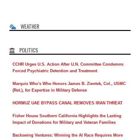
WEATHER
POLITICS
CCHR Urges U.S. Action After U.N. Committee Condemns
Forced Psychiatric Detention and Treatment
Marquis Who's Who Honors James B. Zientek, Col., USMC
(Ret.), for Expertise in Military Defense
HORMUZ UAE BYPASS CANAL REMOVES IRAN THREAT
Fisher House Southern California Highlights the Lasting
Impact of Donations for Military and Veteran Families
Backswing Ventures: Winning the AI Race Requires More