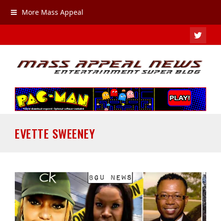
More Mass Appeal
TWIT
EVETTE SWEENEY