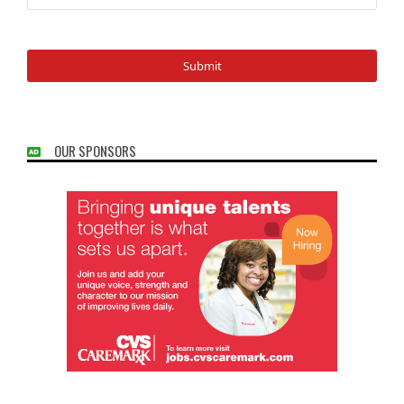
OUR SPONSORS