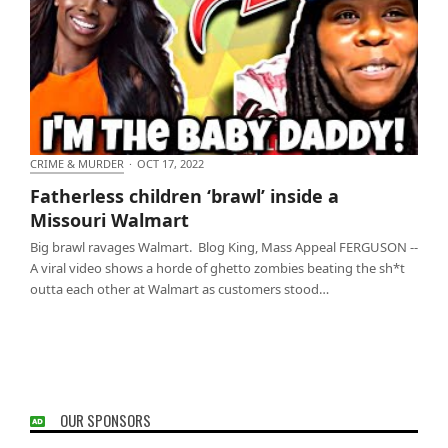
CRIME & MURDER
·
OCT 17, 2022
Fatherless children ‘brawl’ inside a Missouri
Fatherless children ‘brawl’ inside a
Walmart
Missouri Walmart
Big brawl ravages Walmart. Blog King, Mass Appeal FERGUSON --
A viral video shows a horde of ghetto zombies beating the sh*t
outta each other at Walmart as customers stood…
OUR SPONSORS