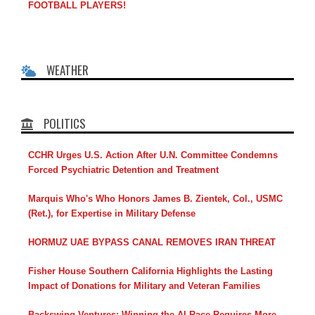
FOOTBALL PLAYERS!
WEATHER
POLITICS
CCHR Urges U.S. Action After U.N. Committee Condemns
Forced Psychiatric Detention and Treatment
Marquis Who's Who Honors James B. Zientek, Col., USMC
(Ret.), for Expertise in Military Defense
HORMUZ UAE BYPASS CANAL REMOVES IRAN THREAT
Fisher House Southern California Highlights the Lasting
Impact of Donations for Military and Veteran Families
Backswing Ventures: Winning the AI Race Requires More