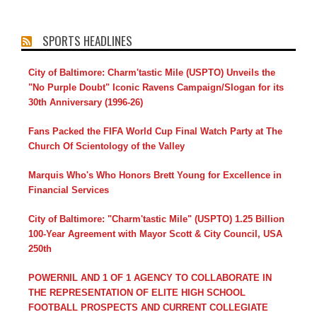
SPORTS HEADLINES
City of Baltimore: Charm'tastic Mile (USPTO) Unveils the
"No Purple Doubt" Iconic Ravens Campaign/Slogan for its
30th Anniversary (1996-26)
Fans Packed the FIFA World Cup Final Watch Party at The
Church Of Scientology of the Valley
Marquis Who's Who Honors Brett Young for Excellence in
Financial Services
City of Baltimore: "Charm'tastic Mile" (USPTO) 1.25 Billion
100-Year Agreement with Mayor Scott & City Council, USA
250th
POWERNIL AND 1 OF 1 AGENCY TO COLLABORATE IN
THE REPRESENTATION OF ELITE HIGH SCHOOL
FOOTBALL PROSPECTS AND CURRENT COLLEGIATE