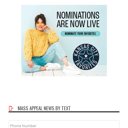
MASS APPEAL NEWS BY TEXT
Phone
Number