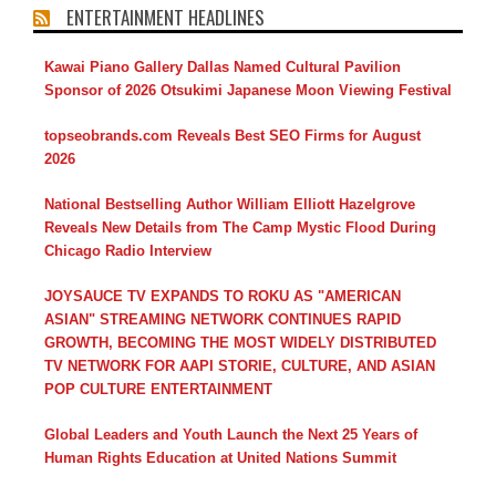
ENTERTAINMENT HEADLINES
Kawai Piano Gallery Dallas Named Cultural Pavilion
Sponsor of 2026 Otsukimi Japanese Moon Viewing Festival
topseobrands.com Reveals Best SEO Firms for August
2026
National Bestselling Author William Elliott Hazelgrove
Reveals New Details from The Camp Mystic Flood During
Chicago Radio Interview
JOYSAUCE TV EXPANDS TO ROKU AS "AMERICAN
ASIAN" STREAMING NETWORK CONTINUES RAPID
GROWTH, BECOMING THE MOST WIDELY DISTRIBUTED
TV NETWORK FOR AAPI STORIE, CULTURE, AND ASIAN
POP CULTURE ENTERTAINMENT
Global Leaders and Youth Launch the Next 25 Years of
Human Rights Education at United Nations Summit