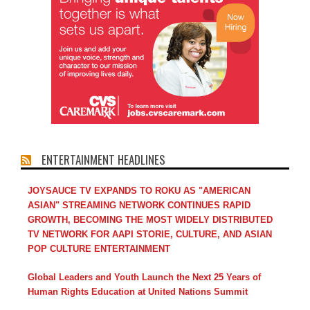
ENTERTAINMENT HEADLINES
JOYSAUCE TV EXPANDS TO ROKU AS "AMERICAN
ASIAN" STREAMING NETWORK CONTINUES RAPID
GROWTH, BECOMING THE MOST WIDELY DISTRIBUTED
TV NETWORK FOR AAPI STORIE, CULTURE, AND ASIAN
POP CULTURE ENTERTAINMENT
Global Leaders and Youth Launch the Next 25 Years of
Human Rights Education at United Nations Summit