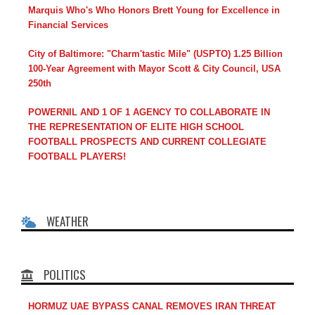
Marquis Who's Who Honors Brett Young for Excellence in
Financial Services
City of Baltimore: "Charm'tastic Mile" (USPTO) 1.25 Billion
100-Year Agreement with Mayor Scott & City Council, USA
250th
POWERNIL AND 1 OF 1 AGENCY TO COLLABORATE IN
THE REPRESENTATION OF ELITE HIGH SCHOOL
FOOTBALL PROSPECTS AND CURRENT COLLEGIATE
FOOTBALL PLAYERS!
WEATHER
POLITICS
HORMUZ UAE BYPASS CANAL REMOVES IRAN THREAT