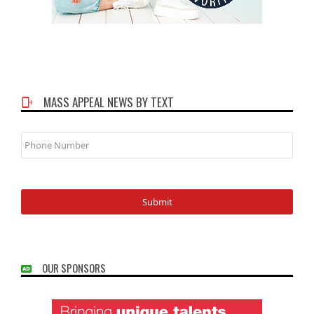
MASS APPEAL NEWS BY TEXT
Phone
Number
OUR SPONSORS