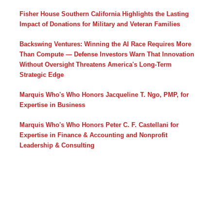
Fisher House Southern California Highlights the Lasting
Impact of Donations for Military and Veteran Families
Backswing Ventures: Winning the AI Race Requires More
Than Compute — Defense Investors Warn That Innovation
Without Oversight Threatens America's Long-Term
Strategic Edge
Marquis Who's Who Honors Jacqueline T. Ngo, PMP, for
Expertise in Business
Marquis Who's Who Honors Peter C. F. Castellani for
Expertise in Finance & Accounting and Nonprofit
Leadership & Consulting