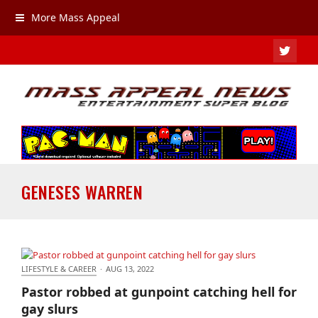
More Mass Appeal
TWIT
GENESES WARREN
LIFESTYLE & CAREER
·
AUG 13, 2022
Pastor robbed at gunpoint catching hell for gay
Pastor robbed at gunpoint catching hell for
slurs
gay slurs