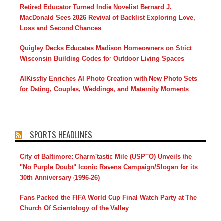
Retired Educator Turned Indie Novelist Bernard J.
MacDonald Sees 2026 Revival of Backlist Exploring Love,
Loss and Second Chances
Quigley Decks Educates Madison Homeowners on Strict
Wisconsin Building Codes for Outdoor Living Spaces
AIKissfiy Enriches AI Photo Creation with New Photo Sets
for Dating, Couples, Weddings, and Maternity Moments
SPORTS HEADLINES
City of Baltimore: Charm'tastic Mile (USPTO) Unveils the
"No Purple Doubt" Iconic Ravens Campaign/Slogan for its
30th Anniversary (1996-26)
Fans Packed the FIFA World Cup Final Watch Party at The
Church Of Scientology of the Valley