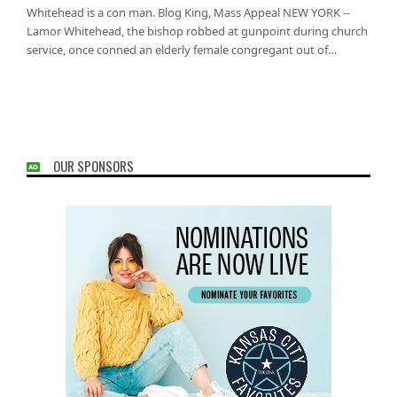
Whitehead is a con man. Blog King, Mass Appeal NEW YORK --
Lamor Whitehead, the bishop robbed at gunpoint during church
service, once conned an elderly female congregant out of…
OUR SPONSORS