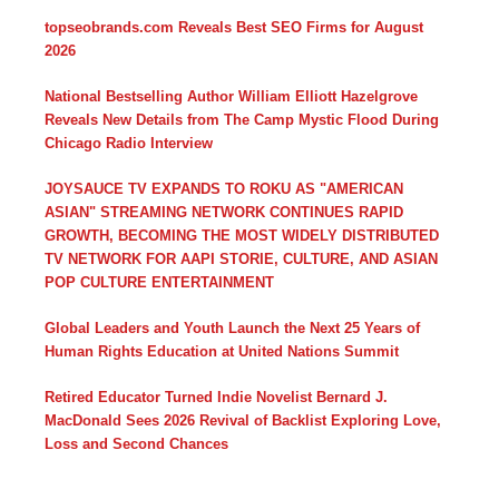
topseobrands.com Reveals Best SEO Firms for August
2026
National Bestselling Author William Elliott Hazelgrove
Reveals New Details from The Camp Mystic Flood During
Chicago Radio Interview
JOYSAUCE TV EXPANDS TO ROKU AS "AMERICAN
ASIAN" STREAMING NETWORK CONTINUES RAPID
GROWTH, BECOMING THE MOST WIDELY DISTRIBUTED
TV NETWORK FOR AAPI STORIE, CULTURE, AND ASIAN
POP CULTURE ENTERTAINMENT
Global Leaders and Youth Launch the Next 25 Years of
Human Rights Education at United Nations Summit
Retired Educator Turned Indie Novelist Bernard J.
MacDonald Sees 2026 Revival of Backlist Exploring Love,
Loss and Second Chances