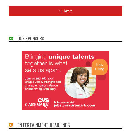
OUR SPONSORS
ENTERTAINMENT HEADLINES