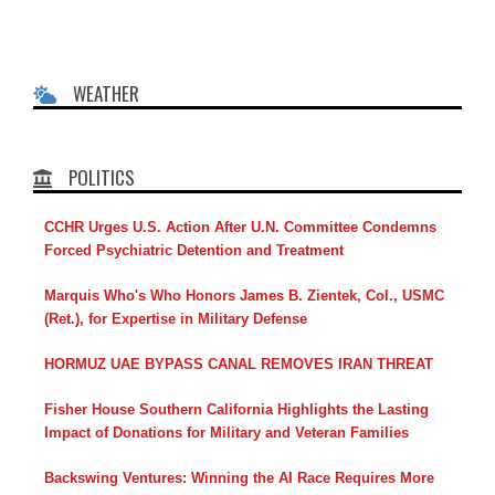
WEATHER
POLITICS
CCHR Urges U.S. Action After U.N. Committee Condemns
Forced Psychiatric Detention and Treatment
Marquis Who's Who Honors James B. Zientek, Col., USMC
(Ret.), for Expertise in Military Defense
HORMUZ UAE BYPASS CANAL REMOVES IRAN THREAT
Fisher House Southern California Highlights the Lasting
Impact of Donations for Military and Veteran Families
Backswing Ventures: Winning the AI Race Requires More