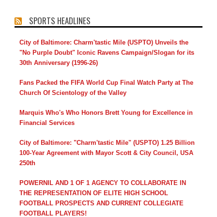
SPORTS HEADLINES
City of Baltimore: Charm'tastic Mile (USPTO) Unveils the
"No Purple Doubt" Iconic Ravens Campaign/Slogan for its
30th Anniversary (1996-26)
Fans Packed the FIFA World Cup Final Watch Party at The
Church Of Scientology of the Valley
Marquis Who's Who Honors Brett Young for Excellence in
Financial Services
City of Baltimore: "Charm'tastic Mile" (USPTO) 1.25 Billion
100-Year Agreement with Mayor Scott & City Council, USA
250th
POWERNIL AND 1 OF 1 AGENCY TO COLLABORATE IN
THE REPRESENTATION OF ELITE HIGH SCHOOL
FOOTBALL PROSPECTS AND CURRENT COLLEGIATE
FOOTBALL PLAYERS!