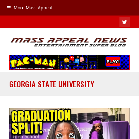
More Mass Appeal
TWIT
GEORGIA STATE UNIVERSITY