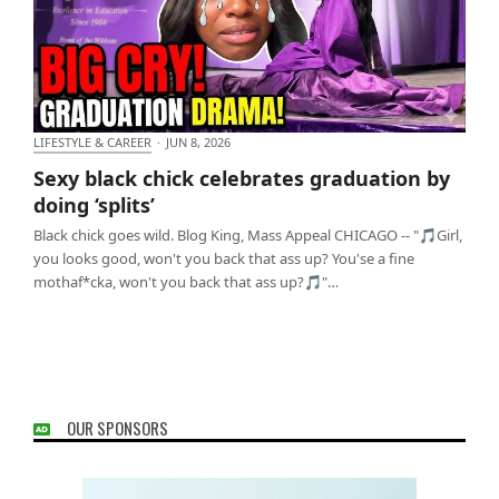
LIFESTYLE & CAREER
·
JUN 8, 2026
Sexy black chick celebrates graduation by doing
Sexy black chick celebrates graduation by
‘splits’
doing ‘splits’
Black chick goes wild. Blog King, Mass Appeal CHICAGO -- "🎵Girl,
you looks good, won't you back that ass up? You'se a fine
mothaf*cka, won't you back that ass up?🎵"…
OUR SPONSORS