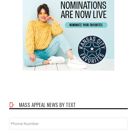
MASS APPEAL NEWS BY TEXT
Phone
Number