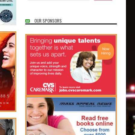
OUR SPONSORS