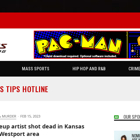
MASS SPORTS
HIP HOP AND R&B
CRIM
S TIPS HOTLINE
OUR SPO
& MURDER
·
FEB 15, 2023
up artist shot dead in Kansas
 Westport area