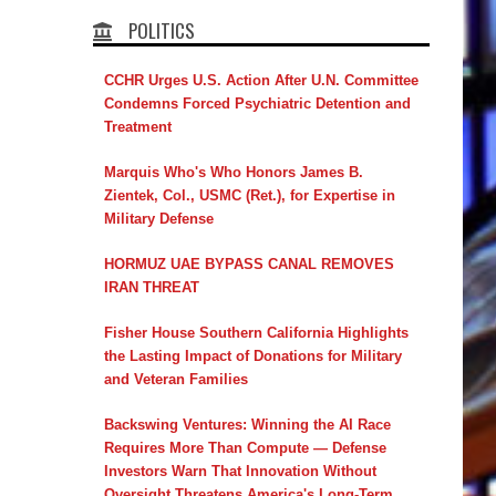
POLITICS
CCHR Urges U.S. Action After U.N. Committee
Condemns Forced Psychiatric Detention and
Treatment
Marquis Who's Who Honors James B.
Zientek, Col., USMC (Ret.), for Expertise in
Military Defense
HORMUZ UAE BYPASS CANAL REMOVES
IRAN THREAT
Fisher House Southern California Highlights
the Lasting Impact of Donations for Military
and Veteran Families
Backswing Ventures: Winning the AI Race
Requires More Than Compute — Defense
Investors Warn That Innovation Without
Oversight Threatens America's Long-Term