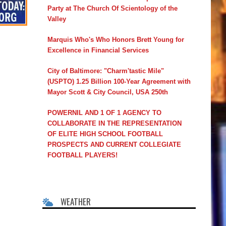
Party at The Church Of Scientology of the
Valley
Marquis Who's Who Honors Brett Young for
Excellence in Financial Services
City of Baltimore: "Charm'tastic Mile"
(USPTO) 1.25 Billion 100-Year Agreement with
Mayor Scott & City Council, USA 250th
POWERNIL AND 1 OF 1 AGENCY TO
COLLABORATE IN THE REPRESENTATION
OF ELITE HIGH SCHOOL FOOTBALL
PROSPECTS AND CURRENT COLLEGIATE
FOOTBALL PLAYERS!
WEATHER