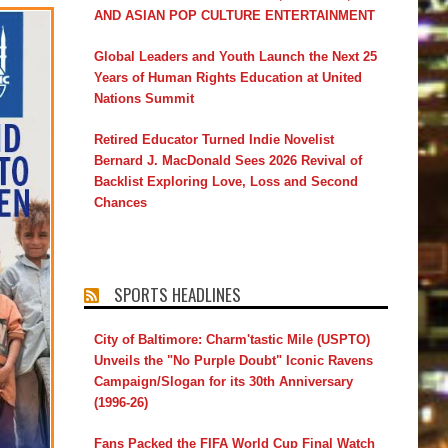
AND ASIAN POP CULTURE ENTERTAINMENT
Global Leaders and Youth Launch the Next 25
Years of Human Rights Education at United
Nations Summit
Retired Educator Turned Indie Novelist
Bernard J. MacDonald Sees 2026 Revival of
Backlist Exploring Love, Loss and Second
Chances
SPORTS HEADLINES
City of Baltimore: Charm'tastic Mile (USPTO)
Unveils the "No Purple Doubt" Iconic Ravens
Campaign/Slogan for its 30th Anniversary
(1996-26)
Fans Packed the FIFA World Cup Final Watch