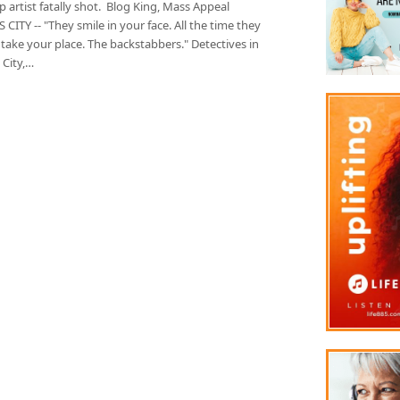
artist fatally shot. Blog King, Mass Appeal
CITY -- "They smile in your face. All the time they
take your place. The backstabbers." Detectives in
 City,…