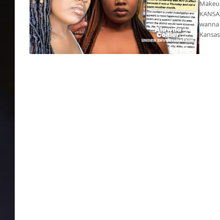
Makeup 
KANSAS 
wanna 
Kansas
Makeup artist shot dead in Kansas City
Westport area