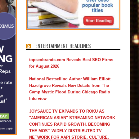
ENTERTAINMENT HEADLINES
topseobrands.com Reveals Best SEO Firms
for August 2026
National Bestselling Author William Elliott
Hazelgrove Reveals New Details from The
Camp Mystic Flood During Chicago Radio
Interview
JOYSAUCE TV EXPANDS TO ROKU AS
"AMERICAN ASIAN" STREAMING NETWORK
CONTINUES RAPID GROWTH, BECOMING
THE MOST WIDELY DISTRIBUTED TV
NETWORK FOR AAPI STORIE, CULTURE,