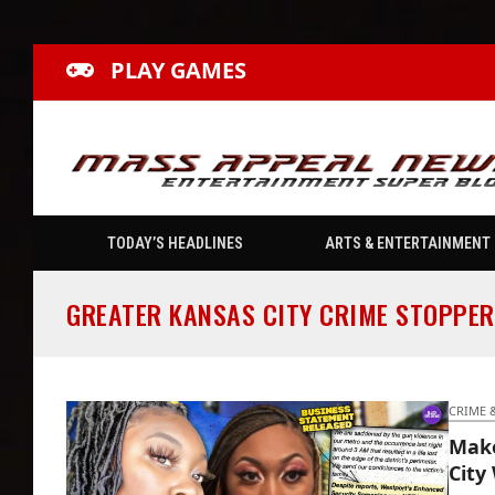
PLAY GAMES
TODAY’S HEADLINES
ARTS & ENTERTAINMENT
GREATER KANSAS CITY CRIME STOPPER
CRIME 
Make
City