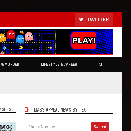
TWITTER
E & MURDER
LIFESTYLE & CAREER
NSORS
MASS APPEAL NEWS BY TEXT