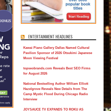
ENTERTAINMENT HEADLINES
Kawai Piano Gallery Dallas Named Cultural
Pavilion Sponsor of 2026 Otsukimi Japanese
Moon Viewing Festival
topseobrands.com Reveals Best SEO Firms
for August 2026
National Bestselling Author William Elliott
Hazelgrove Reveals New Details from The
Camp Mystic Flood During Chicago Radio
Interview
JOYSAUCE TV EXPANDS TO ROKU AS