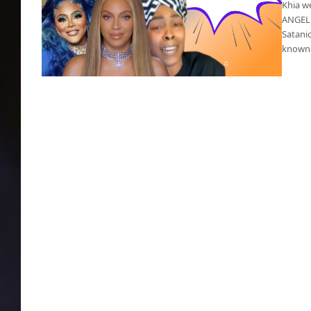
Khia w
ANGELE
Satanic
known 
Beyoncé’s Satanic album drawing vitriol from
Khia