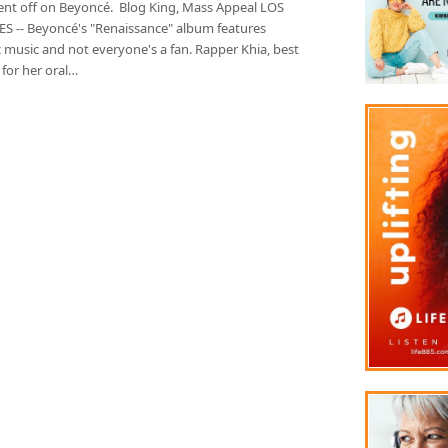
ent off on Beyoncé. Blog King, Mass Appeal LOS
S -- Beyoncé's "Renaissance" album features
 music and not everyone's a fan. Rapper Khia, best
for her oral…