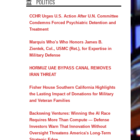
POLITICS
CCHR Urges U.S. Action After U.N. Committee
Condemns Forced Psychiatric Detention and
Treatment
Marquis Who's Who Honors James B.
Zientek, Col., USMC (Ret.), for Expertise in
Military Defense
HORMUZ UAE BYPASS CANAL REMOVES
IRAN THREAT
Fisher House Southern California Highlights
the Lasting Impact of Donations for Military
and Veteran Families
Backswing Ventures: Winning the AI Race
Requires More Than Compute — Defense
Investors Warn That Innovation Without
Oversight Threatens America's Long-Term
Strategic Edge