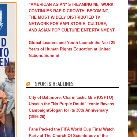
"AMERICAN ASIAN" STREAMING NETWORK
CONTINUES RAPID GROWTH, BECOMING
THE MOST WIDELY DISTRIBUTED TV
NETWORK FOR AAPI STORIE, CULTURE,
AND ASIAN POP CULTURE ENTERTAINMENT
Global Leaders and Youth Launch the Next 25
Years of Human Rights Education at United
Nations Summit
SPORTS HEADLINES
City of Baltimore: Charm'tastic Mile (USPTO)
Unveils the "No Purple Doubt" Iconic Ravens
Campaign/Slogan for its 30th Anniversary
(1996-26)
Fans Packed the FIFA World Cup Final Watch
Party at The Church Of Scientology of the