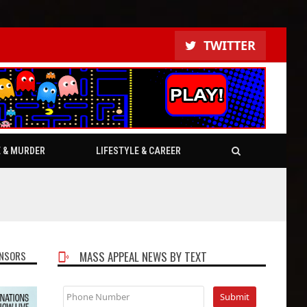
TWITTER
E & MURDER
LIFESTYLE & CAREER
NSORS
MASS APPEAL NEWS BY TEXT