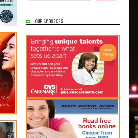
OUR SPONSORS