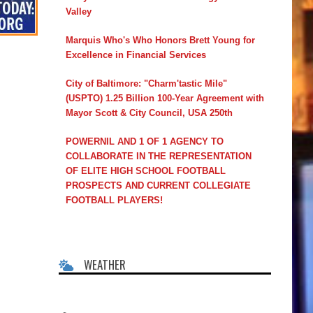
Valley
Marquis Who's Who Honors Brett Young for
Excellence in Financial Services
City of Baltimore: "Charm'tastic Mile"
(USPTO) 1.25 Billion 100-Year Agreement with
Mayor Scott & City Council, USA 250th
POWERNIL AND 1 OF 1 AGENCY TO
COLLABORATE IN THE REPRESENTATION
OF ELITE HIGH SCHOOL FOOTBALL
PROSPECTS AND CURRENT COLLEGIATE
FOOTBALL PLAYERS!
WEATHER