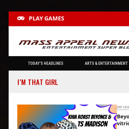
PLAY GAMES
TODAY’S HEADLINES
ARTS & ENTERTAINMENT
I’M THAT GIRL
HIP HO
Beyo
vitr