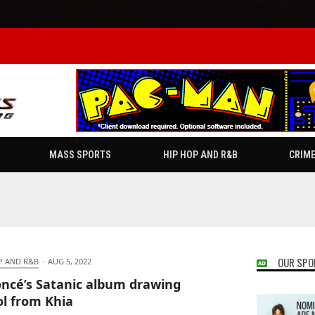
MASS SPORTS
HIP HOP AND R&B
CRIM
OUR SPO
P AND R&B
·
AUG 5, 2022
ncé’s Satanic album drawing
iol from Khia