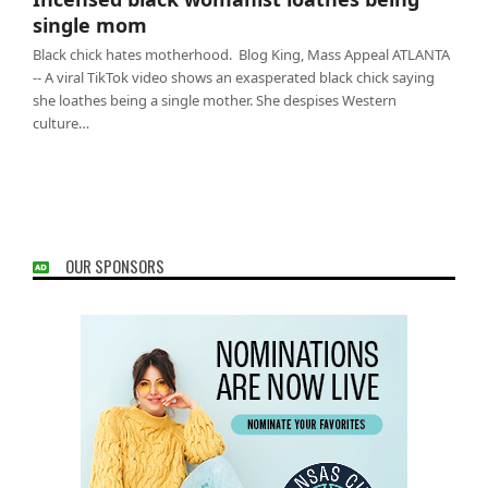
mom
single mom
Black chick hates motherhood. Blog King, Mass Appeal ATLANTA
-- A viral TikTok video shows an exasperated black chick saying
she loathes being a single mother. She despises Western
culture…
OUR SPONSORS