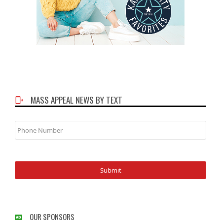
MASS APPEAL NEWS BY TEXT
Phone
Number
OUR SPONSORS