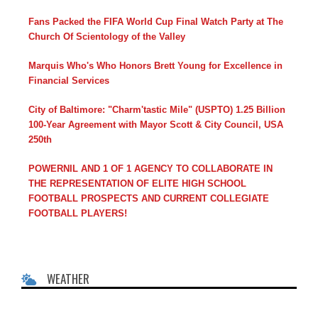
Fans Packed the FIFA World Cup Final Watch Party at The
Church Of Scientology of the Valley
Marquis Who's Who Honors Brett Young for Excellence in
Financial Services
City of Baltimore: "Charm'tastic Mile" (USPTO) 1.25 Billion
100-Year Agreement with Mayor Scott & City Council, USA
250th
POWERNIL AND 1 OF 1 AGENCY TO COLLABORATE IN
THE REPRESENTATION OF ELITE HIGH SCHOOL
FOOTBALL PROSPECTS AND CURRENT COLLEGIATE
FOOTBALL PLAYERS!
WEATHER