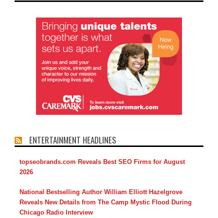
ENTERTAINMENT HEADLINES
topseobrands.com Reveals Best SEO Firms for August
2026
National Bestselling Author William Elliott Hazelgrove
Reveals New Details from The Camp Mystic Flood During
Chicago Radio Interview