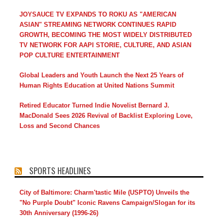
JOYSAUCE TV EXPANDS TO ROKU AS "AMERICAN
ASIAN" STREAMING NETWORK CONTINUES RAPID
GROWTH, BECOMING THE MOST WIDELY DISTRIBUTED
TV NETWORK FOR AAPI STORIE, CULTURE, AND ASIAN
POP CULTURE ENTERTAINMENT
Global Leaders and Youth Launch the Next 25 Years of
Human Rights Education at United Nations Summit
Retired Educator Turned Indie Novelist Bernard J.
MacDonald Sees 2026 Revival of Backlist Exploring Love,
Loss and Second Chances
SPORTS HEADLINES
City of Baltimore: Charm'tastic Mile (USPTO) Unveils the
"No Purple Doubt" Iconic Ravens Campaign/Slogan for its
30th Anniversary (1996-26)