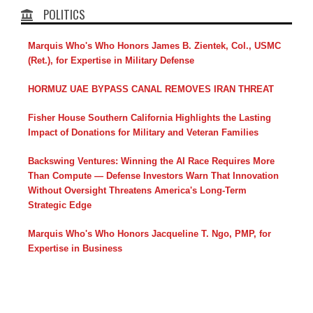
POLITICS
Marquis Who's Who Honors James B. Zientek, Col., USMC
(Ret.), for Expertise in Military Defense
HORMUZ UAE BYPASS CANAL REMOVES IRAN THREAT
Fisher House Southern California Highlights the Lasting
Impact of Donations for Military and Veteran Families
Backswing Ventures: Winning the AI Race Requires More
Than Compute — Defense Investors Warn That Innovation
Without Oversight Threatens America's Long-Term
Strategic Edge
Marquis Who's Who Honors Jacqueline T. Ngo, PMP, for
Expertise in Business