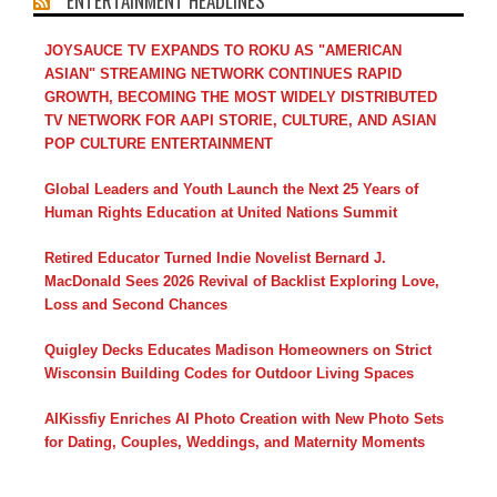
ENTERTAINMENT HEADLINES
JOYSAUCE TV EXPANDS TO ROKU AS "AMERICAN
ASIAN" STREAMING NETWORK CONTINUES RAPID
GROWTH, BECOMING THE MOST WIDELY DISTRIBUTED
TV NETWORK FOR AAPI STORIE, CULTURE, AND ASIAN
POP CULTURE ENTERTAINMENT
Global Leaders and Youth Launch the Next 25 Years of
Human Rights Education at United Nations Summit
Retired Educator Turned Indie Novelist Bernard J.
MacDonald Sees 2026 Revival of Backlist Exploring Love,
Loss and Second Chances
Quigley Decks Educates Madison Homeowners on Strict
Wisconsin Building Codes for Outdoor Living Spaces
AIKissfiy Enriches AI Photo Creation with New Photo Sets
for Dating, Couples, Weddings, and Maternity Moments