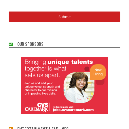
OUR SPONSORS