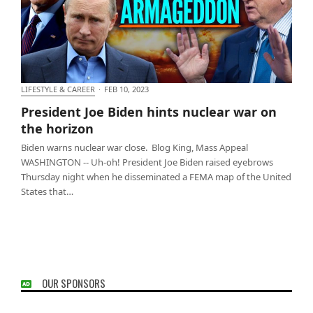
LIFESTYLE & CAREER
·
FEB 10, 2023
President Joe Biden hints nuclear war on the
President Joe Biden hints nuclear war on
horizon
the horizon
Biden warns nuclear war close. Blog King, Mass Appeal
WASHINGTON -- Uh-oh! President Joe Biden raised eyebrows
Thursday night when he disseminated a FEMA map of the United
States that…
OUR SPONSORS