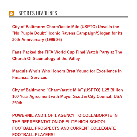
SPORTS HEADLINES
City of Baltimore: Charm'tastic Mile (USPTO) Unveils the
"No Purple Doubt" Iconic Ravens Campaign/Slogan for its
30th Anniversary (1996-26)
Fans Packed the FIFA World Cup Final Watch Party at The
Church Of Scientology of the Valley
Marquis Who's Who Honors Brett Young for Excellence in
Financial Services
City of Baltimore: "Charm'tastic Mile" (USPTO) 1.25 Billion
100-Year Agreement with Mayor Scott & City Council, USA
250th
POWERNIL AND 1 OF 1 AGENCY TO COLLABORATE IN
THE REPRESENTATION OF ELITE HIGH SCHOOL
FOOTBALL PROSPECTS AND CURRENT COLLEGIATE
FOOTBALL PLAYERS!