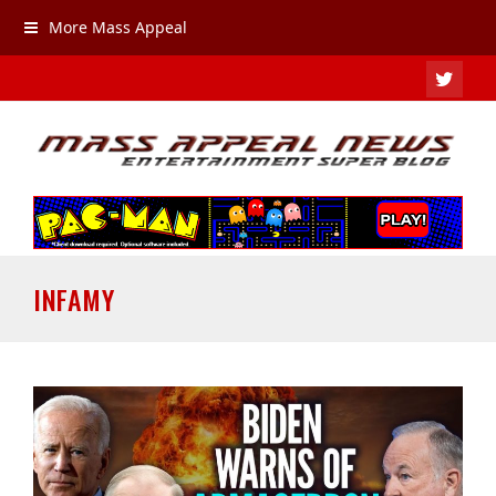
More Mass Appeal
TWIT
INFAMY