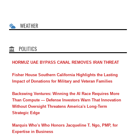
WEATHER
POLITICS
HORMUZ UAE BYPASS CANAL REMOVES IRAN THREAT
Fisher House Southern California Highlights the Lasting
Impact of Donations for Military and Veteran Families
Backswing Ventures: Winning the AI Race Requires More
Than Compute — Defense Investors Warn That Innovation
Without Oversight Threatens America's Long-Term
Strategic Edge
Marquis Who's Who Honors Jacqueline T. Ngo, PMP, for
Expertise in Business