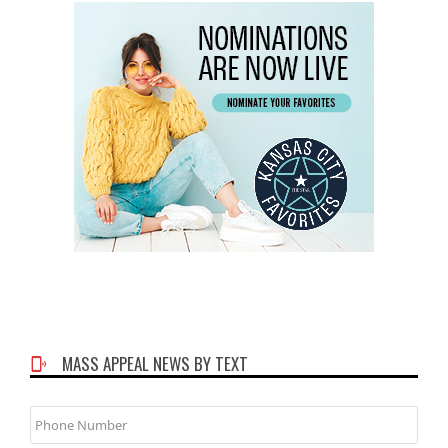
MASS APPEAL NEWS BY TEXT
Phone
Number