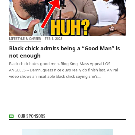
LIFESTYLE & CAREER
·
FEB 1, 2023
Black chick admits being a “Good Man” is not
Black chick admits being a “Good Man” is
enough
not enough
Black chick hates good men. Blog King, Mass Appeal LOS
ANGELES -- Damn, guess nice guys really do finish last. A viral
video shows an insatiable black chick saying she's…
OUR SPONSORS