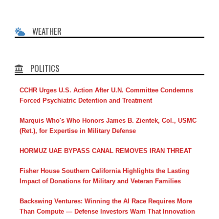
WEATHER
POLITICS
CCHR Urges U.S. Action After U.N. Committee Condemns
Forced Psychiatric Detention and Treatment
Marquis Who's Who Honors James B. Zientek, Col., USMC
(Ret.), for Expertise in Military Defense
HORMUZ UAE BYPASS CANAL REMOVES IRAN THREAT
Fisher House Southern California Highlights the Lasting
Impact of Donations for Military and Veteran Families
Backswing Ventures: Winning the AI Race Requires More
Than Compute — Defense Investors Warn That Innovation