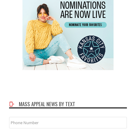
MASS APPEAL NEWS BY TEXT
Phone
Number