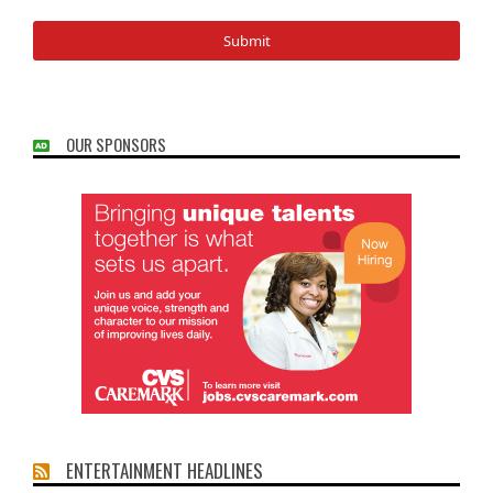
OUR SPONSORS
ENTERTAINMENT HEADLINES