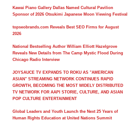
Kawai Piano Gallery Dallas Named Cultural Pavilion
Sponsor of 2026 Otsukimi Japanese Moon Viewing Festival
topseobrands.com Reveals Best SEO Firms for August
2026
National Bestselling Author William Elliott Hazelgrove
Reveals New Details from The Camp Mystic Flood During
Chicago Radio Interview
JOYSAUCE TV EXPANDS TO ROKU AS "AMERICAN
ASIAN" STREAMING NETWORK CONTINUES RAPID
GROWTH, BECOMING THE MOST WIDELY DISTRIBUTED
TV NETWORK FOR AAPI STORIE, CULTURE, AND ASIAN
POP CULTURE ENTERTAINMENT
Global Leaders and Youth Launch the Next 25 Years of
Human Rights Education at United Nations Summit