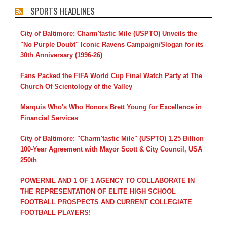
SPORTS HEADLINES
City of Baltimore: Charm'tastic Mile (USPTO) Unveils the
"No Purple Doubt" Iconic Ravens Campaign/Slogan for its
30th Anniversary (1996-26)
Fans Packed the FIFA World Cup Final Watch Party at The
Church Of Scientology of the Valley
Marquis Who's Who Honors Brett Young for Excellence in
Financial Services
City of Baltimore: "Charm'tastic Mile" (USPTO) 1.25 Billion
100-Year Agreement with Mayor Scott & City Council, USA
250th
POWERNIL AND 1 OF 1 AGENCY TO COLLABORATE IN
THE REPRESENTATION OF ELITE HIGH SCHOOL
FOOTBALL PROSPECTS AND CURRENT COLLEGIATE
FOOTBALL PLAYERS!