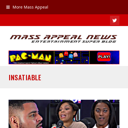
More Mass Appeal
TWIT
INSATIABLE