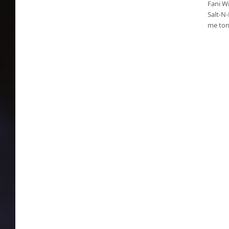
Fani Wi
Salt-N-
me toni