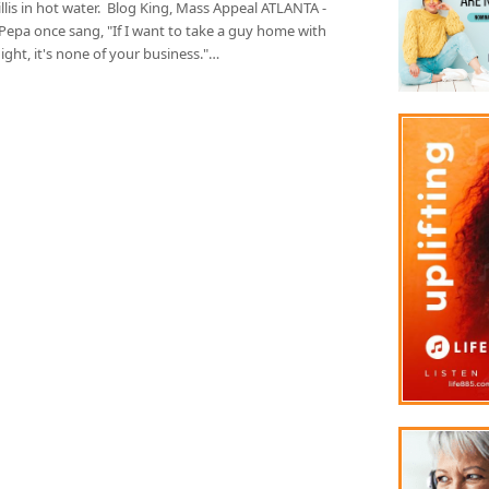
llis in hot water. Blog King, Mass Appeal ATLANTA -
Pepa once sang, "If I want to take a guy home with
ght, it's none of your business."…