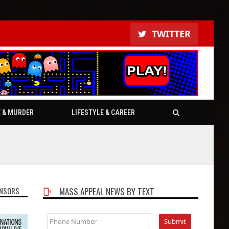
TWITTER
E & MURDER
LIFESTYLE & CAREER
NSORS
MASS APPEAL NEWS BY TEXT