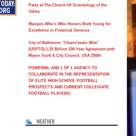
Party at The Church Of Scientology of the
Valley
Marquis Who's Who Honors Brett Young for
Excellence in Financial Services
City of Baltimore: "Charm'tastic Mile"
(USPTO) 1.25 Billion 100-Year Agreement with
Mayor Scott & City Council, USA 250th
POWERNIL AND 1 OF 1 AGENCY TO
COLLABORATE IN THE REPRESENTATION
OF ELITE HIGH SCHOOL FOOTBALL
PROSPECTS AND CURRENT COLLEGIATE
FOOTBALL PLAYERS!
WEATHER