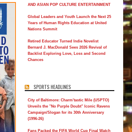
AND ASIAN POP CULTURE ENTERTAINMENT
Global Leaders and Youth Launch the Next 25
Years of Human Rights Education at United
Nations Summit
Retired Educator Turned Indie Novelist
Bernard J. MacDonald Sees 2026 Revival of
Backlist Exploring Love, Loss and Second
Chances
SPORTS HEADLINES
City of Baltimore: Charm'tastic Mile (USPTO)
Unveils the "No Purple Doubt" Iconic Ravens
Campaign/Slogan for its 30th Anniversary
(1996-26)
Fans Packed the FIFA World Cup Final Watch