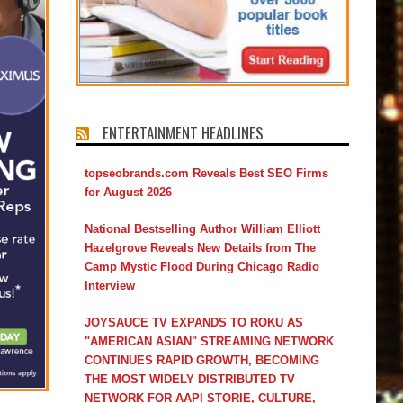
ENTERTAINMENT HEADLINES
topseobrands.com Reveals Best SEO Firms
for August 2026
National Bestselling Author William Elliott
Hazelgrove Reveals New Details from The
Camp Mystic Flood During Chicago Radio
Interview
JOYSAUCE TV EXPANDS TO ROKU AS
"AMERICAN ASIAN" STREAMING NETWORK
CONTINUES RAPID GROWTH, BECOMING
THE MOST WIDELY DISTRIBUTED TV
NETWORK FOR AAPI STORIE, CULTURE,