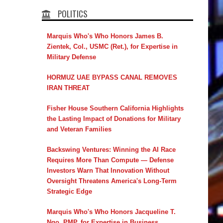
POLITICS
Marquis Who's Who Honors James B.
Zientek, Col., USMC (Ret.), for Expertise in
Military Defense
HORMUZ UAE BYPASS CANAL REMOVES
IRAN THREAT
Fisher House Southern California Highlights
the Lasting Impact of Donations for Military
and Veteran Families
Backswing Ventures: Winning the AI Race
Requires More Than Compute — Defense
Investors Warn That Innovation Without
Oversight Threatens America's Long-Term
Strategic Edge
Marquis Who's Who Honors Jacqueline T.
Ngo, PMP, for Expertise in Business