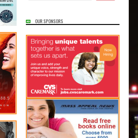
OUR SPONSORS