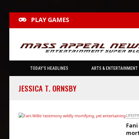
PLAY GAMES
TODAY’S HEADLINES
ARTS & ENTERTAINMENT
JESSICA T. ORNSBY
LIFESTY
Fani
Fani Willis’ testimony wildly mortifying, yet
mort
entertaining