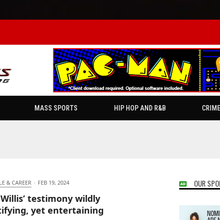
MASS SPORTS
HIP HOP AND R&B
CRIM
OUR SPO
LE & CAREER
·
FEB 19, 2024
 Willis’ testimony wildly
ifying, yet entertaining