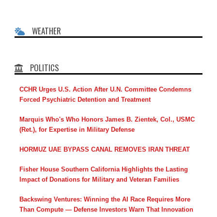
WEATHER
POLITICS
CCHR Urges U.S. Action After U.N. Committee Condemns
Forced Psychiatric Detention and Treatment
Marquis Who's Who Honors James B. Zientek, Col., USMC
(Ret.), for Expertise in Military Defense
HORMUZ UAE BYPASS CANAL REMOVES IRAN THREAT
Fisher House Southern California Highlights the Lasting
Impact of Donations for Military and Veteran Families
Backswing Ventures: Winning the AI Race Requires More
Than Compute — Defense Investors Warn That Innovation