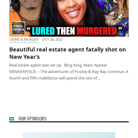
CRIME & MURDER
·
OCT 28, 2022
Beautiful real estate agent fatally shot on New
Beautiful real estate agent fatally shot on
Year’s
New Year’s
Real estate agent was set up. Blog King, Mass Appeal
MINNEAPOLIS -- The adventures of Pookie & Ray Ray continue. A
fourth and fifth malefactor will spend the rest of…
OUR SPONSORS