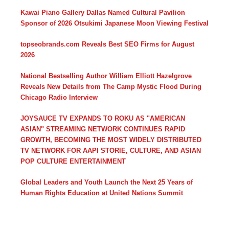
Kawai Piano Gallery Dallas Named Cultural Pavilion
Sponsor of 2026 Otsukimi Japanese Moon Viewing Festival
topseobrands.com Reveals Best SEO Firms for August
2026
National Bestselling Author William Elliott Hazelgrove
Reveals New Details from The Camp Mystic Flood During
Chicago Radio Interview
JOYSAUCE TV EXPANDS TO ROKU AS "AMERICAN
ASIAN" STREAMING NETWORK CONTINUES RAPID
GROWTH, BECOMING THE MOST WIDELY DISTRIBUTED
TV NETWORK FOR AAPI STORIE, CULTURE, AND ASIAN
POP CULTURE ENTERTAINMENT
Global Leaders and Youth Launch the Next 25 Years of
Human Rights Education at United Nations Summit