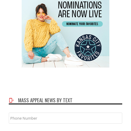
MASS APPEAL NEWS BY TEXT
Phone
Number