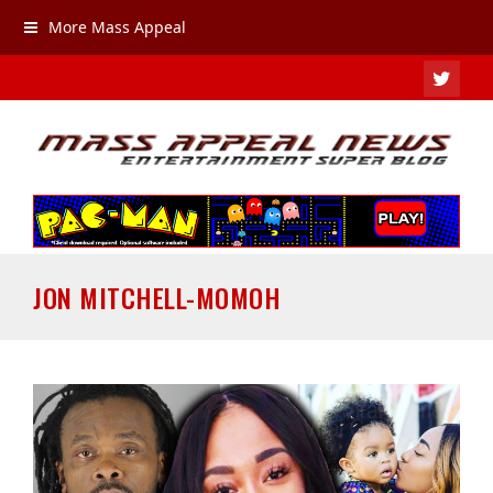
More Mass Appeal
TWIT
JON MITCHELL-MOMOH