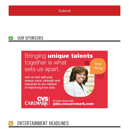
OUR SPONSORS
ENTERTAINMENT HEADLINES