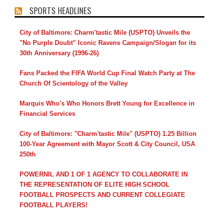
SPORTS HEADLINES
City of Baltimore: Charm'tastic Mile (USPTO) Unveils the
"No Purple Doubt" Iconic Ravens Campaign/Slogan for its
30th Anniversary (1996-26)
Fans Packed the FIFA World Cup Final Watch Party at The
Church Of Scientology of the Valley
Marquis Who's Who Honors Brett Young for Excellence in
Financial Services
City of Baltimore: "Charm'tastic Mile" (USPTO) 1.25 Billion
100-Year Agreement with Mayor Scott & City Council, USA
250th
POWERNIL AND 1 OF 1 AGENCY TO COLLABORATE IN
THE REPRESENTATION OF ELITE HIGH SCHOOL
FOOTBALL PROSPECTS AND CURRENT COLLEGIATE
FOOTBALL PLAYERS!