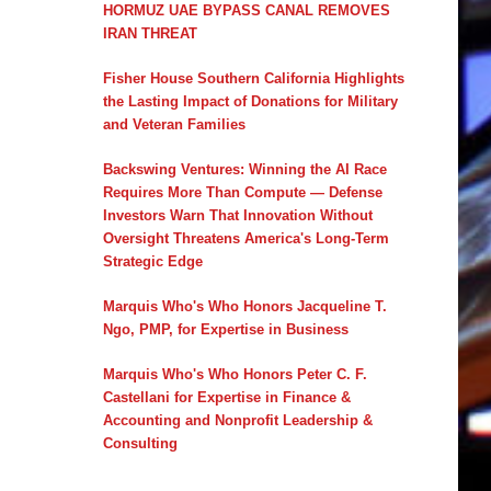
HORMUZ UAE BYPASS CANAL REMOVES
IRAN THREAT
Fisher House Southern California Highlights
the Lasting Impact of Donations for Military
and Veteran Families
Backswing Ventures: Winning the AI Race
Requires More Than Compute — Defense
Investors Warn That Innovation Without
Oversight Threatens America's Long-Term
Strategic Edge
Marquis Who's Who Honors Jacqueline T.
Ngo, PMP, for Expertise in Business
Marquis Who's Who Honors Peter C. F.
Castellani for Expertise in Finance &
Accounting and Nonprofit Leadership &
Consulting