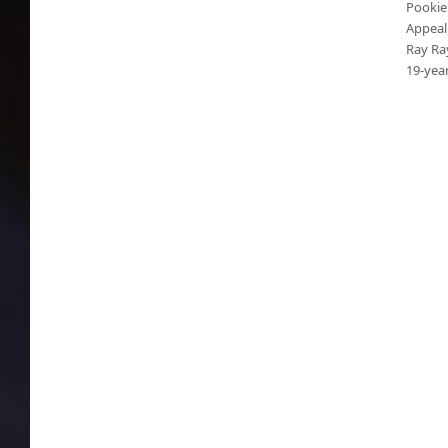
Pookie
Appeal
Ray Ray
19-yea