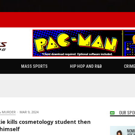
MASS SPORTS
HIP HOP AND R&B
CRIM
OUR SPO
& MURDER
·
MAR 9, 2024
ie kills cosmetology student then
 himself