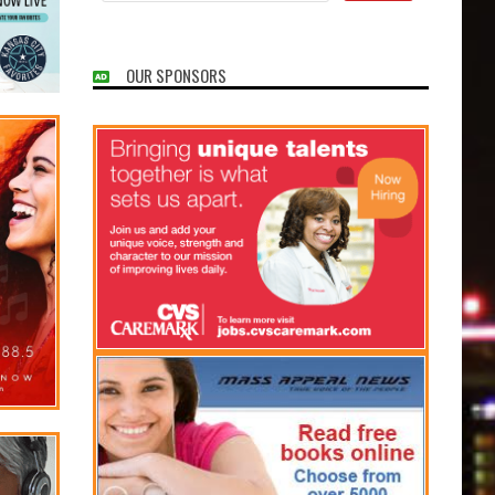
OUR SPONSORS