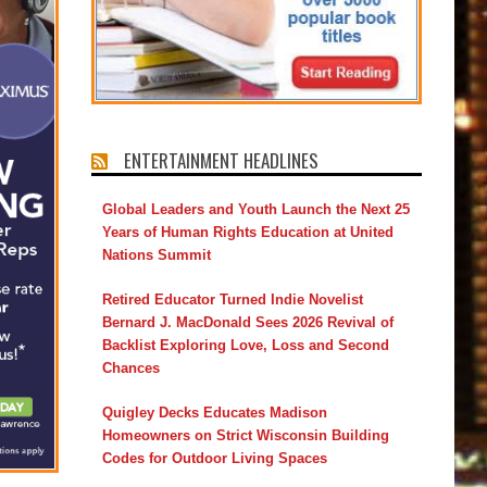
ENTERTAINMENT HEADLINES
Global Leaders and Youth Launch the Next 25
Years of Human Rights Education at United
Nations Summit
Retired Educator Turned Indie Novelist
Bernard J. MacDonald Sees 2026 Revival of
Backlist Exploring Love, Loss and Second
Chances
Quigley Decks Educates Madison
Homeowners on Strict Wisconsin Building
Codes for Outdoor Living Spaces