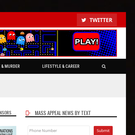
TWITTER
E & MURDER
LIFESTYLE & CAREER
NSORS
MASS APPEAL NEWS BY TEXT