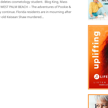
 deletes cosmetology student. Blog King, Mass
 WEST PALM BEACH -- The adventures of Pookie &
 continue. Florida residents are in mourning after
r-old Keisean Shaw murdered…