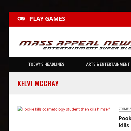
PLAY GAMES
TODAY’S HEADLINES
ARTS & ENTERTAINMENT
KELVI MCCRAY
CRIME 
Pook
Pookie kills cosmetology student then kills
kills
himself