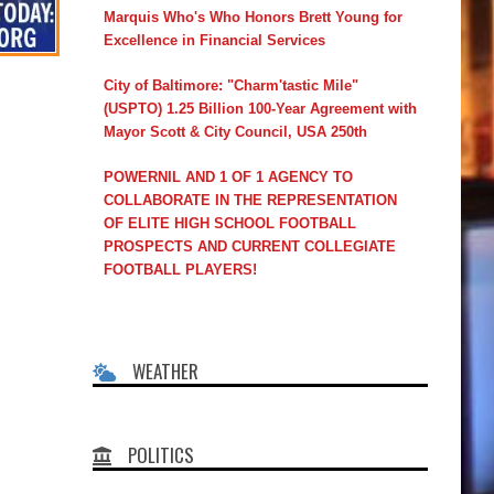
Marquis Who's Who Honors Brett Young for
Excellence in Financial Services
City of Baltimore: "Charm'tastic Mile"
(USPTO) 1.25 Billion 100-Year Agreement with
Mayor Scott & City Council, USA 250th
POWERNIL AND 1 OF 1 AGENCY TO
COLLABORATE IN THE REPRESENTATION
OF ELITE HIGH SCHOOL FOOTBALL
PROSPECTS AND CURRENT COLLEGIATE
FOOTBALL PLAYERS!
WEATHER
POLITICS