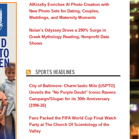
AIKissfiy Enriches AI Photo Creation with
New Photo Sets for Dating, Couples,
Weddings, and Maternity Moments
Nolan's Odyssey Drove a 290% Surge in
Greek Mythology Reading, Nonprofit Data
Shows
SPORTS HEADLINES
City of Baltimore: Charm'tastic Mile (USPTO)
Unveils the "No Purple Doubt" Iconic Ravens
Campaign/Slogan for its 30th Anniversary
(1996-26)
Fans Packed the FIFA World Cup Final Watch
Party at The Church Of Scientology of the
Valley