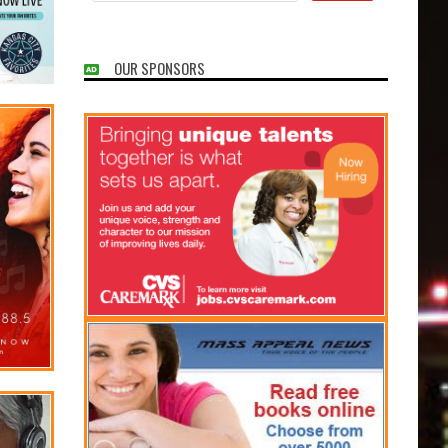
OUR SPONSORS