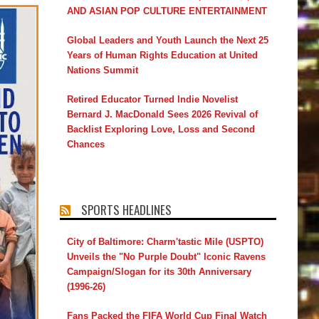
AND ASIAN POP CULTURE ENTERTAINMENT
Global Leaders and Youth Launch the Next 25
Years of Human Rights Education at United
Nations Summit
Retired Educator Turned Indie Novelist
Bernard J. MacDonald Sees 2026 Revival of
Backlist Exploring Love, Loss and Second
Chances
SPORTS HEADLINES
City of Baltimore: Charm'tastic Mile (USPTO)
Unveils the "No Purple Doubt" Iconic Ravens
Campaign/Slogan for its 30th Anniversary
(1996-26)
Fans Packed the FIFA World Cup Final Watch