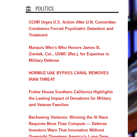
POLITICS
CCHR Urges U.S. Action After U.N. Committee
Condemns Forced Psychiatric Detention and
Treatment
Marquis Who's Who Honors James B.
Zientek, Col., USMC (Ret.), for Expertise in
Military Defense
HORMUZ UAE BYPASS CANAL REMOVES
IRAN THREAT
Fisher House Southern California Highlights
the Lasting Impact of Donations for Military
and Veteran Families
Backswing Ventures: Winning the AI Race
Requires More Than Compute — Defense
Investors Warn That Innovation Without
Oversight Threatens America's Long-Term