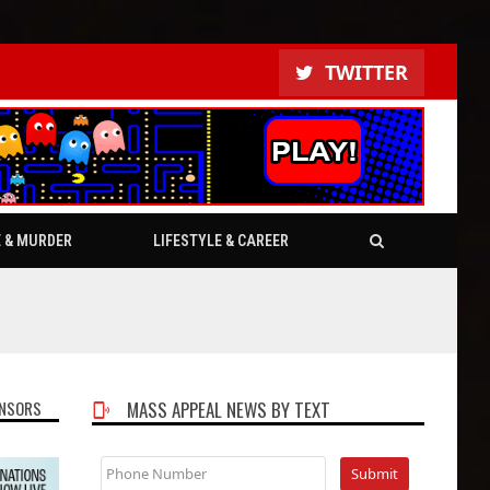
TWITTER
E & MURDER
LIFESTYLE & CAREER
NSORS
MASS APPEAL NEWS BY TEXT