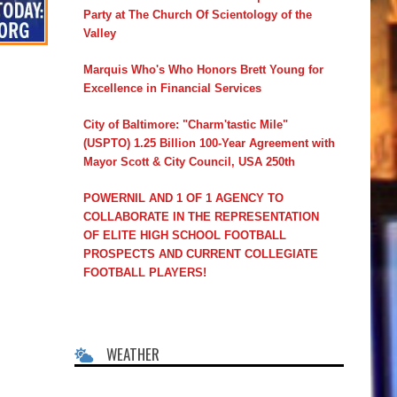
Party at The Church Of Scientology of the
Valley
Marquis Who's Who Honors Brett Young for
Excellence in Financial Services
City of Baltimore: "Charm'tastic Mile"
(USPTO) 1.25 Billion 100-Year Agreement with
Mayor Scott & City Council, USA 250th
POWERNIL AND 1 OF 1 AGENCY TO
COLLABORATE IN THE REPRESENTATION
OF ELITE HIGH SCHOOL FOOTBALL
PROSPECTS AND CURRENT COLLEGIATE
FOOTBALL PLAYERS!
WEATHER