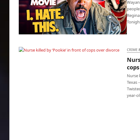
Wayans 
people
Regina
Tonigh
Scary Movie: Wayans Bros sequel is absolute
disaster
CRIME 
Nurse
Nurse killed by ‘Pookie’ in front of cops over
cops
divorce
Nurse 
Texas 
Twiste
year-o