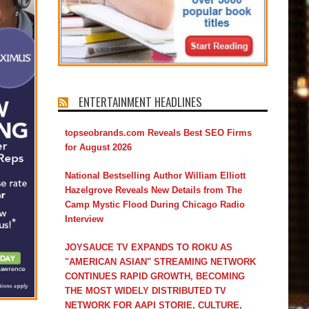
ENTERTAINMENT HEADLINES
topseobrands.com Reveals Best SEO Firms
for August 2026
National Bestselling Author William Elliott
Hazelgrove Reveals New Details from The
Camp Mystic Flood During Chicago Radio
Interview
JOYSAUCE TV EXPANDS TO ROKU AS
"AMERICAN ASIAN" STREAMING NETWORK
CONTINUES RAPID GROWTH, BECOMING
THE MOST WIDELY DISTRIBUTED TV
NETWORK FOR AAPI STORIE, CULTURE,