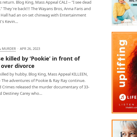
return. Blog King, Mass Appeal CALI -- "I see dead
." They're back!!! The Wayans Bros, Anna Faris and
 Hall had an on-set chinwag with Entertainment
t's Kevin…
& MURDER
·
APR 26, 2023
 killed by ‘Pookie’ in front of
 over divorce
killed by hubby. Blog King, Mass Appeal KILLEEN,
-- The adventures of Pookie & Ray Ray continue.
d Crimes released the murder documentary of 33-
ld Destiney Carey who…