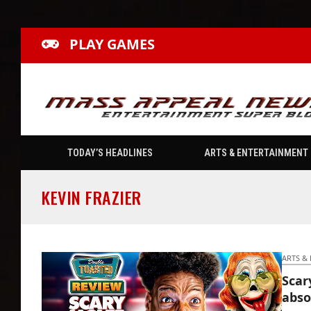
PLAY GAMES
TODAY’S HEADLINES
ARTS & ENTERTAINMENT
KEVIN FRAZIER
ARTS &
Scar
abso