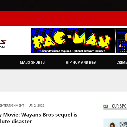
MASS SPORTS
HIP HOP AND R&B
CRIM
OUR SPO
 ENTERTAINMENT
·
JUN 2, 2026
y Movie: Wayans Bros sequel is
lute disaster