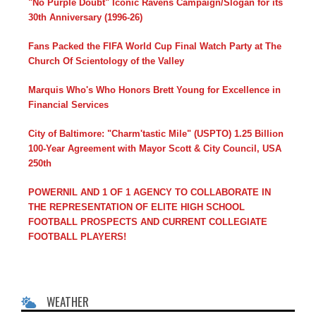
"No Purple Doubt" Iconic Ravens Campaign/Slogan for its
30th Anniversary (1996-26)
Fans Packed the FIFA World Cup Final Watch Party at The
Church Of Scientology of the Valley
Marquis Who's Who Honors Brett Young for Excellence in
Financial Services
City of Baltimore: "Charm'tastic Mile" (USPTO) 1.25 Billion
100-Year Agreement with Mayor Scott & City Council, USA
250th
POWERNIL AND 1 OF 1 AGENCY TO COLLABORATE IN
THE REPRESENTATION OF ELITE HIGH SCHOOL
FOOTBALL PROSPECTS AND CURRENT COLLEGIATE
FOOTBALL PLAYERS!
WEATHER