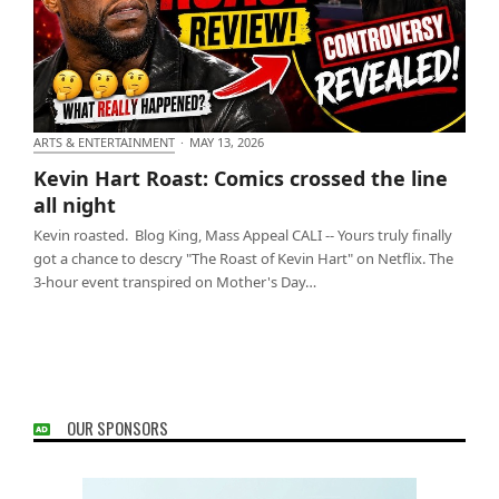
ARTS & ENTERTAINMENT
·
MAY 13, 2026
Kevin Hart Roast: Comics crossed the line all night
Kevin Hart Roast: Comics crossed the line
all night
Kevin roasted. Blog King, Mass Appeal CALI -- Yours truly finally
got a chance to descry "The Roast of Kevin Hart" on Netflix. The
3-hour event transpired on Mother's Day…
OUR SPONSORS