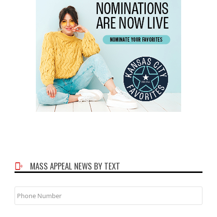
MASS APPEAL NEWS BY TEXT
Phone
Number