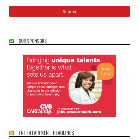
OUR SPONSORS
ENTERTAINMENT HEADLINES