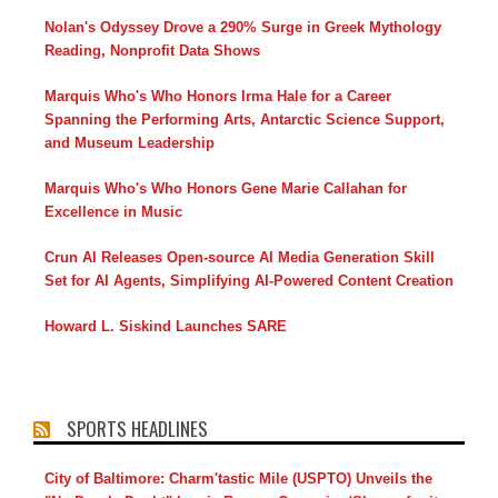
Nolan's Odyssey Drove a 290% Surge in Greek Mythology
Reading, Nonprofit Data Shows
Marquis Who's Who Honors Irma Hale for a Career
Spanning the Performing Arts, Antarctic Science Support,
and Museum Leadership
Marquis Who's Who Honors Gene Marie Callahan for
Excellence in Music
Crun AI Releases Open-source AI Media Generation Skill
Set for AI Agents, Simplifying AI-Powered Content Creation
Howard L. Siskind Launches SARE
SPORTS HEADLINES
City of Baltimore: Charm'tastic Mile (USPTO) Unveils the