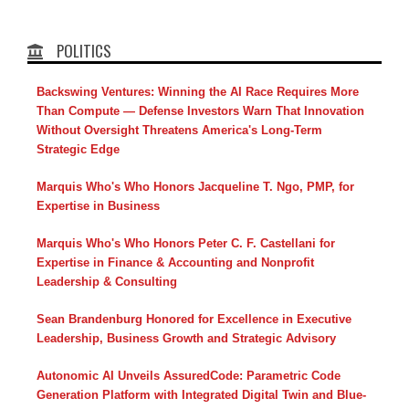
POLITICS
Backswing Ventures: Winning the AI Race Requires More
Than Compute — Defense Investors Warn That Innovation
Without Oversight Threatens America's Long-Term
Strategic Edge
Marquis Who's Who Honors Jacqueline T. Ngo, PMP, for
Expertise in Business
Marquis Who's Who Honors Peter C. F. Castellani for
Expertise in Finance & Accounting and Nonprofit
Leadership & Consulting
Sean Brandenburg Honored for Excellence in Executive
Leadership, Business Growth and Strategic Advisory
Autonomic AI Unveils AssuredCode: Parametric Code
Generation Platform with Integrated Digital Twin and Blue-