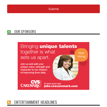
OUR SPONSORS
ENTERTAINMENT HEADLINES