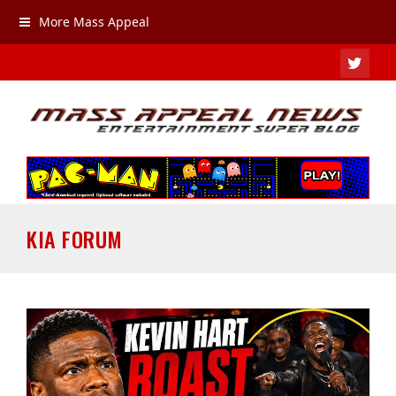
More Mass Appeal
TWIT
KIA FORUM