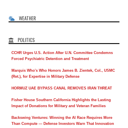
WEATHER
POLITICS
CCHR Urges U.S. Action After U.N. Committee Condemns
Forced Psychiatric Detention and Treatment
Marquis Who's Who Honors James B. Zientek, Col., USMC
(Ret.), for Expertise in Military Defense
HORMUZ UAE BYPASS CANAL REMOVES IRAN THREAT
Fisher House Southern California Highlights the Lasting
Impact of Donations for Military and Veteran Families
Backswing Ventures: Winning the AI Race Requires More
Than Compute — Defense Investors Warn That Innovation