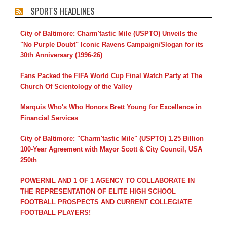
SPORTS HEADLINES
City of Baltimore: Charm'tastic Mile (USPTO) Unveils the
"No Purple Doubt" Iconic Ravens Campaign/Slogan for its
30th Anniversary (1996-26)
Fans Packed the FIFA World Cup Final Watch Party at The
Church Of Scientology of the Valley
Marquis Who's Who Honors Brett Young for Excellence in
Financial Services
City of Baltimore: "Charm'tastic Mile" (USPTO) 1.25 Billion
100-Year Agreement with Mayor Scott & City Council, USA
250th
POWERNIL AND 1 OF 1 AGENCY TO COLLABORATE IN
THE REPRESENTATION OF ELITE HIGH SCHOOL
FOOTBALL PROSPECTS AND CURRENT COLLEGIATE
FOOTBALL PLAYERS!