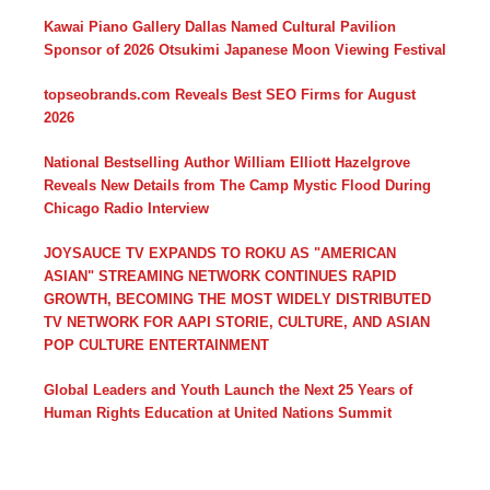
Kawai Piano Gallery Dallas Named Cultural Pavilion
Sponsor of 2026 Otsukimi Japanese Moon Viewing Festival
topseobrands.com Reveals Best SEO Firms for August
2026
National Bestselling Author William Elliott Hazelgrove
Reveals New Details from The Camp Mystic Flood During
Chicago Radio Interview
JOYSAUCE TV EXPANDS TO ROKU AS "AMERICAN
ASIAN" STREAMING NETWORK CONTINUES RAPID
GROWTH, BECOMING THE MOST WIDELY DISTRIBUTED
TV NETWORK FOR AAPI STORIE, CULTURE, AND ASIAN
POP CULTURE ENTERTAINMENT
Global Leaders and Youth Launch the Next 25 Years of
Human Rights Education at United Nations Summit