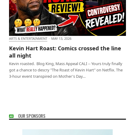
ARTS & ENTERTAINMENT
·
MAY 13, 2026
Kevin Hart Roast: Comics crossed the line all night
Kevin Hart Roast: Comics crossed the line
all night
Kevin roasted. Blog King, Mass Appeal CALI -- Yours truly finally
got a chance to descry "The Roast of Kevin Hart" on Netflix. The
3-hour event transpired on Mother's Day…
OUR SPONSORS