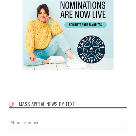
MASS APPEAL NEWS BY TEXT
Phone
Number