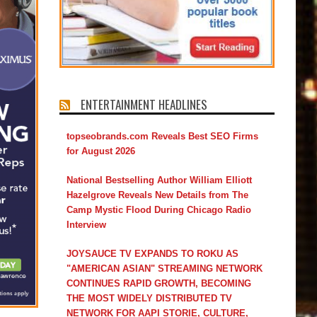
ENTERTAINMENT HEADLINES
topseobrands.com Reveals Best SEO Firms
for August 2026
National Bestselling Author William Elliott
Hazelgrove Reveals New Details from The
Camp Mystic Flood During Chicago Radio
Interview
JOYSAUCE TV EXPANDS TO ROKU AS
"AMERICAN ASIAN" STREAMING NETWORK
CONTINUES RAPID GROWTH, BECOMING
THE MOST WIDELY DISTRIBUTED TV
NETWORK FOR AAPI STORIE, CULTURE,