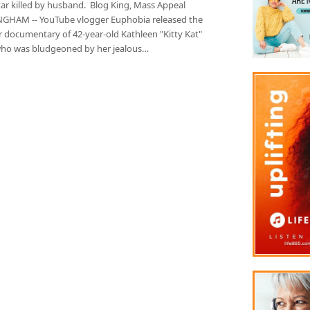
tar killed by husband. Blog King, Mass Appeal
GHAM -- YouTube vlogger Euphobia released the
 documentary of 42-year-old Kathleen "Kitty Kat"
ho was bludgeoned by her jealous…