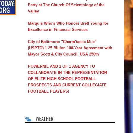
Party at The Church Of Scientology of the
Valley
Marquis Who's Who Honors Brett Young for
Excellence in Financial Services
City of Baltimore: "Charm'tastic Mile"
(USPTO) 1.25 Billion 100-Year Agreement with
Mayor Scott & City Council, USA 250th
POWERNIL AND 1 OF 1 AGENCY TO
COLLABORATE IN THE REPRESENTATION
OF ELITE HIGH SCHOOL FOOTBALL
PROSPECTS AND CURRENT COLLEGIATE
FOOTBALL PLAYERS!
WEATHER