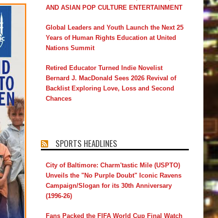
AND ASIAN POP CULTURE ENTERTAINMENT
Global Leaders and Youth Launch the Next 25
Years of Human Rights Education at United
Nations Summit
Retired Educator Turned Indie Novelist
Bernard J. MacDonald Sees 2026 Revival of
Backlist Exploring Love, Loss and Second
Chances
SPORTS HEADLINES
City of Baltimore: Charm'tastic Mile (USPTO)
Unveils the "No Purple Doubt" Iconic Ravens
Campaign/Slogan for its 30th Anniversary
(1996-26)
Fans Packed the FIFA World Cup Final Watch