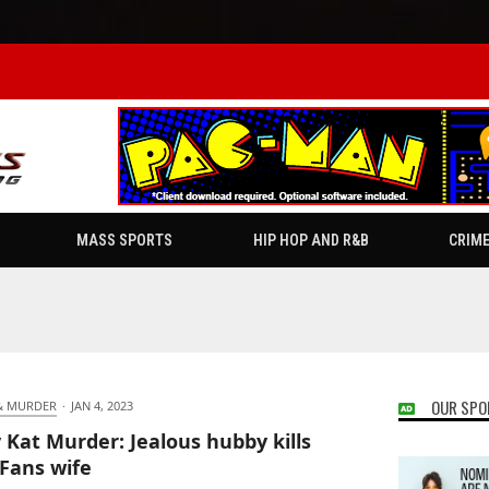
MASS SPORTS
HIP HOP AND R&B
CRIM
OUR SPO
& MURDER
·
JAN 4, 2023
y Kat Murder: Jealous hubby kills
Fans wife