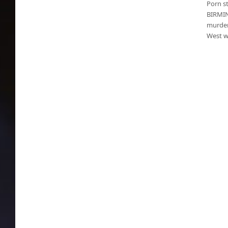
Porn s
BIRMIN
murder
West w