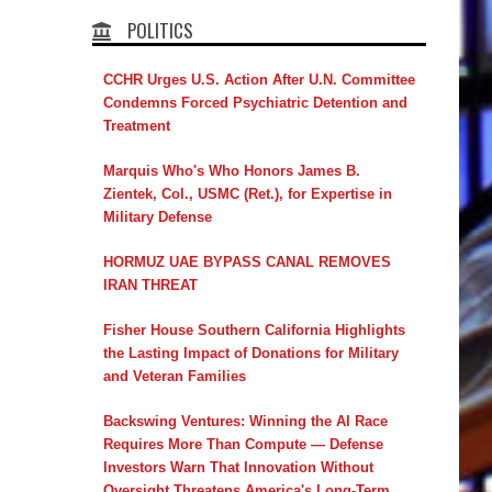
POLITICS
CCHR Urges U.S. Action After U.N. Committee
Condemns Forced Psychiatric Detention and
Treatment
Marquis Who's Who Honors James B.
Zientek, Col., USMC (Ret.), for Expertise in
Military Defense
HORMUZ UAE BYPASS CANAL REMOVES
IRAN THREAT
Fisher House Southern California Highlights
the Lasting Impact of Donations for Military
and Veteran Families
Backswing Ventures: Winning the AI Race
Requires More Than Compute — Defense
Investors Warn That Innovation Without
Oversight Threatens America's Long-Term