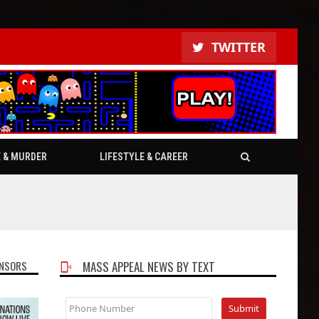
TWITTER
E & MURDER
LIFESTYLE & CAREER
NSORS
MASS APPEAL NEWS BY TEXT