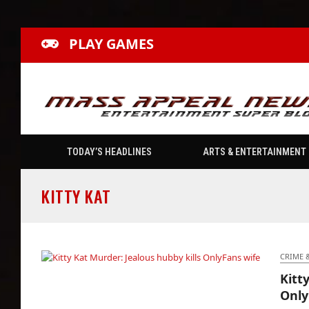
PLAY GAMES
TODAY’S HEADLINES
ARTS & ENTERTAINMENT
KITTY KAT
CRIME 
Kitt
Kitty Kat Murder: Jealous hubby kills
Only
OnlyFans wife