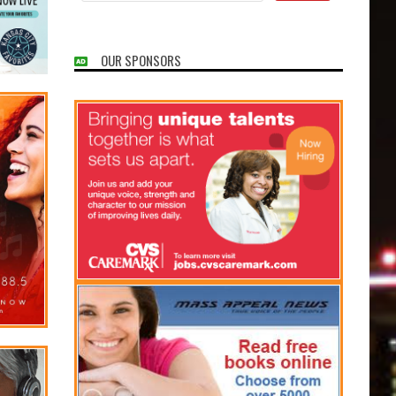
OUR SPONSORS